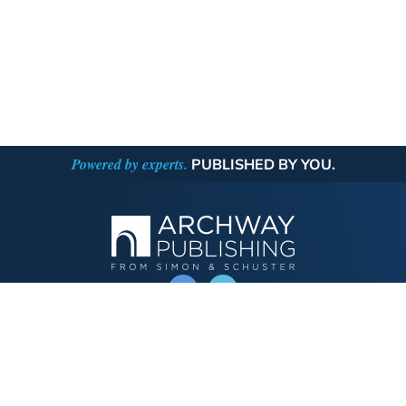
Powered by experts.
PUBLISHED BY YOU.
OPERATED BY AUTHOR SOLUTIONS
Call
844-669-3957