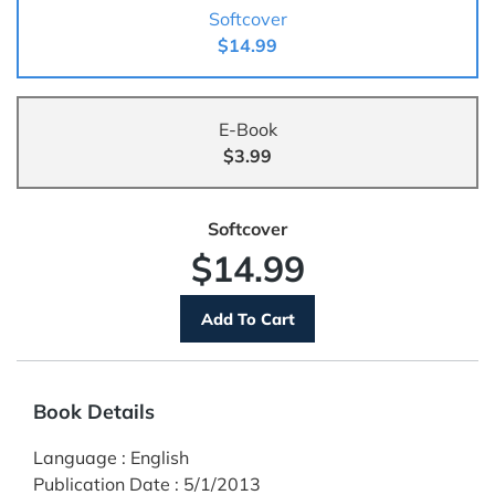
Softcover
$14.99
E-Book
$3.99
Softcover
$14.99
Book Details
Language
:
English
Publication Date
:
5/1/2013