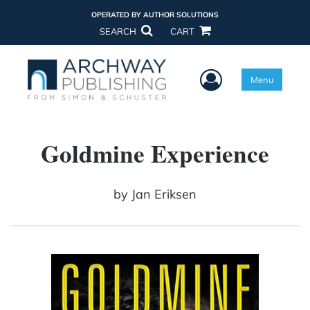
OPERATED BY AUTHOR SOLUTIONS
SEARCH
CART
User Menu
Menu
Goldmine Experience
by
Jan Eriksen