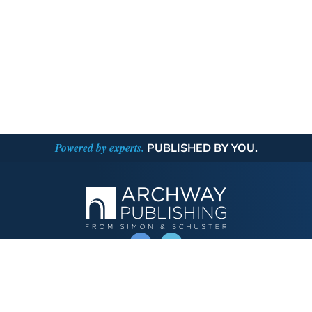
Powered by experts.
PUBLISHED BY YOU.
OPERATED BY AUTHOR SOLUTIONS
Call
844-669-3957