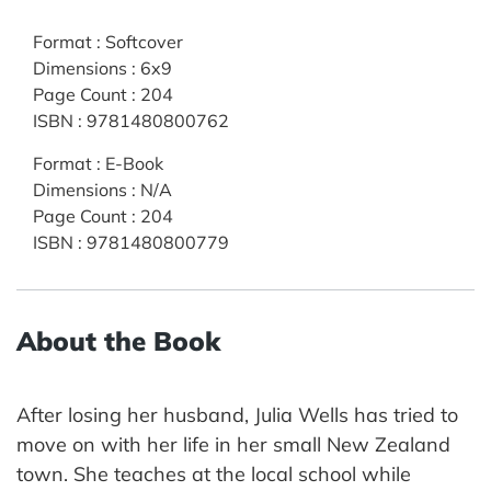
Format
:
Softcover
Dimensions
:
6x9
Page Count
:
204
ISBN
:
9781480800762
Format
:
E-Book
Dimensions
:
N/A
Page Count
:
204
ISBN
:
9781480800779
About the Book
After losing her husband, Julia Wells has tried to
move on with her life in her small New Zealand
town. She teaches at the local school while