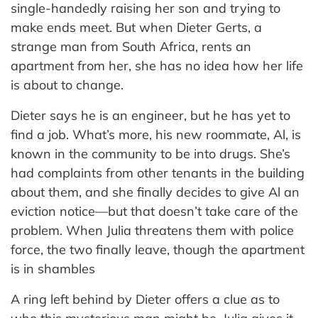
single-handedly raising her son and trying to
make ends meet. But when Dieter Gerts, a
strange man from South Africa, rents an
apartment from her, she has no idea how her life
is about to change.
Dieter says he is an engineer, but he has yet to
find a job. What’s more, his new roommate, Al, is
known in the community to be into drugs. She’s
had complaints from other tenants in the building
about them, and she finally decides to give Al an
eviction notice—but that doesn’t take care of the
problem. When Julia threatens them with police
force, the two finally leave, though the apartment
is in shambles
A ring left behind by Dieter offers a clue as to