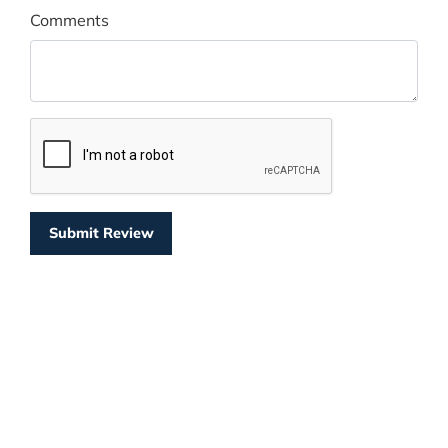
Comments