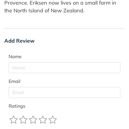
Provence. Eriksen now lives on a small farm in
the North Island of New Zealand.
Add Review
Name
Email
Ratings