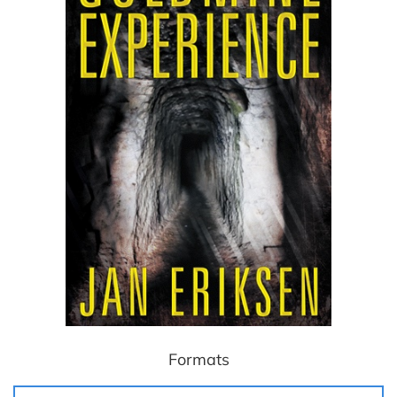
Formats