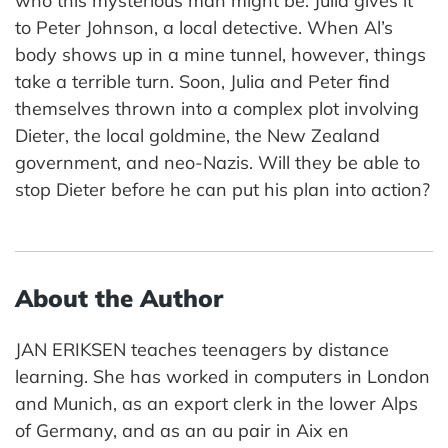
who this mysterious man might be. Julia gives it
to Peter Johnson, a local detective. When Al’s
body shows up in a mine tunnel, however, things
take a terrible turn. Soon, Julia and Peter find
themselves thrown into a complex plot involving
Dieter, the local goldmine, the New Zealand
government, and neo-Nazis. Will they be able to
stop Dieter before he can put his plan into action?
About the Author
JAN ERIKSEN teaches teenagers by distance
learning. She has worked in computers in London
and Munich, as an export clerk in the lower Alps
of Germany, and as an au pair in Aix en