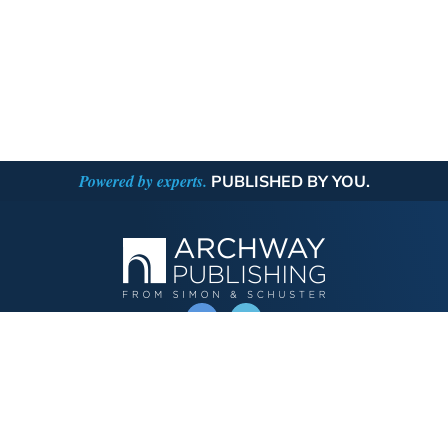
Powered by experts.
PUBLISHED BY YOU.
OPERATED BY AUTHOR SOLUTIONS
Call
844-669-3957