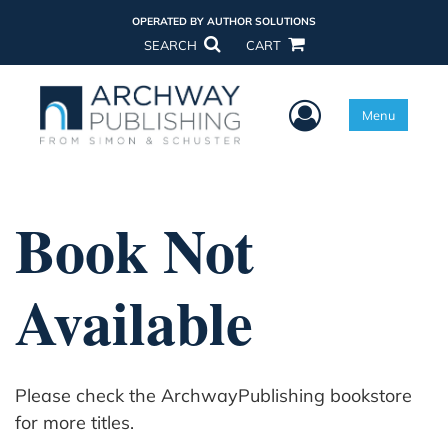
OPERATED BY AUTHOR SOLUTIONS
SEARCH
CART
User Menu
Menu
Book Not
Available
Please check the ArchwayPublishing bookstore
for more titles.