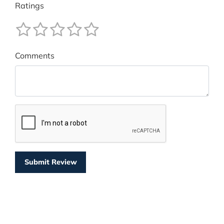
Ratings
Comments