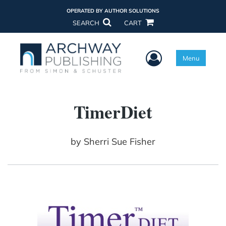
OPERATED BY AUTHOR SOLUTIONS
SEARCH
CART
User Menu
Menu
TimerDiet
by
Sherri Sue Fisher