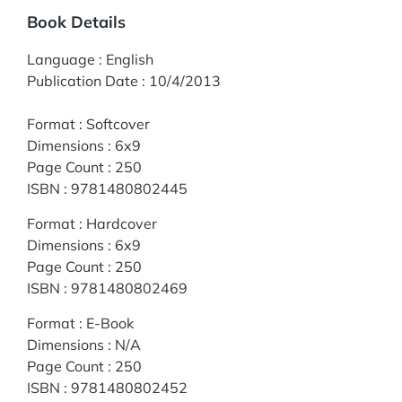
Book Details
Language
:
English
Publication Date
:
10/4/2013
Format
:
Softcover
Dimensions
:
6x9
Page Count
:
250
ISBN
:
9781480802445
Format
:
Hardcover
Dimensions
:
6x9
Page Count
:
250
ISBN
:
9781480802469
Format
:
E-Book
Dimensions
:
N/A
Page Count
:
250
ISBN
:
9781480802452