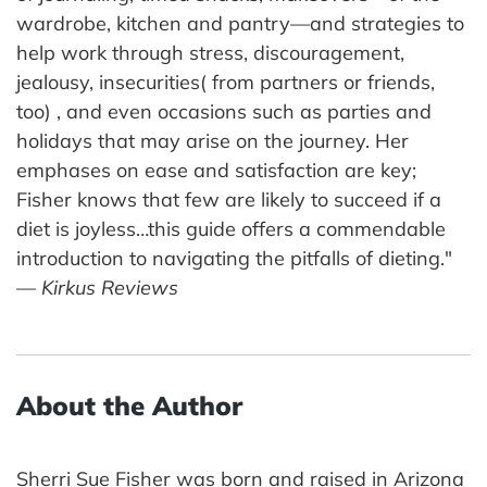
wardrobe, kitchen and pantry—and strategies to
help work through stress, discouragement,
jealousy, insecurities( from partners or friends,
too) , and even occasions such as parties and
holidays that may arise on the journey. Her
emphases on ease and satisfaction are key;
Fisher knows that few are likely to succeed if a
diet is joyless…this guide offers a commendable
introduction to navigating the pitfalls of dieting."
—
Kirkus Reviews
About the Author
Sherri Sue Fisher was born and raised in Arizona