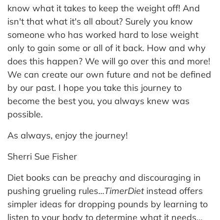
know what it takes to keep the weight off! And
isn't that what it's all about? Surely you know
someone who has worked hard to lose weight
only to gain some or all of it back. How and why
does this happen? We will go over this and more!
We can create our own future and not be defined
by our past. I hope you take this journey to
become the best you, you always knew was
possible.
As always, enjoy the journey!
Sherri Sue Fisher
Diet books can be preachy and discouraging in
pushing grueling rules…
TimerDiet
instead offers
simpler ideas for dropping pounds by learning to
listen to your body to determine what it needs…