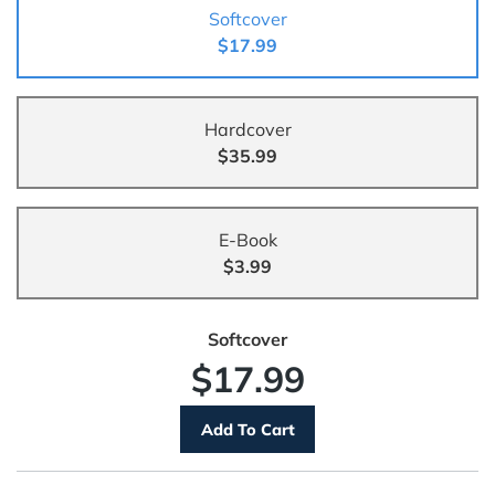
Softcover
$17.99
Hardcover
$35.99
E-Book
$3.99
Softcover
$17.99