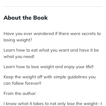
About the Book
Have you ever wondered if there were secrets to
losing weight?
Learn how to eat what you want and have it be
what you need!
Learn how to lose weight and enjoy your life!!
Keep the weight off with simple guidelines you
can follow forever!!
From the author:
I know what it takes to not only lose the weight--I