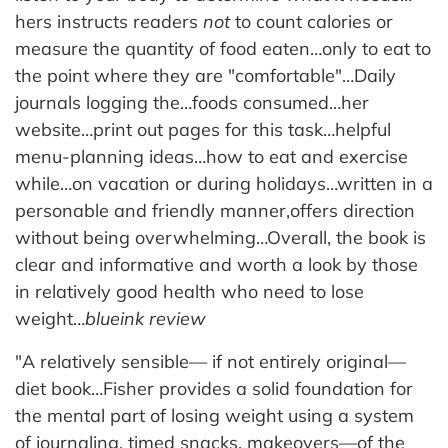
hers instructs readers
not
to count calories or
measure the quantity of food eaten…only to eat to
the point where they are "comfortable"…Daily
journals logging the…foods consumed…her
website…print out pages for this task…helpful
menu-planning ideas…how to eat and exercise
while…on vacation or during holidays…written in a
personable and friendly manner,offers direction
without being overwhelming…Overall, the book is
clear and informative and worth a look by those
in relatively good health who need to lose
weight…
blueink review
"A relatively sensible— if not entirely original—
diet book…Fisher provides a solid foundation for
the mental part of losing weight using a system
of journaling, timed snacks, makeovers—of the