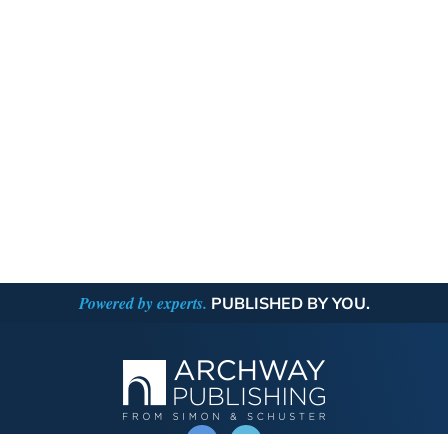
Powered by experts.
PUBLISHED BY YOU.