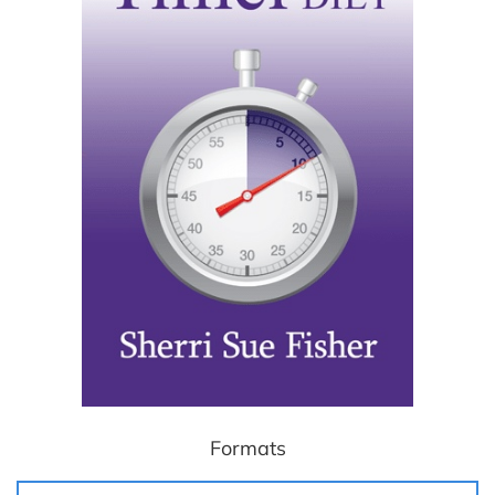
Formats