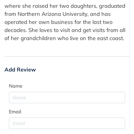
where she raised her two daughters, graduated
from Northern Arizona University, and has
operated her own business for the last two
decades. She loves to visit and get visits from all
of her grandchildren who live on the east coast.
Add Review
Name
Email