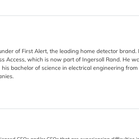
under of First Alert, the leading home detector brand
Access, which is now part of Ingersoll Rand. He wa
 bachelor of science in electrical engineering from th
anies.
rienced CEOs and/or CEOs that are experiencing difficulties i