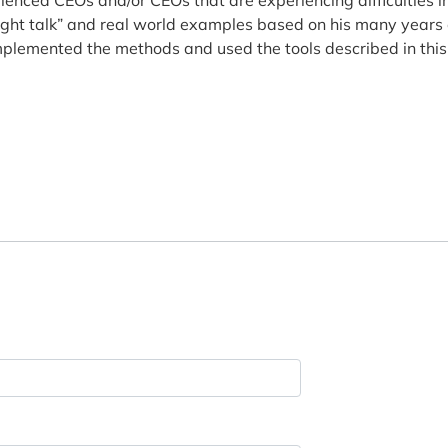
raight talk” and real world examples based on his many years 
implemented the methods and used the tools described in this