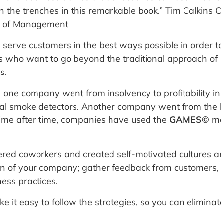
n the trenches in this remarkable book.” Tim Calkins C
ol of Management
o serve customers in the best ways possible in order 
es who want to go beyond the traditional approach of
s.
one company went from insolvency to profitability i
ial smoke detectors. Another company went from the br
 Time after time, companies have used the
GAMES©
me
ed coworkers and created self-motivated cultures a
on of your company; gather feedback from customers,
ess practices.
 it easy to follow the strategies, so you can elimina