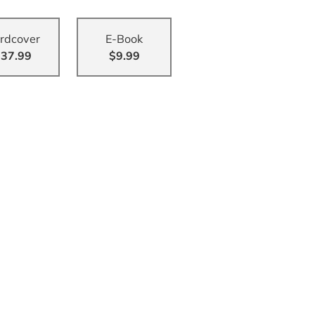
rdcover
E-Book
37.99
$9.99