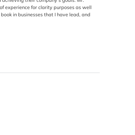
of experience for clarity purposes as well
 book in businesses that I have lead, and