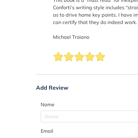
Conforti’s writing style includes “st
as to drive home key points. I have 
can certify that they do indeed work.
Michael Troiano
Add Review
Name
Email