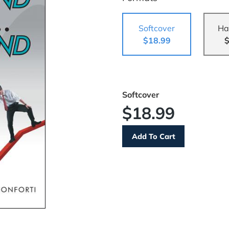
Softcover
Ha
$18.99
$
Softcover
$18.99