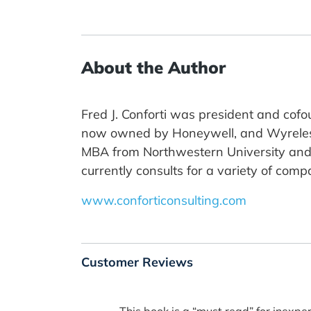
About the Author
Fred J. Conforti was president and cofo
now owned by Honeywell, and Wyreless 
MBA from Northwestern University and his
currently consults for a variety of comp
www.conforticonsulting.com
Customer Reviews
This book is a “must read” for inexpe