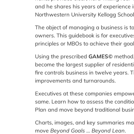
and he shares his years of experience i
Northwestern University Kellogg Scho
The object of managing a business is t
owners. This guidebook is for executiv
principles or MBOs to achieve their goal
Using the prescribed
GAMES©
method, 
become the largest supplier of resident
fire controls business in twelve years.
improvements and turnarounds.
Executives at these companies empower
same. Learn how to assess the conditi
Plan and move beyond traditional busin
Charts, images, and key summaries make
move
Beyond Goals … Beyond Lean
.