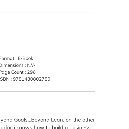
Format
:
E-Book
Dimensions
:
N/A
Page Count
:
296
ISBN
:
9781480802780
 Beyond Goals…Beyond Lean, on the other
Conforti knows how to build a business