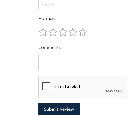
Ratings
Comments