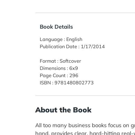
Book Details
Language
:
English
Publication Date
:
1/17/2014
Format
:
Softcover
Dimensions
:
6x9
Page Count
:
296
ISBN
:
9781480802773
About the Book
All too many business books focus on g
hand, provides clear, hard-hitting real