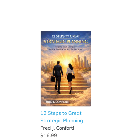
12 Steps to Great
Strategic Planning
Fred J. Conforti
$16.99