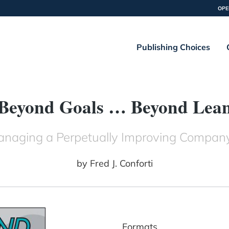
OPE
Publishing Choices
Beyond Goals … Beyond Lea
 Managing a Perpetually Improving Com
by
Fred J. Conforti
Formats