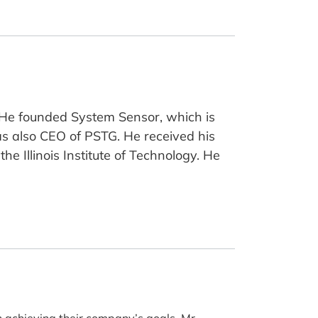
. He founded System Sensor, which is
s also CEO of PSTG. He received his
e Illinois Institute of Technology. He
n achieving their company’s goals. Mr.