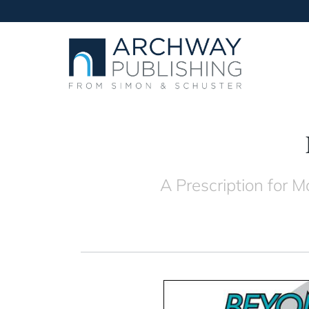
A Prescription for