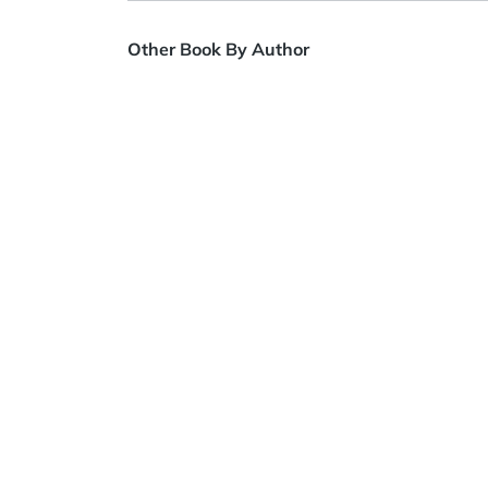
Other Book By Author