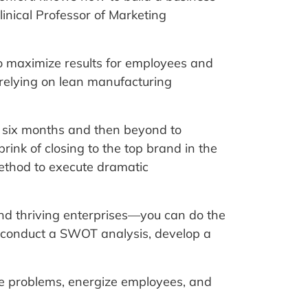
linical Professor of Marketing
to maximize results for employees and
 relying on lean manufacturing
n six months and then beyond to
ink of closing to the top brand in the
thod to execute dramatic
nd thriving enterprises—you can do the
 conduct a SWOT analysis, develop a
te problems, energize employees, and