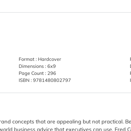
Format
:
Hardcover
Dimensions
:
6x9
Page Count
:
296
ISBN
:
9781480802797
rand concepts that are appealing but not practical.
-world business advice that executives can use. Fred 