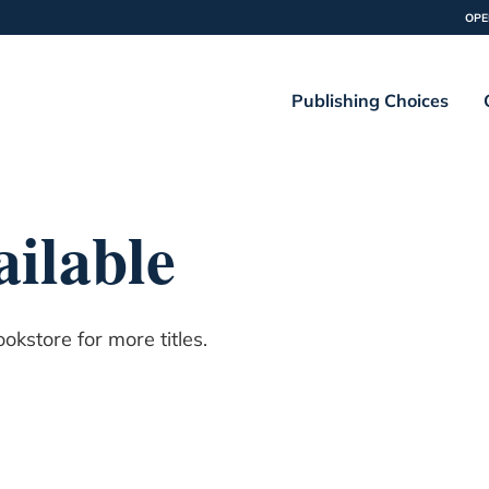
OPE
Publishing Choices
ilable
kstore for more titles.