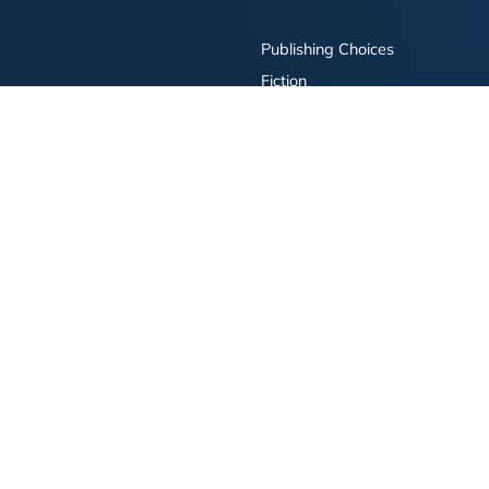
Publishing Choices
Fiction
Nonfiction
Business
Children's
Color
Services Store
Publishing Guide
Resources
ay Publishing and related logos are trademarks of Simon & Schuster, LLC All rights r
bility Statement
·
Do Not Sell My Info - CA Resident Only