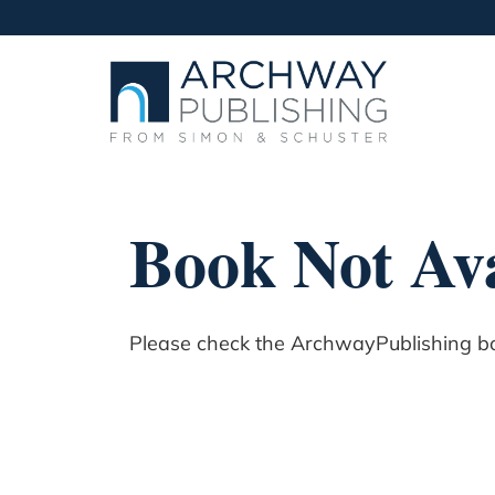
Book Not Ava
Please check the ArchwayPublishing boo