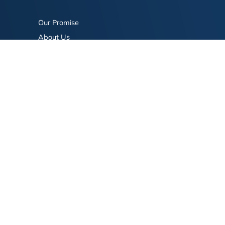
Our Promise
About Us
Bookstore
BookStub™ Redemption
FAQ
Login/Register
Contact Us
Referral Program
Fraud Alert
eserved.
Terms of Use