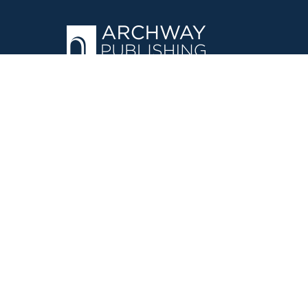
OPERATED BY AUTHOR SOLUTIONS
Call
844-669-3957
©
2026
Simon & Schuster, Inc. and Author Solutions, LLC - Archw
E-Commerce
Powered by nopCommerce
·
Privacy Policy
·
Accessi