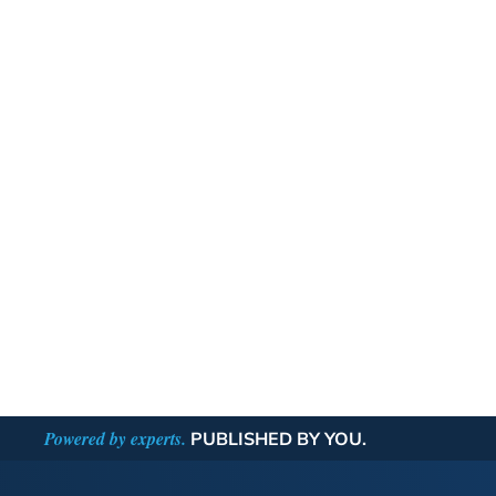
Powered by experts.
PUBLISHED BY YOU.