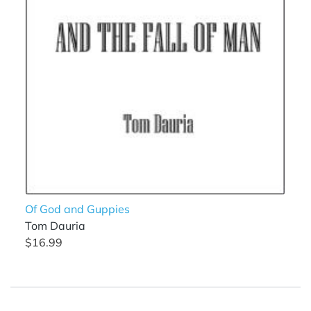
Of God and Guppies
Tom Dauria
$16.99