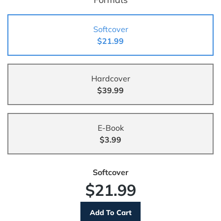
Softcover
$21.99
Hardcover
$39.99
E-Book
$3.99
Softcover
$21.99