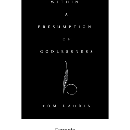
Formats