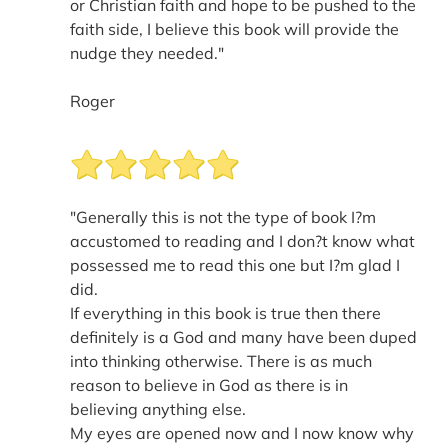
or Christian faith and hope to be pushed to the
faith side, I believe this book will provide the
nudge they needed."
Roger
"Generally this is not the type of book I?m
accustomed to reading and I don?t know what
possessed me to read this one but I?m glad I
did.
If everything in this book is true then there
definitely is a God and many have been duped
into thinking otherwise. There is as much
reason to believe in God as there is in
believing anything else.
My eyes are opened now and I now know why