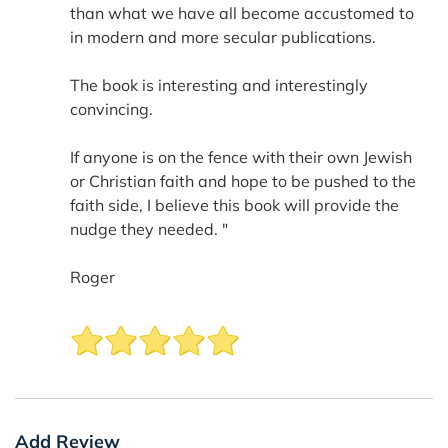
than what we have all become accustomed to
in modern and more secular publications.
The book is interesting and interestingly
convincing.
If anyone is on the fence with their own Jewish
or Christian faith and hope to be pushed to the
faith side, I believe this book will provide the
nudge they needed. "
Roger
Add Review