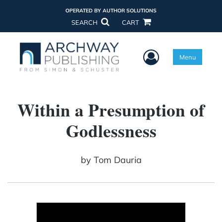
OPERATED BY AUTHOR SOLUTIONS
SEARCH
CART
User Menu
Menu
Within a Presumption of
Godlessness
by
Tom Dauria