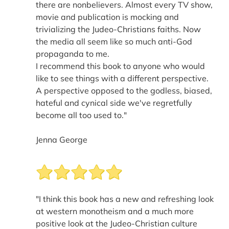
there are nonbelievers. Almost every TV show,
movie and publication is mocking and
trivializing the Judeo-Christians faiths. Now
the media all seem like so much anti-God
propaganda to me.
I recommend this book to anyone who would
like to see things with a different perspective.
A perspective opposed to the godless, biased,
hateful and cynical side we've regretfully
become all too used to."
Jenna George
"I think this book has a new and refreshing look
at western monotheism and a much more
positive look at the Judeo-Christian culture