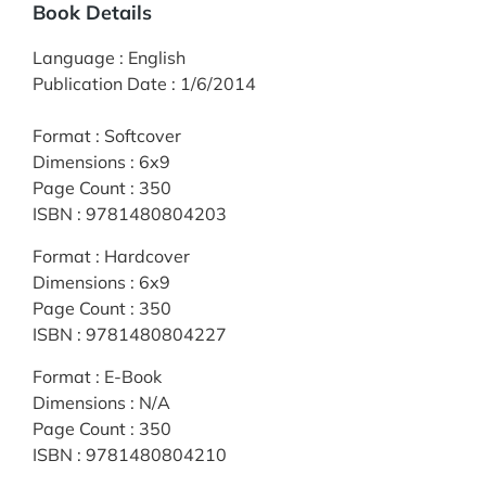
Book Details
Language
:
English
Publication Date
:
1/6/2014
Format
:
Softcover
Dimensions
:
6x9
Page Count
:
350
ISBN
:
9781480804203
Format
:
Hardcover
Dimensions
:
6x9
Page Count
:
350
ISBN
:
9781480804227
Format
:
E-Book
Dimensions
:
N/A
Page Count
:
350
ISBN
:
9781480804210