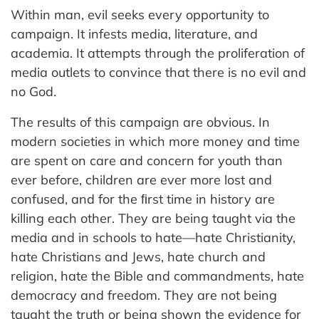
Within man, evil seeks every opportunity to
campaign. It infests media, literature, and
academia. It attempts through the proliferation of
media outlets to convince that there is no evil and
no God.
The results of this campaign are obvious. In
modern societies in which more money and time
are spent on care and concern for youth than
ever before, children are ever more lost and
confused, and for the ﬁrst time in history are
killing each other. They are being taught via the
media and in schools to hate—hate Christianity,
hate Christians and Jews, hate church and
religion, hate the Bible and commandments, hate
democracy and freedom. They are not being
taught the truth or being shown the evidence for