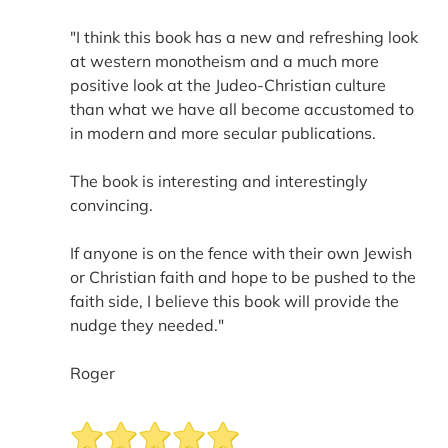
"I think this book has a new and refreshing look
at western monotheism and a much more
positive look at the Judeo-Christian culture
than what we have all become accustomed to
in modern and more secular publications.
The book is interesting and interestingly
convincing.
If anyone is on the fence with their own Jewish
or Christian faith and hope to be pushed to the
faith side, I believe this book will provide the
nudge they needed."
Roger