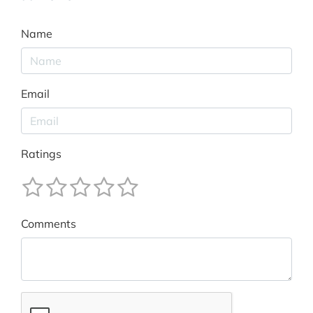
Name
Email
Ratings
Comments