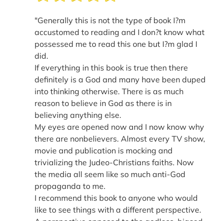
"Generally this is not the type of book I?m
accustomed to reading and I don?t know what
possessed me to read this one but I?m glad I
did.
If everything in this book is true then there
definitely is a God and many have been duped
into thinking otherwise. There is as much
reason to believe in God as there is in
believing anything else.
My eyes are opened now and I now know why
there are nonbelievers. Almost every TV show,
movie and publication is mocking and
trivializing the Judeo-Christians faiths. Now
the media all seem like so much anti-God
propaganda to me.
I recommend this book to anyone who would
like to see things with a different perspective.