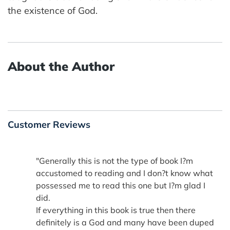
the existence of God.
About the Author
Customer Reviews
"Generally this is not the type of book I?m
accustomed to reading and I don?t know what
possessed me to read this one but I?m glad I
did.
If everything in this book is true then there
definitely is a God and many have been duped