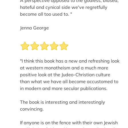
A perspective opposed to the godless, biased,
hateful and cynical side we've regretfully
become all too used to. "
Jenna George
"I think this book has a new and refreshing look
at western monotheism and a much more
positive look at the Judeo-Christian culture
than what we have all become accustomed to
in modern and more secular publications.
The book is interesting and interestingly
convincing.
If anyone is on the fence with their own Jewish