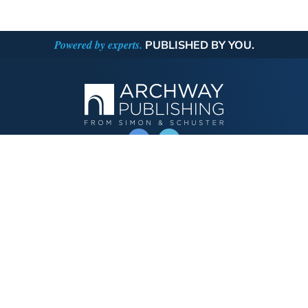
Powered by experts.
PUBLISHED BY YOU.
OPERATED BY AUTHOR SOLUTIONS
Call
844-669-3957
Publishing Choices
Fiction
Nonfiction
Business
Children's