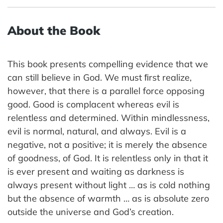
About the Book
This book presents compelling evidence that we
can still believe in God. We must ﬁrst realize,
however, that there is a parallel force opposing
good. Good is complacent whereas evil is
relentless and determined. Within mindlessness,
evil is normal, natural, and always. Evil is a
negative, not a positive; it is merely the absence
of goodness, of God. It is relentless only in that it
is ever present and waiting as darkness is
always present without light … as is cold nothing
but the absence of warmth … as is absolute zero
outside the universe and God’s creation.