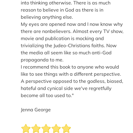
into thinking otherwise. There is as much
reason to believe in God as there is in
believing anything else.
My eyes are opened now and I now know why
there are nonbelievers. Almost every TV show,
movie and publication is mocking and
trivializing the Judeo-Christians faiths. Now
the media all seem like so much anti-God
propaganda to me.
I recommend this book to anyone who would
like to see things with a different perspective.
A perspective opposed to the godless, biased,
hateful and cynical side we've regretfully
become all too used to."
Jenna George