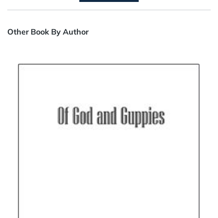
Other Book By Author