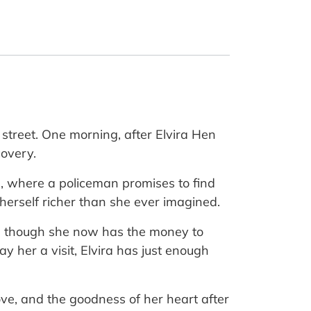
 street. One morning, after Elvira Hen
covery.
on, where a policeman promises to find
herself richer than she ever imagined.
ven though she now has the money to
pay her a visit, Elvira has just enough
love, and the goodness of her heart after