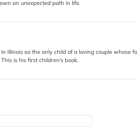
own an unexpected path in life.
 Illinois as the only child of a loving couple whose 
is is his first children’s book.