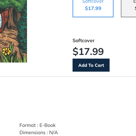
Softcover
E
$17.99
Softcover
$17.99
Format
:
E-Book
Dimensions
:
N/A