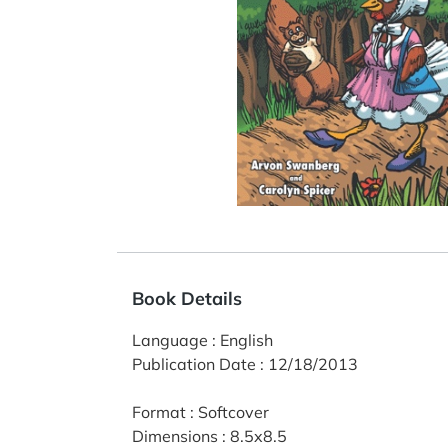
Book Details
Language
:
English
Publication Date
:
12/18/2013
Format
:
Softcover
Dimensions
:
8.5x8.5