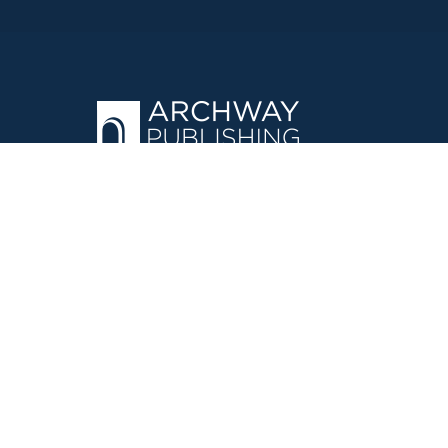
OPERATED BY AUTHOR SOLUTIONS
Call
844-669-3957