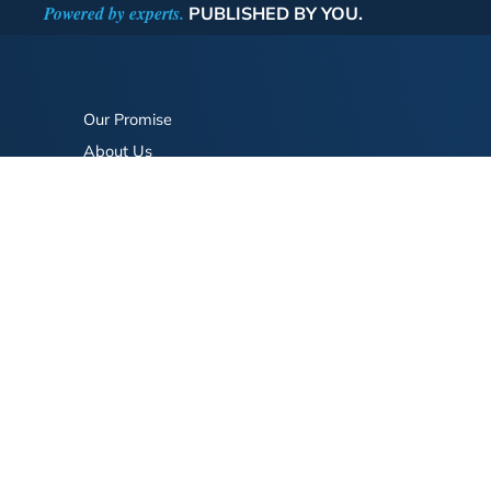
Powered by experts.
PUBLISHED BY YOU.
Our Promise
About Us
Bookstore
BookStub™ Redemption
FAQ
Login/Register
Contact Us
Referral Program
Fraud Alert