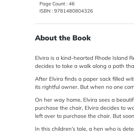
Page Count
:
46
ISBN
:
9781480804326
About the Book
Elvira is a kind-hearted Rhode Island R
decides to take a walk along a path tha
After Elvira finds a paper sack filled w
its rightful owner. But when no one com
On her way home, Elvira sees a beautif
purchase the chair, Elvira decides to wai
left over to purchase the chair. But soon 
In this children’s tale, a hen who is de