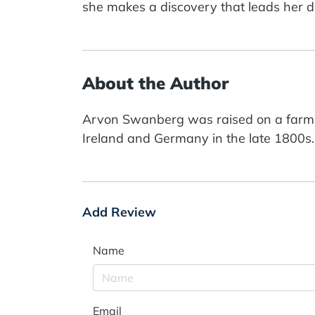
she makes a discovery that leads her d
About the Author
Arvon Swanberg was raised on a farm in
Ireland and Germany in the late 1800s. Th
Add Review
Name
Email