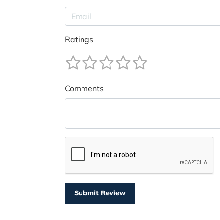
Ratings
Comments