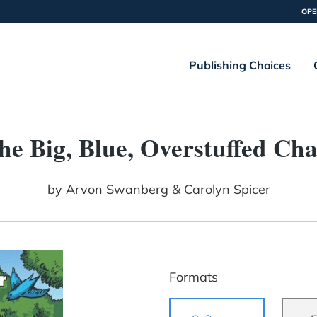
OPE
Publishing Choices
he Big, Blue, Overstuffed Cha
by
Arvon Swanberg & Carolyn Spicer
Formats