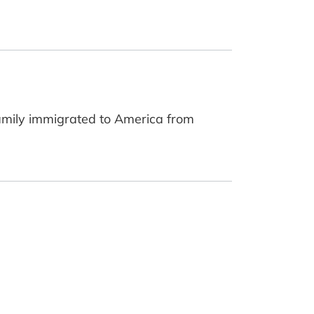
family immigrated to America from