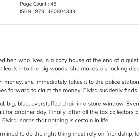
Page Count
:
46
ISBN
:
9781480804333
ed hen who lives in a cozy house at the end of a quiet
t leads into the big woods, she makes a shocking dis
ith money, she immediately takes it to the police stati
es forward to claim the money, Elvira suddenly finds 
ul, big, blue, overstuffed chair in a store window. E
t for another day. Finally, after all the tax collectors 
Elvira learns that nothing is certain in life.
termined to do the right thing must rely on friendship, 