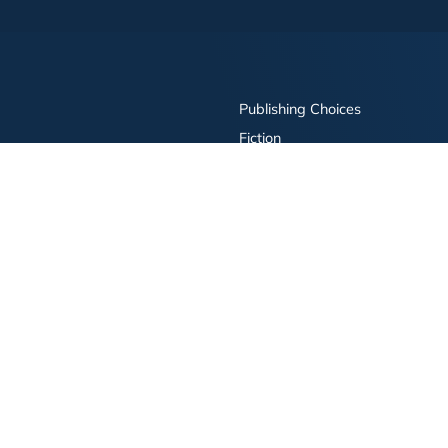
Publishing Choices
Fiction
Nonfiction
Business
Children's
Color
Services Store
Publishing Guide
Resources