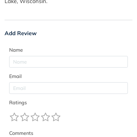
Lake, Wisconsin.
Add Review
Name
Email
Ratings
Comments