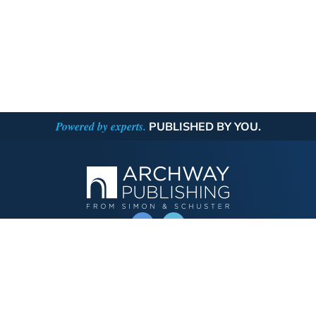
Powered by experts.
PUBLISHED BY YOU.
OPERATED BY AUTHOR SOLUTIONS
Call
844-669-3957
Publishing Choices