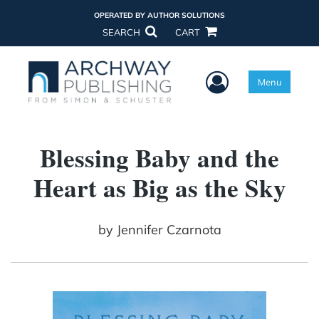
OPERATED BY AUTHOR SOLUTIONS
SEARCH
CART
User Menu
Menu
Blessing Baby and the
Heart as Big as the Sky
by
Jennifer Czarnota