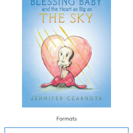
Formats