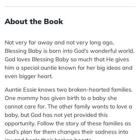
About the Book
Not very far away and not very long ago,
Blessing Baby is born into God’s wonderful world.
God loves Blessing Baby so much that He gives
him a special auntie known for her big ideas and
even bigger heart.
Auntie Essie knows two broken-hearted families.
One mommy has given birth to a baby she
cannot care for. The other family wants to love a
baby, but God has not yet provided this
opportunity. Follow the story of these families as
God’s plan for them changes their sadness into