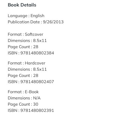
Book Details
Language
:
English
Publication Date
:
9/26/2013
Format
:
Softcover
Dimensions
:
8.5x11
Page Count
:
28
ISBN
:
9781480802384
Format
:
Hardcover
Dimensions
:
8.5x11
Page Count
:
28
ISBN
:
9781480802407
Format
:
E-Book
Dimensions
:
N/A
Page Count
:
30
ISBN
:
9781480802391