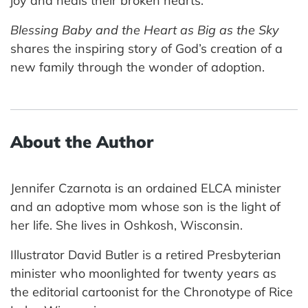
joy and heals their broken hearts.
Blessing Baby and the Heart as Big as the Sky
shares the inspiring story of God’s creation of a
new family through the wonder of adoption.
About the Author
Jennifer Czarnota is an ordained ELCA minister
and an adoptive mom whose son is the light of
her life. She lives in Oshkosh, Wisconsin.
Illustrator David Butler is a retired Presbyterian
minister who moonlighted for twenty years as
the editorial cartoonist for the Chronotype of Rice