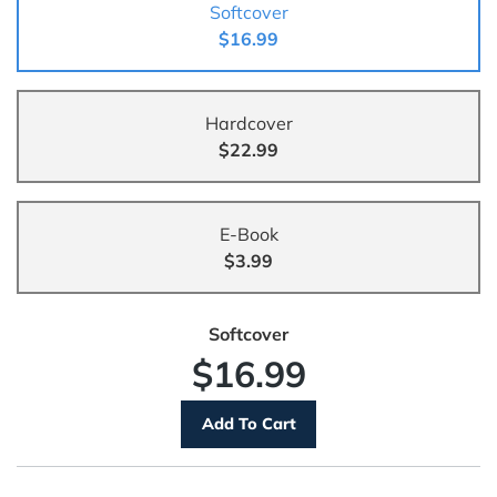
Softcover
$16.99
Hardcover
$22.99
E-Book
$3.99
Softcover
$16.99