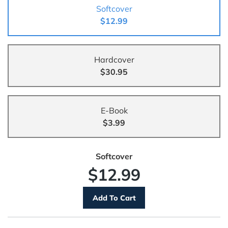
Softcover
$12.99
Hardcover
$30.95
E-Book
$3.99
Softcover
$12.99