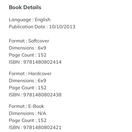
Book Details
Language
:
English
Publication Date
:
10/10/2013
Format
:
Softcover
Dimensions
:
6x9
Page Count
:
152
ISBN
:
9781480802414
Format
:
Hardcover
Dimensions
:
6x9
Page Count
:
152
ISBN
:
9781480802438
Format
:
E-Book
Dimensions
:
N/A
Page Count
:
152
ISBN
:
9781480802421