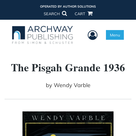
OPERATED BY AUTHOR SOLUTIONS
SEARCH
CART
User Menu
Menu
The Pisgah Grande 1936
by
Wendy Varble