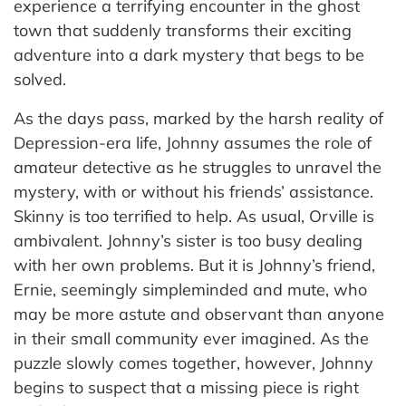
experience a terrifying encounter in the ghost
town that suddenly transforms their exciting
adventure into a dark mystery that begs to be
solved.
As the days pass, marked by the harsh reality of
Depression-era life, Johnny assumes the role of
amateur detective as he struggles to unravel the
mystery, with or without his friends’ assistance.
Skinny is too terrified to help. As usual, Orville is
ambivalent. Johnny’s sister is too busy dealing
with her own problems. But it is Johnny’s friend,
Ernie, seemingly simpleminded and mute, who
may be more astute and observant than anyone
in their small community ever imagined. As the
puzzle slowly comes together, however, Johnny
begins to suspect that a missing piece is right