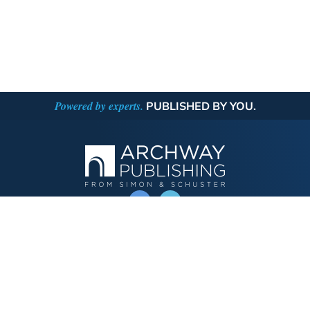
Powered by experts.
PUBLISHED BY YOU.
OPERATED BY AUTHOR SOLUTIONS
Call
844-669-3957
Publishing Choices
Fiction