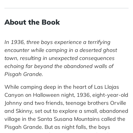
About the Book
In 1936, three boys experience a terrifying
encounter while camping in a deserted ghost
town, resulting in unexpected consequences
echoing far beyond the abandoned walls of
Pisgah Grande.
While camping deep in the heart of Las Llajas
Canyon on Halloween night, 1936, eight-year-old
Johnny and two friends, teenage brothers Orville
and Skinny, set out to explore a small, abandoned
village in the Santa Susana Mountains called the
Pisgah Grande. But as night falls, the boys