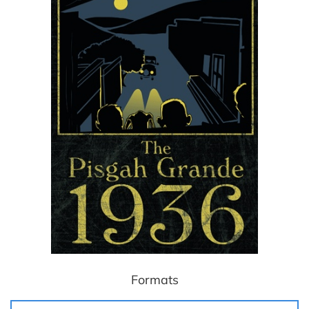
Formats