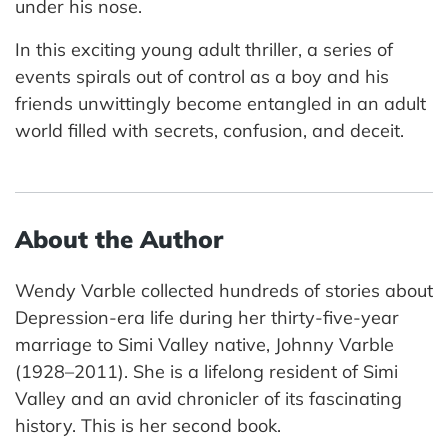
under his nose.
In this exciting young adult thriller, a series of
events spirals out of control as a boy and his
friends unwittingly become entangled in an adult
world filled with secrets, confusion, and deceit.
About the Author
Wendy Varble collected hundreds of stories about
Depression-era life during her thirty-five-year
marriage to Simi Valley native, Johnny Varble
(1928–2011). She is a lifelong resident of Simi
Valley and an avid chronicler of its fascinating
history. This is her second book.