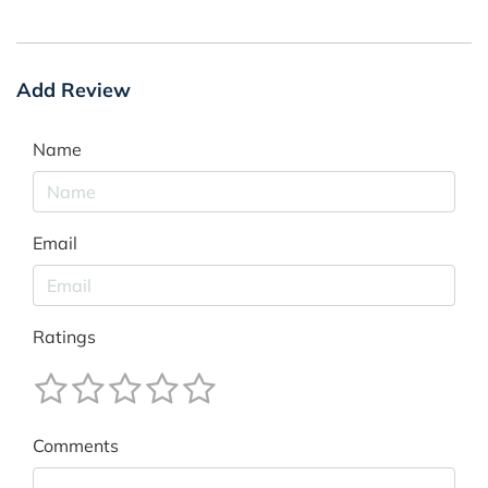
Add Review
Name
Email
Ratings
Comments