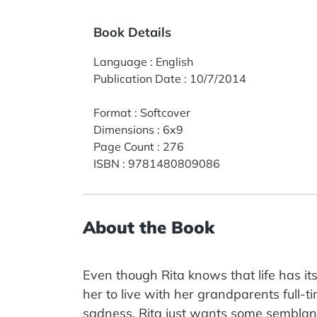
Book Details
Language
:
English
Publication Date
:
10/7/2014
Format
:
Softcover
Dimensions
:
6x9
Page Count
:
276
ISBN
:
9781480809086
About the Book
Even though Rita knows that life has it
her to live with her grandparents full-t
sadness. Rita just wants some semblan