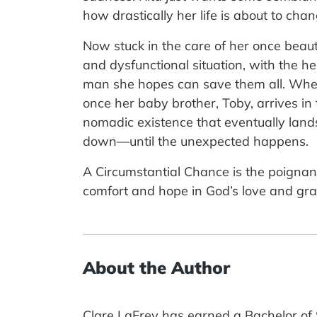
how drastically her life is about to chan
Now stuck in the care of her once beaut
and dysfunctional situation, with the h
man she hopes can save them all. Whe
once her baby brother, Toby, arrives in
nomadic existence that eventually lands 
down—until the unexpected happens.
A Circumstantial Chance is the poignan
comfort and hope in God’s love and gr
About the Author
Clare LaFrey has earned a Bachelor of 