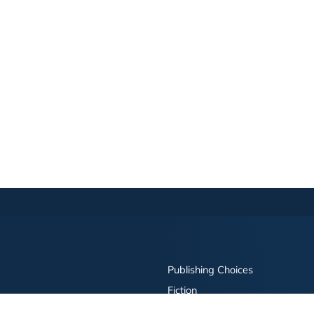
Publishing Choices
Fiction
Nonfiction