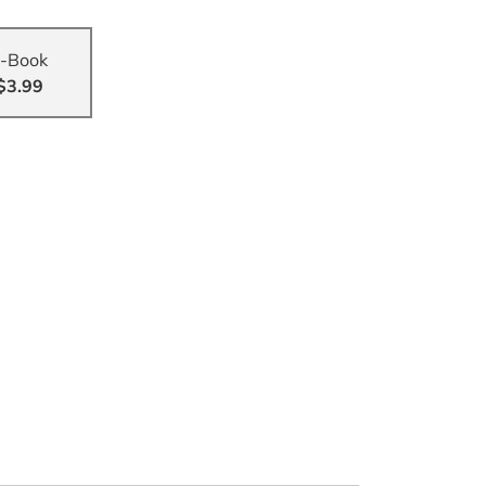
-Book
$3.99