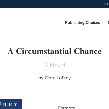
OPE
Publishing Choices
A Circumstantial Chance
A Novel
by
Clare LaFrey
Formats