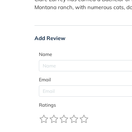
Montana ranch, with numerous cats, do
Add Review
Name
Email
Ratings