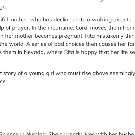
ge.
iful mother, who has declined into a walking disaster, 
elp of prayer. In the meantime, Coral moves them from 
n her mother becomes pregnant, Rita mistakenly thi
 the world. A series of bad choices then causes her 
them in Nevada, where Rita is happy that her life seem
t story of a young girl who must rise above seemingl
ace
Science in Nursing. She currently lives with her husb