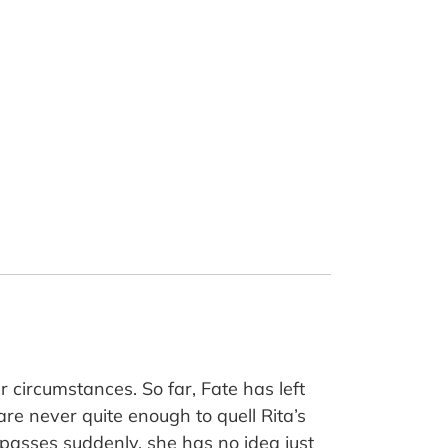
 circumstances. So far, Fate has left
are never quite enough to quell Rita’s
asses suddenly, she has no idea just