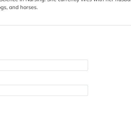
gs, and horses.