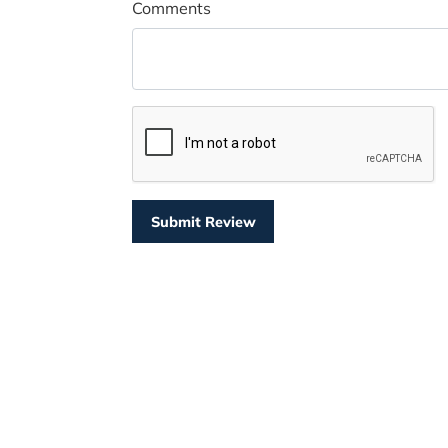
Comments