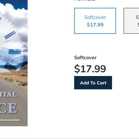
Softcover
E
$17.99
Softcover
$17.99