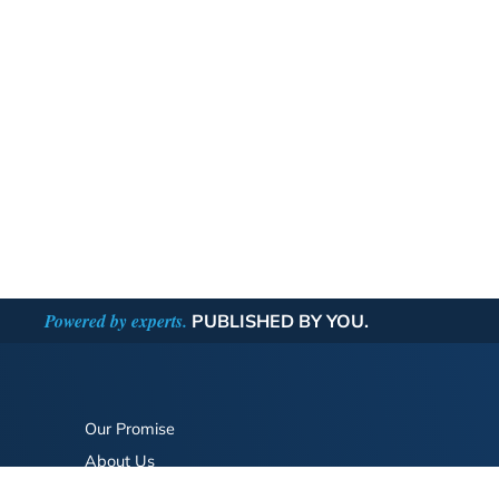
Powered by experts.
PUBLISHED BY YOU.
Our Promise
About Us
Bookstore