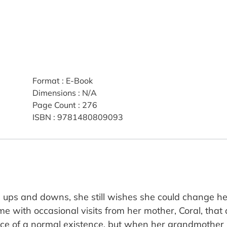
Format
:
E-Book
Dimensions
:
N/A
Page Count
:
276
ISBN
:
9781480809093
s ups and downs, she still wishes she could change her
ime with occasional visits from her mother, Coral, that 
ce of a normal existence, but when her grandmother p