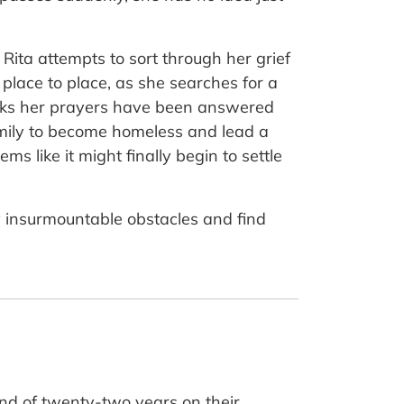
Rita attempts to sort through her grief
place to place, as she searches for a
nks her prayers have been answered
family to become homeless and lead a
s like it might finally begin to settle
y insurmountable obstacles and find
and of twenty-two years on their