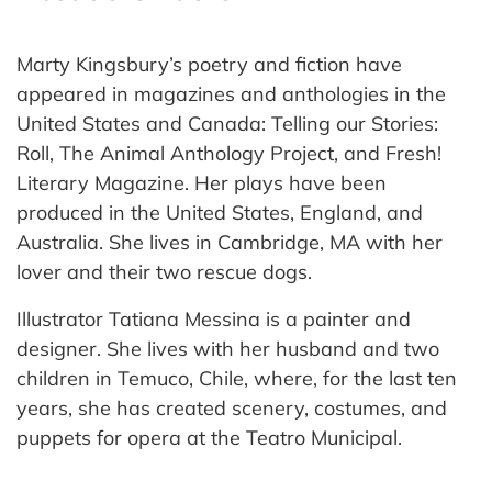
Marty Kingsbury’s poetry and fiction have
appeared in magazines and anthologies in the
United States and Canada: Telling our Stories:
Roll, The Animal Anthology Project, and Fresh!
Literary Magazine. Her plays have been
produced in the United States, England, and
Australia. She lives in Cambridge, MA with her
lover and their two rescue dogs.
Illustrator Tatiana Messina is a painter and
designer. She lives with her husband and two
children in Temuco, Chile, where, for the last ten
years, she has created scenery, costumes, and
puppets for opera at the Teatro Municipal.