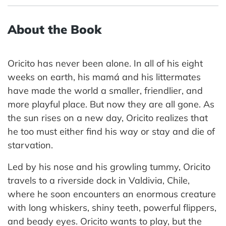
About the Book
Oricito has never been alone. In all of his eight
weeks on earth, his mamá and his littermates
have made the world a smaller, friendlier, and
more playful place. But now they are all gone. As
the sun rises on a new day, Oricito realizes that
he too must either find his way or stay and die of
starvation.
Led by his nose and his growling tummy, Oricito
travels to a riverside dock in Valdivia, Chile,
where he soon encounters an enormous creature
with long whiskers, shiny teeth, powerful flippers,
and beady eyes. Oricito wants to play, but the