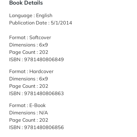
Book Details
Language
:
English
Publication Date
:
5/1/2014
Format
:
Softcover
Dimensions
:
6x9
Page Count
:
202
ISBN
:
9781480806849
Format
:
Hardcover
Dimensions
:
6x9
Page Count
:
202
ISBN
:
9781480806863
Format
:
E-Book
Dimensions
:
N/A
Page Count
:
202
ISBN
:
9781480806856