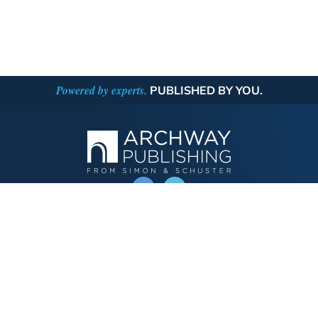
Powered by experts.
PUBLISHED BY YOU.
OPERATED BY AUTHOR SOLUTIONS
Call
844-669-3957
Publishing Choices
Fiction
Nonfiction