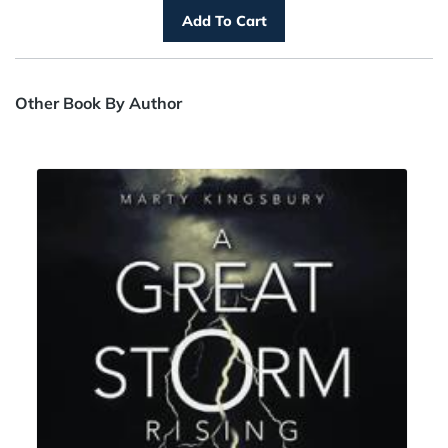
Other Book By Author