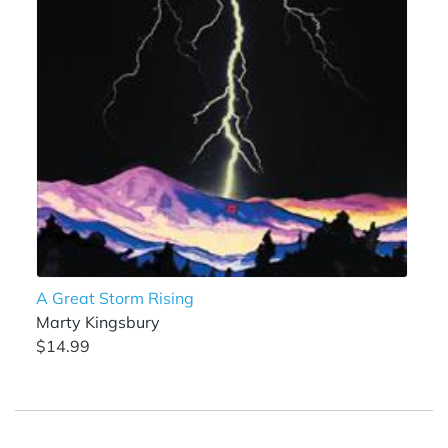
A Great Storm Rising
Marty Kingsbury
$14.99