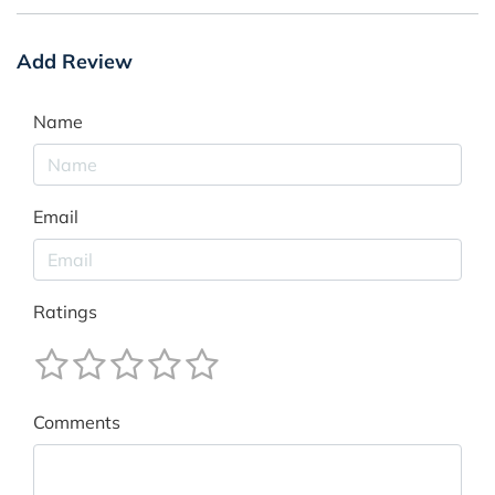
Add Review
Name
Email
Ratings
Comments