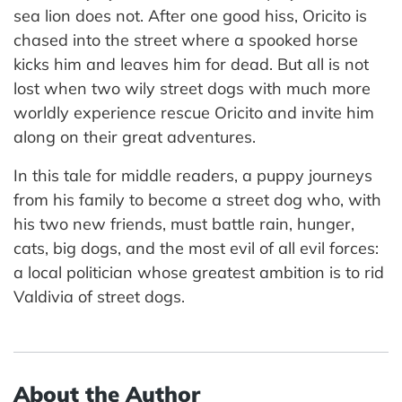
sea lion does not. After one good hiss, Oricito is
chased into the street where a spooked horse
kicks him and leaves him for dead. But all is not
lost when two wily street dogs with much more
worldly experience rescue Oricito and invite him
along on their great adventures.
In this tale for middle readers, a puppy journeys
from his family to become a street dog who, with
his two new friends, must battle rain, hunger,
cats, big dogs, and the most evil of all evil forces:
a local politician whose greatest ambition is to rid
Valdivia of street dogs.
About the Author