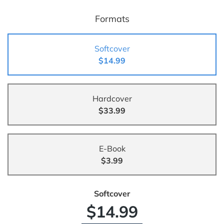
Formats
Softcover
$14.99
Hardcover
$33.99
E-Book
$3.99
Softcover
$14.99