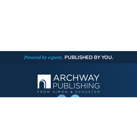
Powered by experts.
PUBLISHED BY YOU.
OPERATED BY AUTHOR SOLUTIONS
Call
844-669-3957