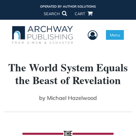
OPERATED BY AUTHOR SOLUTIONS
SEARCH
CART
User Menu
Menu
The World System Equals
the Beast of Revelation
by
Michael Hazelwood