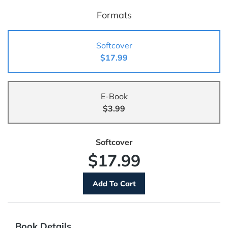
Formats
Softcover
$17.99
E-Book
$3.99
Softcover
$17.99
Book Details