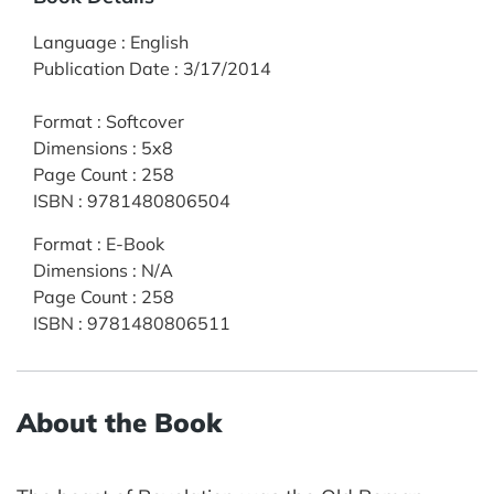
Language
:
English
Publication Date
:
3/17/2014
Format
:
Softcover
Dimensions
:
5x8
Page Count
:
258
ISBN
:
9781480806504
Format
:
E-Book
Dimensions
:
N/A
Page Count
:
258
ISBN
:
9781480806511
About the Book