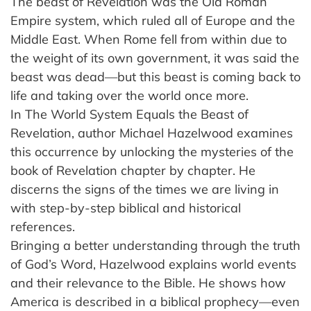
The beast of Revelation was the Old Roman
Empire system, which ruled all of Europe and the
Middle East. When Rome fell from within due to
the weight of its own government, it was said the
beast was dead—but this beast is coming back to
life and taking over the world once more.
In The World System Equals the Beast of
Revelation, author Michael Hazelwood examines
this occurrence by unlocking the mysteries of the
book of Revelation chapter by chapter. He
discerns the signs of the times we are living in
with step-by-step biblical and historical
references.
Bringing a better understanding through the truth
of God’s Word, Hazelwood explains world events
and their relevance to the Bible. He shows how
America is described in a biblical prophecy—even