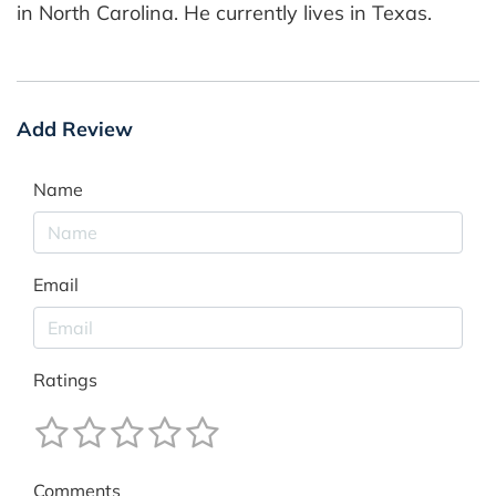
in North Carolina. He currently lives in Texas.
Add Review
Name
Email
Ratings
Comments