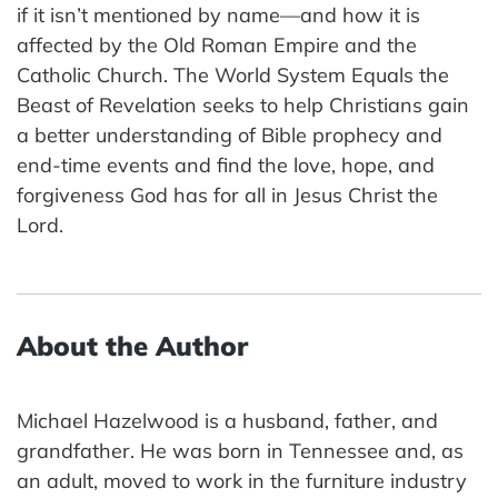
if it isn’t mentioned by name—and how it is
affected by the Old Roman Empire and the
Catholic Church. The World System Equals the
Beast of Revelation seeks to help Christians gain
a better understanding of Bible prophecy and
end-time events and find the love, hope, and
forgiveness God has for all in Jesus Christ the
Lord.
About the Author
Michael Hazelwood is a husband, father, and
grandfather. He was born in Tennessee and, as
an adult, moved to work in the furniture industry