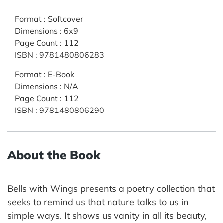
Format
:
Softcover
Dimensions
:
6x9
Page Count
:
112
ISBN
:
9781480806283
Format
:
E-Book
Dimensions
:
N/A
Page Count
:
112
ISBN
:
9781480806290
About the Book
Bells with Wings presents a poetry collection that
seeks to remind us that nature talks to us in
simple ways. It shows us vanity in all its beauty,