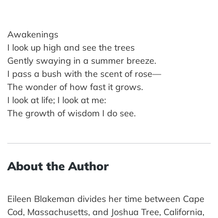
Awakenings
I look up high and see the trees
Gently swaying in a summer breeze.
I pass a bush with the scent of rose—
The wonder of how fast it grows.
I look at life; I look at me:
The growth of wisdom I do see.
About the Author
Eileen Blakeman divides her time between Cape
Cod, Massachusetts, and Joshua Tree, California,