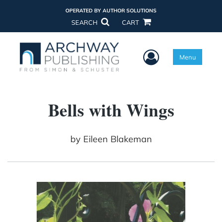
OPERATED BY AUTHOR SOLUTIONS
SEARCH
CART
User Menu
Menu
Bells with Wings
by
Eileen Blakeman