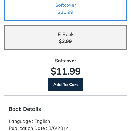
Softcover
$11.99
E-Book
$3.99
Softcover
$11.99
Book Details
Language
:
English
Publication Date
:
3/6/2014