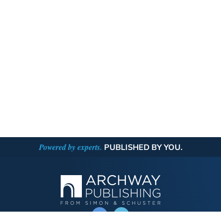
Powered by experts.
PUBLISHED BY YOU.