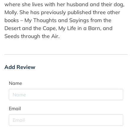
where she lives with her husband and their dog,
Molly. She has previously published three other
books – My Thoughts and Sayings from the
Desert and the Cape, My Life in a Barn, and
Seeds through the Air.
Add Review
Name
Email