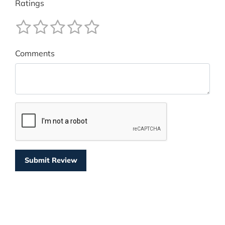
Ratings
Comments