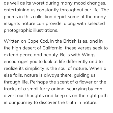
as well as its worst during many mood changes,
entertaining us constantly throughout our life. The
poems in this collection depict some of the many
insights nature can provide, along with selected
photographic illustrations.
Written on Cape Cod, in the British Isles, and in
the high desert of California, these verses seek to
extend peace and beauty. Bells with Wings
encourages you to look at life differently and to
realize its simplicity is the soul of nature. When all
else fails, nature is always there, guiding us
through life. Perhaps the scent of a flower or the
tracks of a small furry animal scurrying by can
divert our thoughts and keep us on the right path
in our journey to discover the truth in nature.