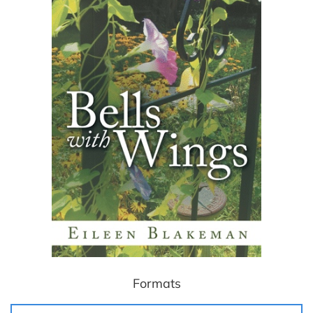
Formats