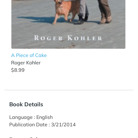
A Piece of Cake
Roger Kohler
$8.99
Book Details
Language
:
English
Publication Date
:
3/21/2014