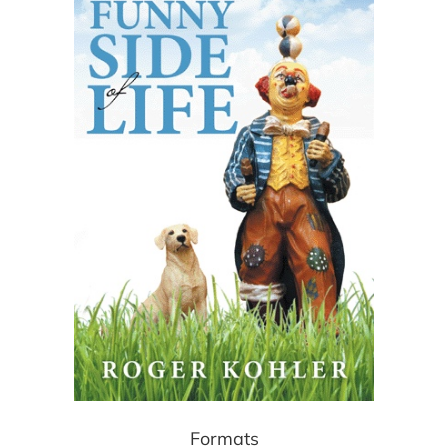
Formats