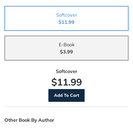
Softcover
$11.99
E-Book
$3.99
Softcover
$11.99
Other Book By Author