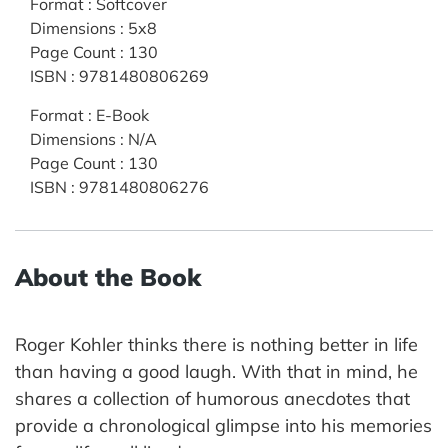
Format
:
Softcover
Dimensions
:
5x8
Page Count
:
130
ISBN
:
9781480806269
Format
:
E-Book
Dimensions
:
N/A
Page Count
:
130
ISBN
:
9781480806276
About the Book
Roger Kohler thinks there is nothing better in life
than having a good laugh. With that in mind, he
shares a collection of humorous anecdotes that
provide a chronological glimpse into his memories