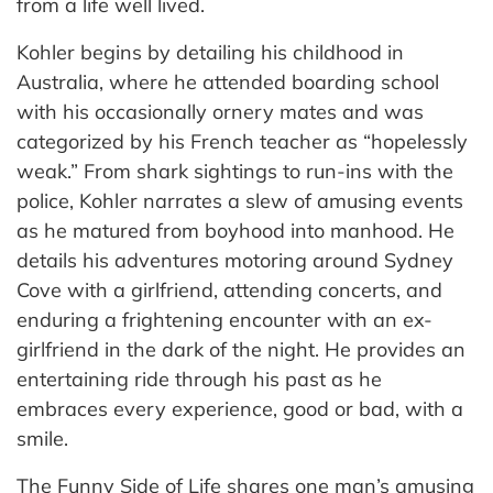
from a life well lived.
Kohler begins by detailing his childhood in
Australia, where he attended boarding school
with his occasionally ornery mates and was
categorized by his French teacher as “hopelessly
weak.” From shark sightings to run-ins with the
police, Kohler narrates a slew of amusing events
as he matured from boyhood into manhood. He
details his adventures motoring around Sydney
Cove with a girlfriend, attending concerts, and
enduring a frightening encounter with an ex-
girlfriend in the dark of the night. He provides an
entertaining ride through his past as he
embraces every experience, good or bad, with a
smile.
The Funny Side of Life shares one man’s amusing