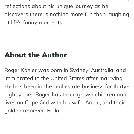
reflections about his unique journey as he
discovers there is nothing more fun than laughing
at life’s funny moments.
About the Author
Roger Kohler was born in Sydney, Australia, and
immigrated to the United States after marrying.
He has been in the real estate business for thirty-
eight years. Roger has three grown children and
lives on Cape Cod with his wife, Adele, and their
golden retriever, Bella.