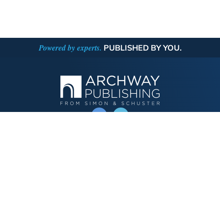
Powered by experts.
PUBLISHED BY YOU.
OPERATED BY AUTHOR SOLUTIONS
Call
844-669-3957
Publishing Choices
Fiction
Nonfiction
Business