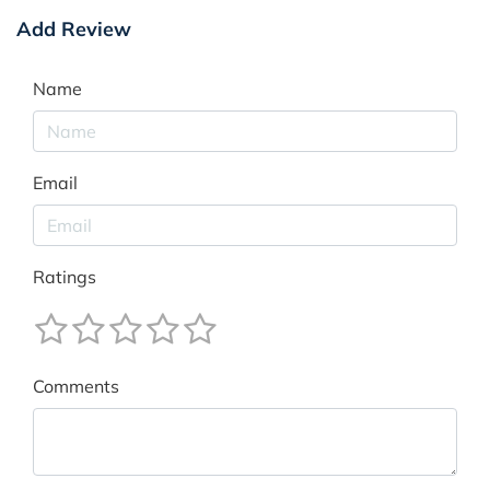
Add Review
Name
Email
Ratings
Comments