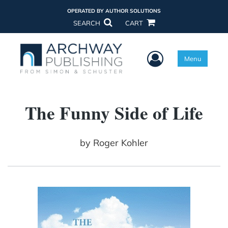
OPERATED BY AUTHOR SOLUTIONS
SEARCH
CART
User Menu
Menu
The Funny Side of Life
by
Roger Kohler