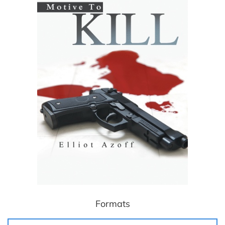
Formats