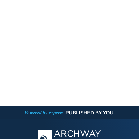
Powered by experts.
PUBLISHED BY YOU.