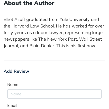
About the Author
Elliot Azoff graduated from Yale University and
the Harvard Law School. He has worked for over
forty years as a labor lawyer, representing large
newspapers like The New York Post, Wall Street
Journal, and Plain Dealer. This is his first novel.
Add Review
Name
Email