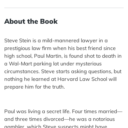
About the Book
Steve Stein is a mild-mannered lawyer in a
prestigious law firm when his best friend since
high school, Paul Martin, is found shot to death in
a Wal-Mart parking lot under mysterious
circumstances. Steve starts asking questions, but
nothing he learned at Harvard Law School will
prepare him for the truth.
Paul was living a secret life. Four times married—
and three times divorced—he was a notorious
gambler, which Steve suspects might have