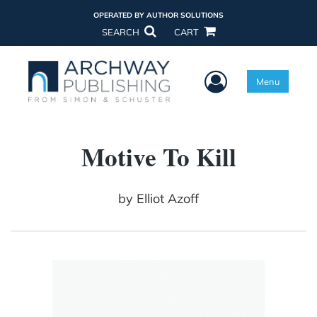
OPERATED BY AUTHOR SOLUTIONS
SEARCH
CART
User Menu
Menu
Motive To Kill
by
Elliot Azoff