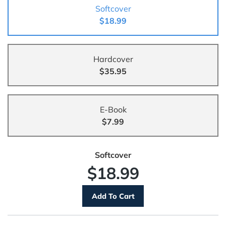
Softcover
$18.99
Hardcover
$35.95
E-Book
$7.99
Softcover
$18.99