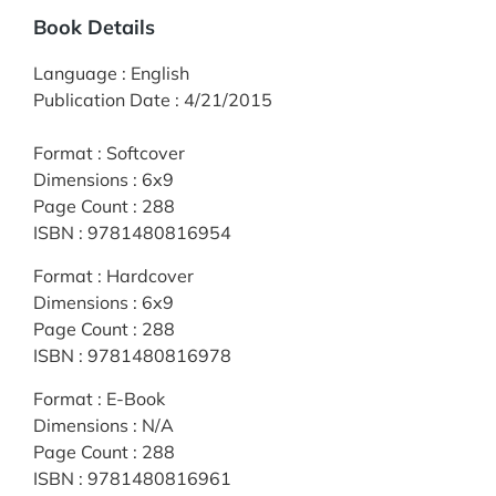
Book Details
Language
:
English
Publication Date
:
4/21/2015
Format
:
Softcover
Dimensions
:
6x9
Page Count
:
288
ISBN
:
9781480816954
Format
:
Hardcover
Dimensions
:
6x9
Page Count
:
288
ISBN
:
9781480816978
Format
:
E-Book
Dimensions
:
N/A
Page Count
:
288
ISBN
:
9781480816961