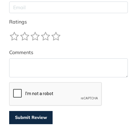
Ratings
Comments