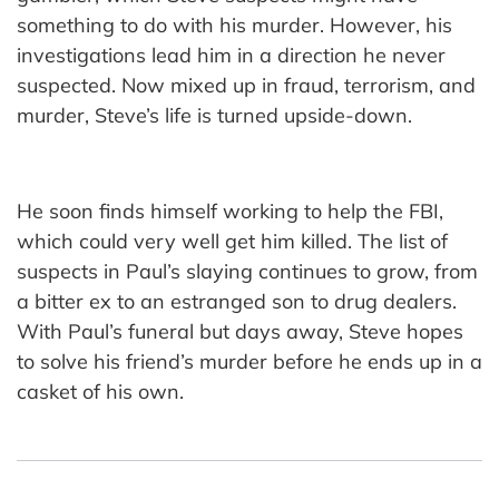
something to do with his murder. However, his
investigations lead him in a direction he never
suspected. Now mixed up in fraud, terrorism, and
murder, Steve’s life is turned upside-down.
He soon finds himself working to help the FBI,
which could very well get him killed. The list of
suspects in Paul’s slaying continues to grow, from
a bitter ex to an estranged son to drug dealers.
With Paul’s funeral but days away, Steve hopes
to solve his friend’s murder before he ends up in a
casket of his own.