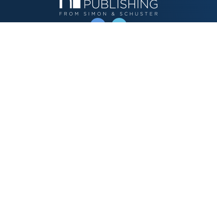
OPERATED BY AUTHOR SOLUTIONS
Call
844-669-3957
Publishing Choices
Fiction
Nonfiction
Business
Children's
Color
Services Store
Publishing Guide
Resources
Our Promise
About Us