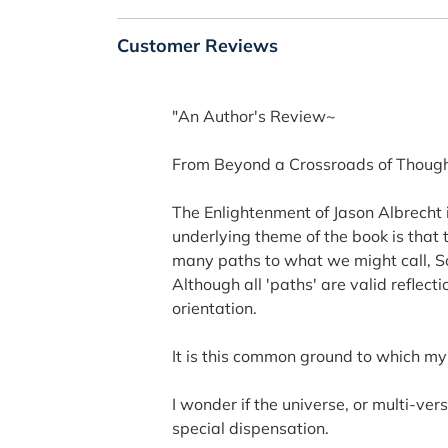
Customer Reviews
"An Author's Review~
From Beyond a Crossroads of Though
The Enlightenment of Jason Albrecht is
underlying theme of the book is that 
many paths to what we might call, Sou
Although all 'paths' are valid reflec
orientation.
It is this common ground to which m
I wonder if the universe, or multi-ve
special dispensation.