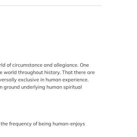
world of circumstance and allegiance. One
e world throughout history. That there are
versally exclusive in human experience.
on ground underlying human spiritual
ich the frequency of being human-enjoys