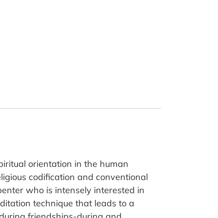
piritual orientation in the human
eligious codification and conventional
rpenter who is intensely interested in
ditation technique that leads to a
during friendships-during and,