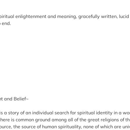
spiritual enlightenment and meaning, gracefully written, luci
o end.
t and Belief~
 a story of an individual search for spiritual identity in a 
there is common ground among all of the great religions of th
rce, the source of human spirituality, none of which are uni