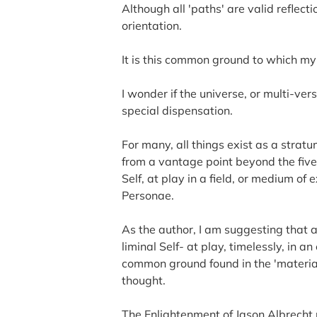
Although all 'paths' are valid reflec
orientation.
It is this common ground to which m
I wonder if the universe, or multi-ve
special dispensation.
For many, all things exist as a strat
from a vantage point beyond the five
Self, at play in a field, or medium of 
Personae.
As the author, I am suggesting that a
liminal Self- at play, timelessly, in 
common ground found in the 'material
thought.
The Enlightenment of Jason Albrecht 