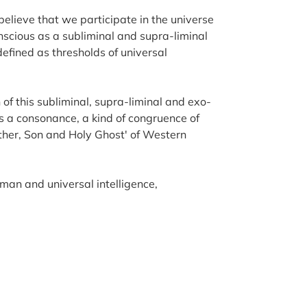
believe that we participate in the universe
scious as a subliminal and supra-liminal
 defined as thresholds of universal
of this subliminal, supra-liminal and exo-
 is a consonance, a kind of congruence of
ather, Son and Holy Ghost' of Western
man and universal intelligence,