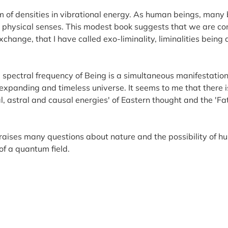
um of densities in vibrational energy. As human beings, many 
 physical senses. This modest book suggests that we are con
exchange, that I have called exo-liminality, liminalities being
 spectral frequency of Being is a simultaneous manifestation 
an expanding and timeless universe. It seems to me that there
, astral and causal energies' of Eastern thought and the 'F
raises many questions about nature and the possibility of hu
of a quantum field.