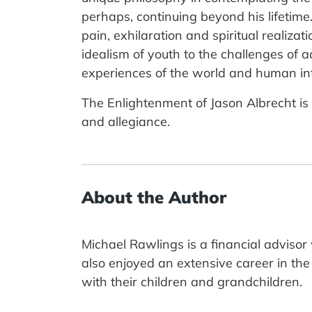
perhaps, continuing beyond his lifetime.
pain, exhilaration and spiritual realiza
idealism of youth to the challenges of a
experiences of the world and human intu
The Enlightenment of Jason Albrecht is t
and allegiance.
About the Author
Michael Rawlings is a financial adviso
also enjoyed an extensive career in the a
with their children and grandchildren.