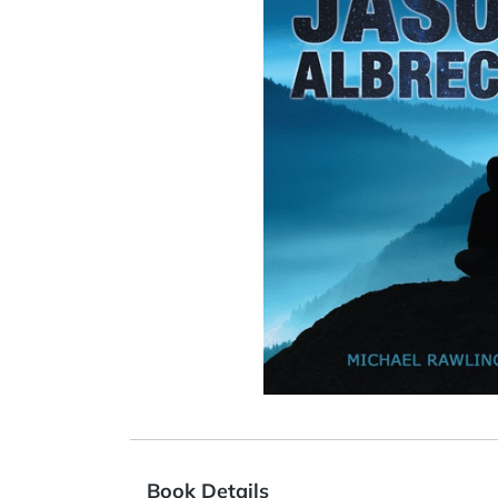
Book Details