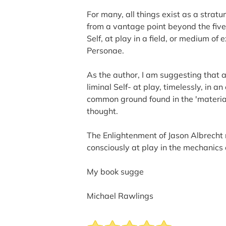
For many, all things exist as a strat
from a vantage point beyond the five
Self, at play in a field, or medium of 
Personae.
As the author, I am suggesting that a
liminal Self- at play, timelessly, in 
common ground found in the 'material
thought.
The Enlightenment of Jason Albrecht 
consciously at play in the mechanics 
My book sugge
Michael Rawlings