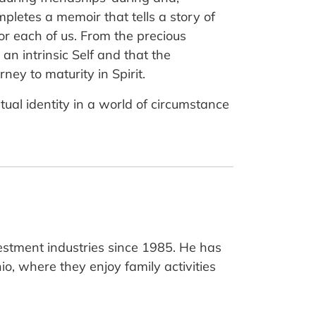
mpletes a memoir that tells a story of
for each of us. From the precious
an intrinsic Self and that the
ey to maturity in Spirit.
itual identity in a world of circumstance
estment industries since 1985. He has
hio, where they enjoy family activities