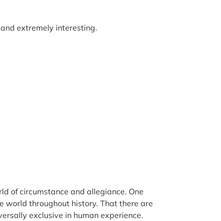
d and extremely interesting.
world of circumstance and allegiance. One
e world throughout history. That there are
versally exclusive in human experience.