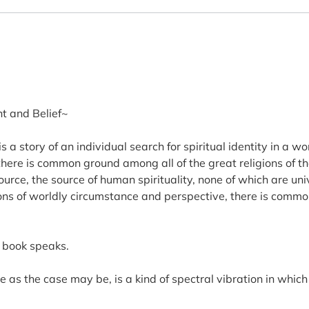
t and Belief~
 a story of an individual search for spiritual identity in a 
there is common ground among all of the great religions of th
rce, the source of human spirituality, none of which are uni
tions of worldly circumstance and perspective, there is comm
y book speaks.
rse as the case may be, is a kind of spectral vibration in wh