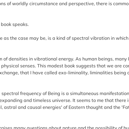
tions of worldly circumstance and perspective, there is comm
y book speaks.
rse as the case may be, is a kind of spectral vibration in wh
um of densities in vibrational energy. As human beings, many 
 physical senses. This modest book suggests that we are con
exchange, that I have called exo-liminality, liminalities being
 spectral frequency of Being is a simultaneous manifestation 
an expanding and timeless universe. It seems to me that there
, astral and causal energies' of Eastern thought and the 'F
raises many questions about nature and the possibility of hu