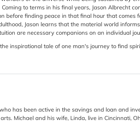
 Coming to terms in his final years, Jason Albrecht co
tion before finding peace in that final hour that comes 
dulthood, Jason learns that the material world informs 
ition are necessary companions on an individual journ
he inspirational tale of one man's journey to find spir
r who has been active in the savings and loan and inv
rts. Michael and his wife, Linda, live in Cincinnati, O