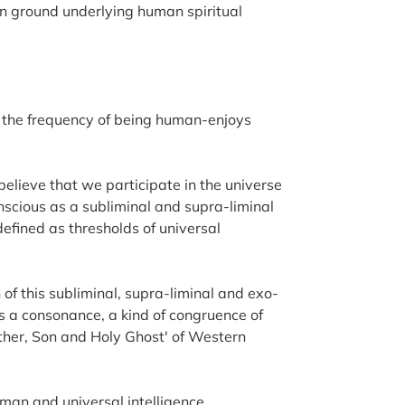
on ground underlying human spiritual
ich the frequency of being human-enjoys
believe that we participate in the universe
scious as a subliminal and supra-liminal
 defined as thresholds of universal
of this subliminal, supra-liminal and exo-
 is a consonance, a kind of congruence of
ather, Son and Holy Ghost' of Western
man and universal intelligence,