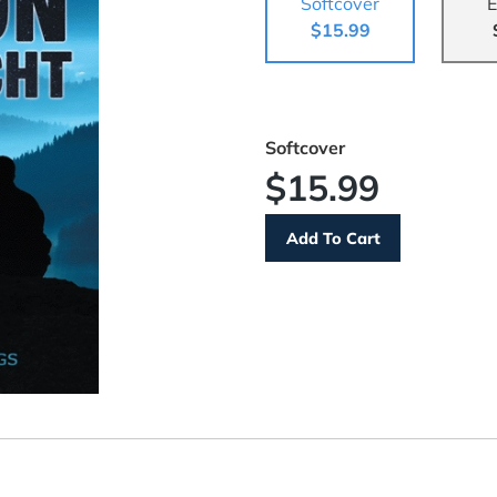
Softcover
E
$15.99
Softcover
$15.99