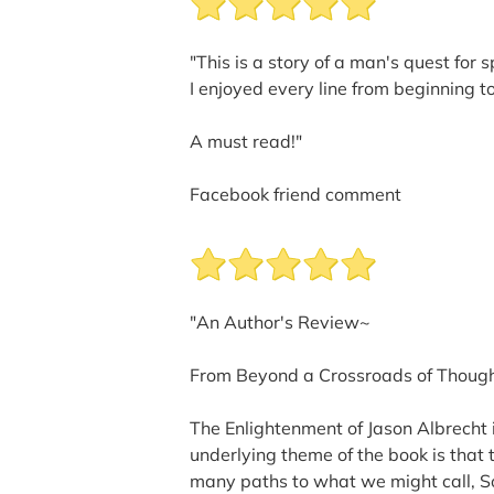
"This is a story of a man's quest for 
I enjoyed every line from beginning t
A must read!"
Facebook friend comment
"An Author's Review~
From Beyond a Crossroads of Though
The Enlightenment of Jason Albrecht is
underlying theme of the book is that 
many paths to what we might call, Sou