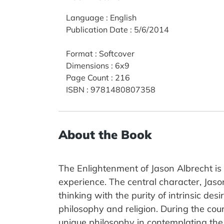
Language
:
English
Publication Date
:
5/6/2014
Format
:
Softcover
Dimensions
:
6x9
Page Count
:
216
ISBN
:
9781480807358
About the Book
The Enlightenment of Jason Albrecht is a
experience. The central character, Jason
thinking with the purity of intrinsic des
philosophy and religion. During the cour
unique philosophy in contemplating the