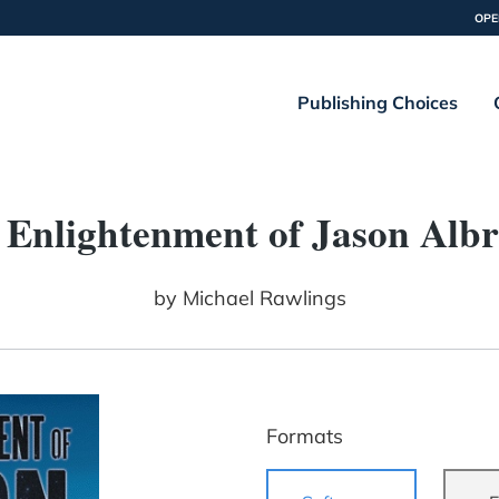
OPE
Publishing Choices
 Enlightenment of Jason Albr
by
Michael Rawlings
Formats