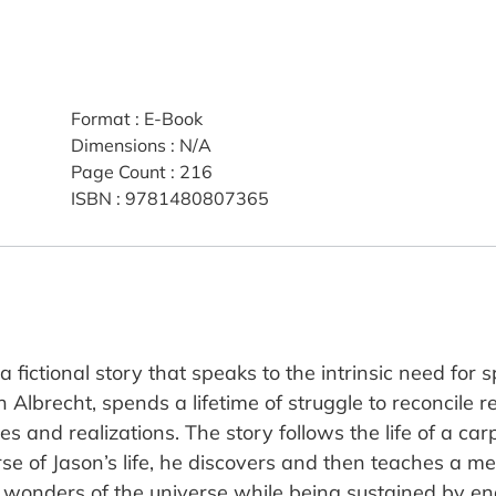
Format
:
E-Book
Dimensions
:
N/A
Page Count
:
216
ISBN
:
9781480807365
 fictional story that speaks to the intrinsic need for s
 Albrecht, spends a lifetime of struggle to reconcile r
ires and realizations. The story follows the life of a ca
se of Jason’s life, he discovers and then teaches a me
 wonders of the universe while being sustained by en