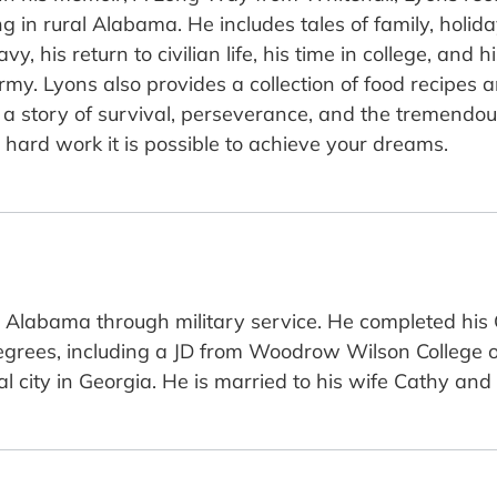
 in rural Alabama. He includes tales of family, holida
, his return to civilian life, his time in college, and h
rmy. Lyons also provides a collection of food recipes
a story of survival, perseverance, and the tremendous 
 hard work it is possible to achieve your dreams.
l Alabama through military service. He completed his 
ees, including a JD from Woodrow Wilson College of L
tal city in Georgia. He is married to his wife Cathy an