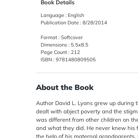
Book Details
Language
:
English
Publication Date
:
8/28/2014
Format
:
Softcover
Dimensions
:
5.5x8.5
Page Count
:
212
ISBN
:
9781480809505
About the Book
Author David L. Lyons grew up during t
dealt with abject poverty and the stigm
was different from other children on the
and what they did. He never knew his 
the help of his maternal grandparents.