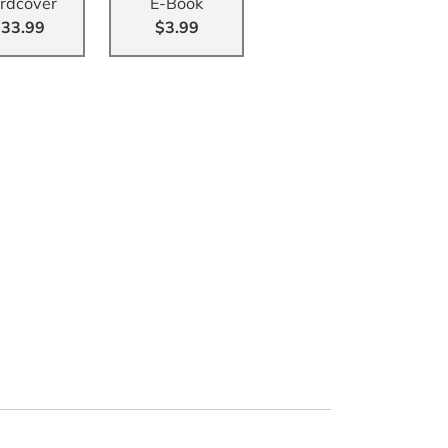
rdcover
E-Book
33.99
$3.99