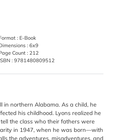
Format
:
E-Book
Dimensions
:
6x9
Page Count
:
212
ISBN
:
9781480809512
 in northern Alabama. As a child, he
fected his childhood. Lyons realized he
tell the class who their fathers were
 rarity in 1947, when he was born—with
alls the adventures, misadventures, and