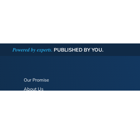
Powered by experts.
PUBLISHED BY YOU.
Our Promise
About Us
Bookstore
BookStub™ Redemption
FAQ
Login/Register
Contact Us