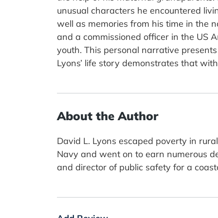
unusual characters he encountered living
well as memories from his time in the navy
and a commissioned officer in the US A
youth. This personal narrative presents 
Lyons’ life story demonstrates that with
About the Author
David L. Lyons escaped poverty in rura
Navy and went on to earn numerous degr
and director of public safety for a coas