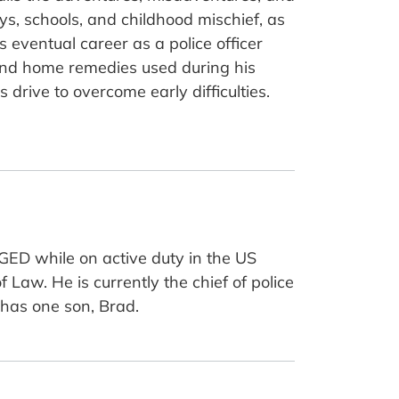
ys, schools, and childhood mischief, as
is eventual career as a police officer
 and home remedies used during his
drive to overcome early difficulties.
GED while on active duty in the US
aw. He is currently the chief of police
d has one son, Brad.