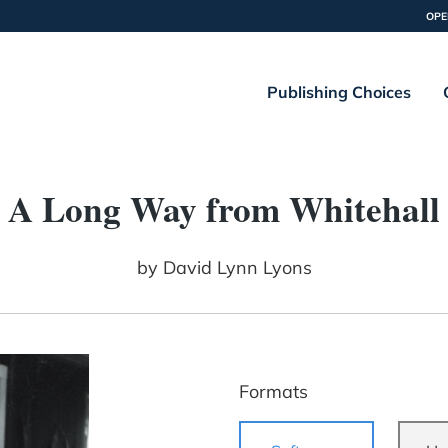
OPE
Publishing Choices
A Long Way from Whitehall
by
David Lynn Lyons
Formats