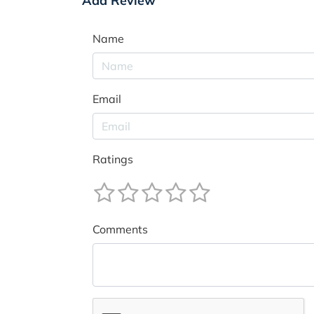
Add Review
Name
Email
Ratings
Comments