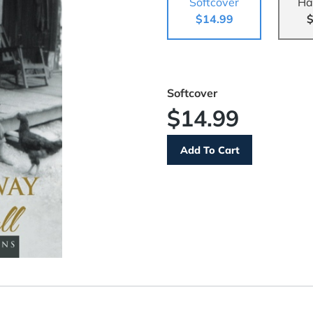
Softcover
Ha
$14.99
$
Softcover
$14.99