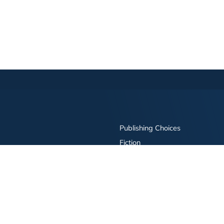
Publishing Choices
Fiction
Nonfiction
Business
Children's
Color
Services Store