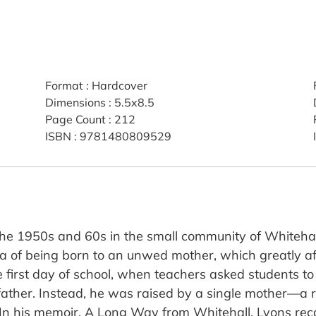
Format
:
Hardcover
Dimensions
:
5.5x8.5
Page Count
:
212
ISBN
:
9781480809529
he 1950s and 60s in the small community of Whitehall
a of being born to an unwed mother, which greatly af
 first day of school, when teachers asked students to 
father. Instead, he was raised by a single mother—a
 In his memoir, A Long Way from Whitehall, Lyons rec