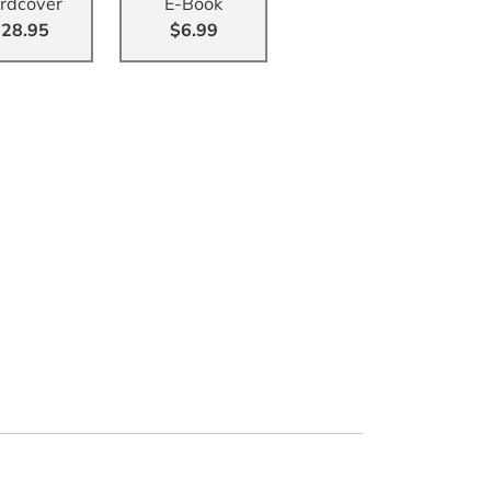
rdcover
E-Book
28.95
$6.99