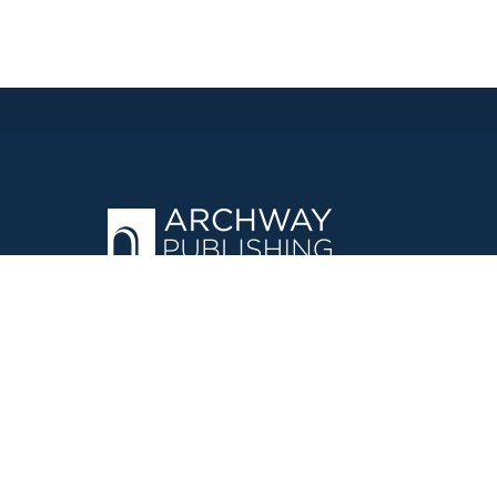
OPERATED BY AUTHOR SOLUTIONS