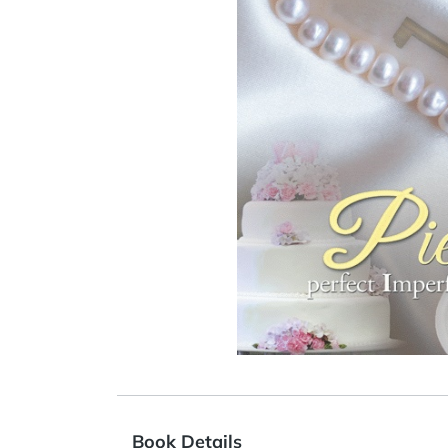
Book Details