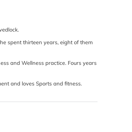
wedlock.
e spent thirteen years, eight of them
ness and Wellness practice. Fours years
ent and loves Sports and fitness.