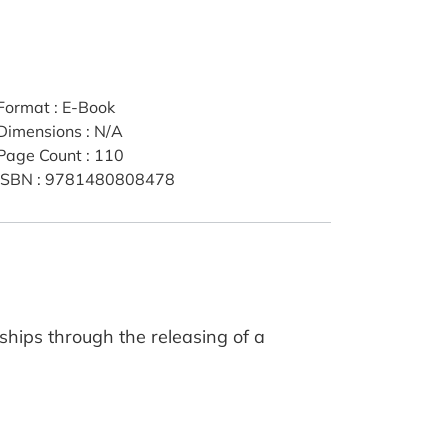
Format
:
E-Book
Dimensions
:
N/A
Page Count
:
110
ISBN
:
9781480808478
ships through the releasing of a