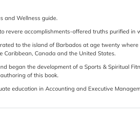
ss and Wellness guide.
to revere accomplishments-offered truths purified in 
ted to the island of Barbados at age twenty where h
he Caribbean, Canada and the United States.
and began the development of a Sports & Spiritual Fit
authoring of this book.
duate education in Accounting and Executive Managem