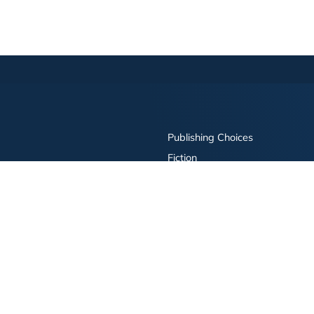
Publishing Choices
Fiction
Nonfiction
Business
Children's
Color
Services Store
Publishing Guide
Resources