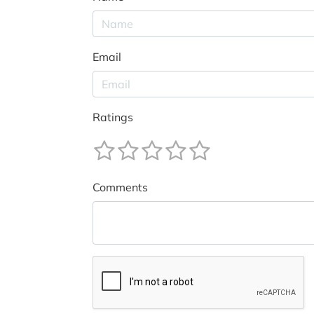
Email
Ratings
Comments