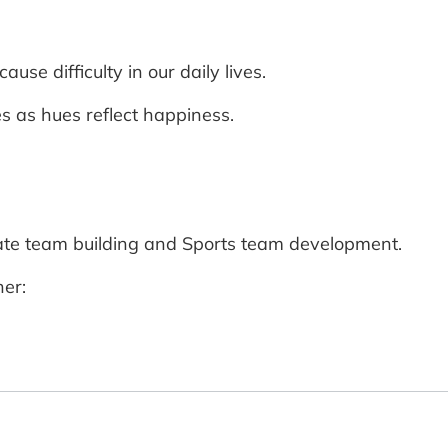
use difficulty in our daily lives.
es as hues reflect happiness.
rate team building and Sports team development.
er: