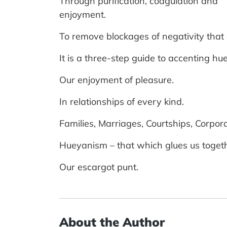
Through purification, coagulation and
enjoyment.
To remove blockages of negativity that ca
It is a three-step guide to accenting hu
Our enjoyment of pleasure.
In relationships of every kind.
Families, Marriages, Courtships, Corpo
Hueyanism – that which glues us togeth
Our escargot punt.
About the Author