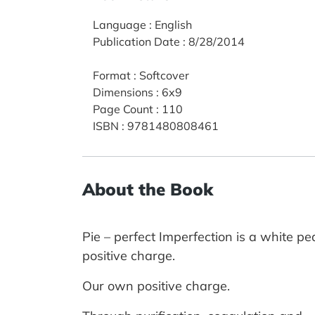
Language
:
English
Publication Date
:
8/28/2014
Format
:
Softcover
Dimensions
:
6x9
Page Count
:
110
ISBN
:
9781480808461
About the Book
Pie – perfect Imperfection is a white p
positive charge.
Our own positive charge.