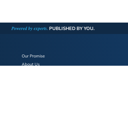
Powered by experts.
PUBLISHED BY YOU.
Our Promise
About Us
Bookstore
BookStub™ Redemption
FAQ
Login/Register
Contact Us
Referral Program
Fraud Alert