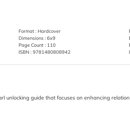
Format
:
Hardcover
Dimensions
:
6x9
Page Count
:
110
ISBN
:
9781480808942
earl unlocking guide that focuses on enhancing relation