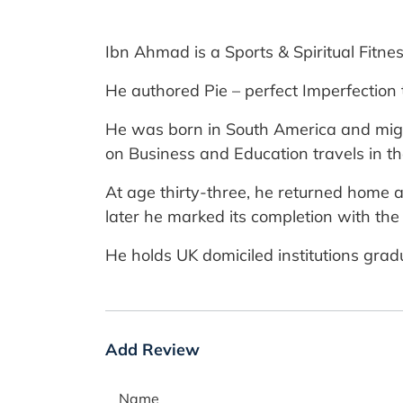
Ibn Ahmad is a Sports & Spiritual Fitne
He authored Pie – perfect Imperfection 
He was born in South America and migra
on Business and Education travels in t
At age thirty-three, he returned home 
later he marked its completion with the 
He holds UK domiciled institutions gra
Add Review
Name