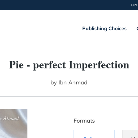
OPE
Publishing Choices
Pie - perfect Imperfection
by
Ibn Ahmad
Formats