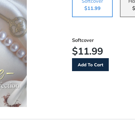
Softcover
Ha
$11.99
$
Softcover
$11.99