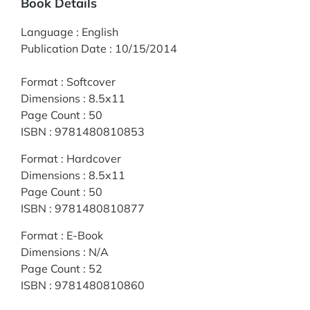
Book Details
Language
:
English
Publication Date
:
10/15/2014
Format
:
Softcover
Dimensions
:
8.5x11
Page Count
:
50
ISBN
:
9781480810853
Format
:
Hardcover
Dimensions
:
8.5x11
Page Count
:
50
ISBN
:
9781480810877
Format
:
E-Book
Dimensions
:
N/A
Page Count
:
52
ISBN
:
9781480810860