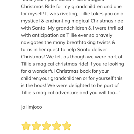
Christmas Ride for my grandchildren and one
for myself! It was riveting, Tillie takes you on a
mystical & enchanting magical Christmas ride
with Santa! My grandchildren & I were thrilled
with anticipation as Tillie ever so bravely
navigates the many breathtaking twists &
turns in her quest to help Santa deliver
Christmas! We felt as though we were part of
Tillie's magical christmas ride! If you're looking
for a wonderful Christmas book for your
children,your grandchildren or for yourself,this
is the book! We were delighted to be part of
Tillie's magical adventure and you will too..."
Jo limjoco