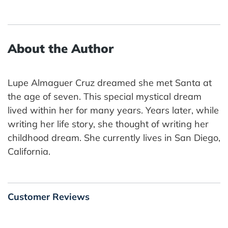
About the Author
Lupe Almaguer Cruz dreamed she met Santa at
the age of seven. This special mystical dream
lived within her for many years. Years later, while
writing her life story, she thought of writing her
childhood dream. She currently lives in San Diego,
California.
Customer Reviews