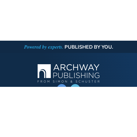
Powered by experts.
PUBLISHED BY YOU.
OPERATED BY AUTHOR SOLUTIONS
Call
844-669-3957
Publishing Choices
Fiction