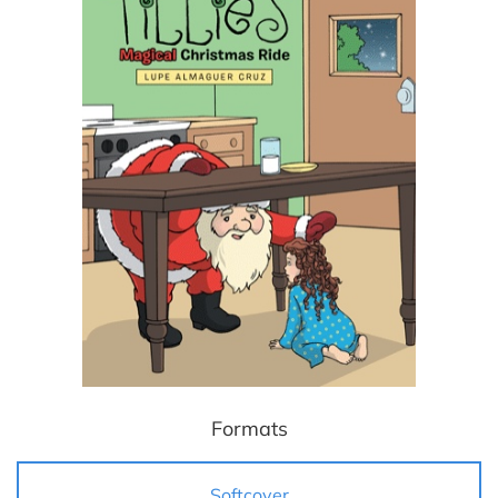
Formats
Softcover