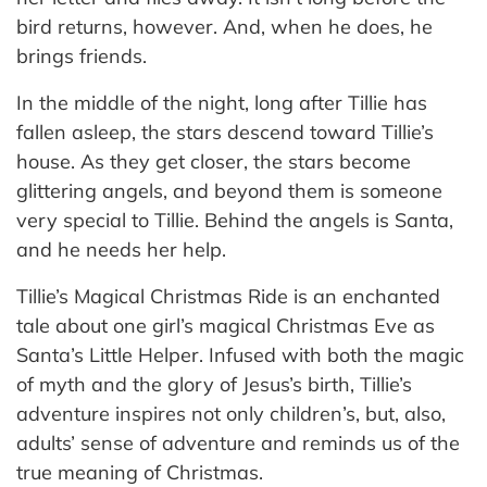
bird returns, however. And, when he does, he
brings friends.
In the middle of the night, long after Tillie has
fallen asleep, the stars descend toward Tillie’s
house. As they get closer, the stars become
glittering angels, and beyond them is someone
very special to Tillie. Behind the angels is Santa,
and he needs her help.
Tillie’s Magical Christmas Ride is an enchanted
tale about one girl’s magical Christmas Eve as
Santa’s Little Helper. Infused with both the magic
of myth and the glory of Jesus’s birth, Tillie’s
adventure inspires not only children’s, but, also,
adults’ sense of adventure and reminds us of the
true meaning of Christmas.