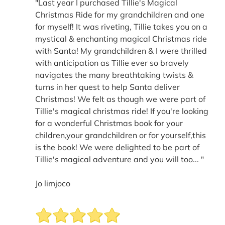
"Last year I purchased Tillie's Magical
Christmas Ride for my grandchildren and one
for myself! It was riveting, Tillie takes you on a
mystical & enchanting magical Christmas ride
with Santa! My grandchildren & I were thrilled
with anticipation as Tillie ever so bravely
navigates the many breathtaking twists &
turns in her quest to help Santa deliver
Christmas! We felt as though we were part of
Tillie's magical christmas ride! If you're looking
for a wonderful Christmas book for your
children,your grandchildren or for yourself,this
is the book! We were delighted to be part of
Tillie's magical adventure and you will too... "
Jo limjoco