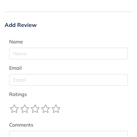
Add Review
Name
Email
Ratings
Comments