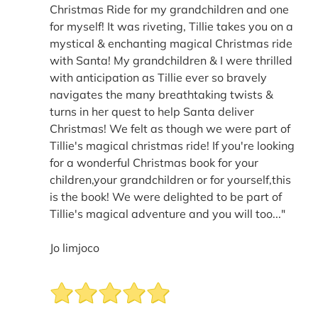
Christmas Ride for my grandchildren and one
for myself! It was riveting, Tillie takes you on a
mystical & enchanting magical Christmas ride
with Santa! My grandchildren & I were thrilled
with anticipation as Tillie ever so bravely
navigates the many breathtaking twists &
turns in her quest to help Santa deliver
Christmas! We felt as though we were part of
Tillie's magical christmas ride! If you're looking
for a wonderful Christmas book for your
children,your grandchildren or for yourself,this
is the book! We were delighted to be part of
Tillie's magical adventure and you will too..."
Jo limjoco