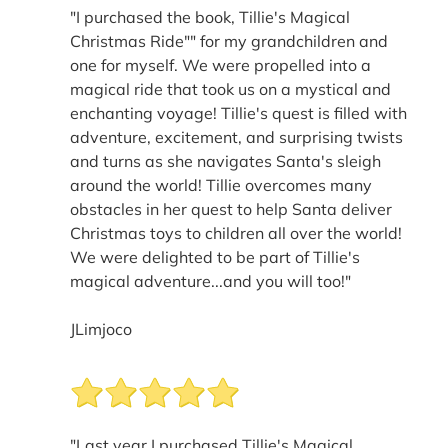
"I purchased the book, Tillie's Magical
Christmas Ride"" for my grandchildren and
one for myself. We were propelled into a
magical ride that took us on a mystical and
enchanting voyage! Tillie's quest is filled with
adventure, excitement, and surprising twists
and turns as she navigates Santa's sleigh
around the world! Tillie overcomes many
obstacles in her quest to help Santa deliver
Christmas toys to children all over the world!
We were delighted to be part of Tillie's
magical adventure...and you will too!"
JLimjoco
"Last year I purchased Tillie's Magical