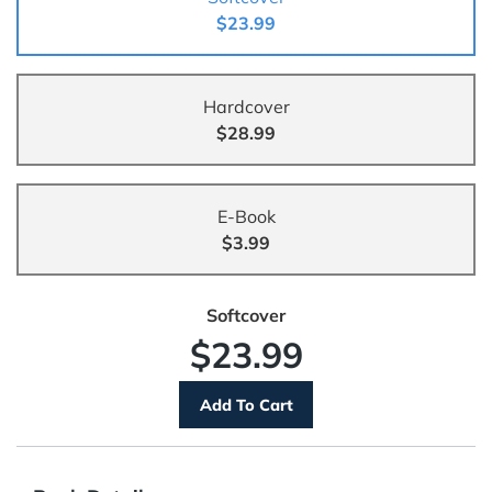
$23.99
Hardcover
$28.99
E-Book
$3.99
Softcover
$23.99