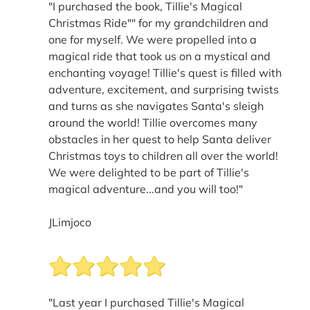
"I purchased the book, Tillie's Magical
Christmas Ride"" for my grandchildren and
one for myself. We were propelled into a
magical ride that took us on a mystical and
enchanting voyage! Tillie's quest is filled with
adventure, excitement, and surprising twists
and turns as she navigates Santa's sleigh
around the world! Tillie overcomes many
obstacles in her quest to help Santa deliver
Christmas toys to children all over the world!
We were delighted to be part of Tillie's
magical adventure...and you will too!"
JLimjoco
"Last year I purchased Tillie's Magical