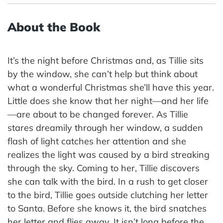
About the Book
It’s the night before Christmas and, as Tillie sits
by the window, she can’t help but think about
what a wonderful Christmas she’ll have this year.
Little does she know that her night—and her life
—are about to be changed forever. As Tillie
stares dreamily through her window, a sudden
flash of light catches her attention and she
realizes the light was caused by a bird streaking
through the sky. Coming to her, Tillie discovers
she can talk with the bird. In a rush to get closer
to the bird, Tillie goes outside clutching her letter
to Santa. Before she knows it, the bird snatches
her letter and flies away. It isn’t long before the