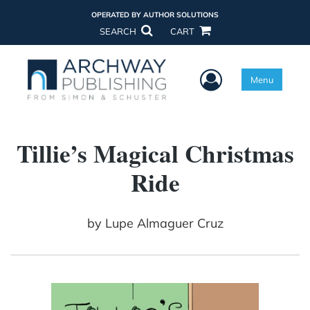
OPERATED BY AUTHOR SOLUTIONS
SEARCH
CART
User Menu
Menu
Tillie’s Magical Christmas
Ride
by
Lupe Almaguer Cruz