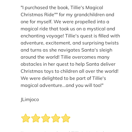
"I purchased the book, Tillie's Magical
Christmas Ride"" for my grandchildren and
one for myself. We were propelled into a
magical ride that took us on a mystical and
enchanting voyage! Tillie's quest is filled with
adventure, excitement, and surprising twists
and turns as she navigates Santa's sleigh
around the world! Tillie overcomes many
obstacles in her quest to help Santa deliver
Christmas toys to children all over the world!
We were delighted to be part of Tillie's
magical adventure...and you will too!"
JLimjoco