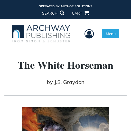
OPERATED BY AUTHOR SOLUTIONS
SEARCH
CART
User Menu
Menu
The White Horseman
by
J.S. Graydon