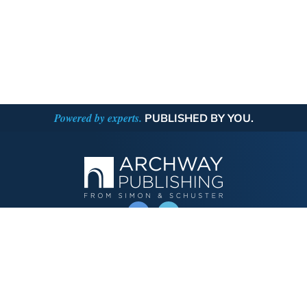
Powered by experts.
PUBLISHED BY YOU.
OPERATED BY AUTHOR SOLUTIONS
Call
844-669-3957
Publishing Choices