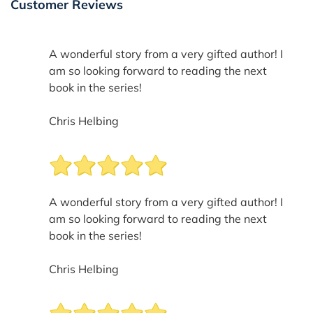
Customer Reviews
A wonderful story from a very gifted author! I
am so looking forward to reading the next
book in the series!
Chris Helbing
A wonderful story from a very gifted author! I
am so looking forward to reading the next
book in the series!
Chris Helbing