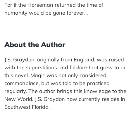
For if the Horseman returned the time of
humanity would be gone forever…
About the Author
J.S. Graydon, originally from England, was raised
with the superstitions and folklore that grew to be
this novel. Magic was not only considered
commonplace, but was told to be practiced
regularly. The author brings this knowledge to the
New World. J.S. Graydon now currently resides in
Southwest Florida.