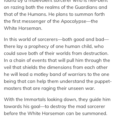
found by a malevolent sorcerer who is hell-bent
on razing both the realms of the Guardians and
that of the Humans. He plans to summon forth
the first messenger of the Apocalypse—the
White Horseman.
In this world of sorcerers—both good and bad—
there lay a prophecy of one human child, who
could save both of their worlds from destruction.
In a chain of events that will pull him through the
veil that shields the dimensions from each other
he will lead a motley band of warriors to the one
being that can help them understand the puppet-
masters that are raging their unseen war.
With the Immortals looking down, they guide him
towards his goal—to destroy the mad sorcerer
before the White Horseman can be summoned.