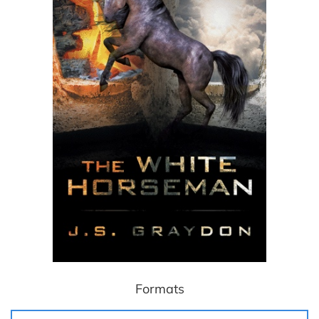
Formats