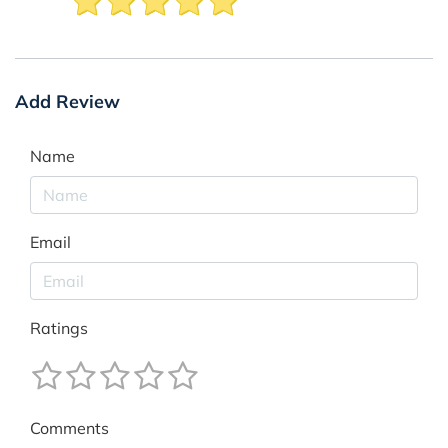
Add Review
Name
Email
Ratings
Comments