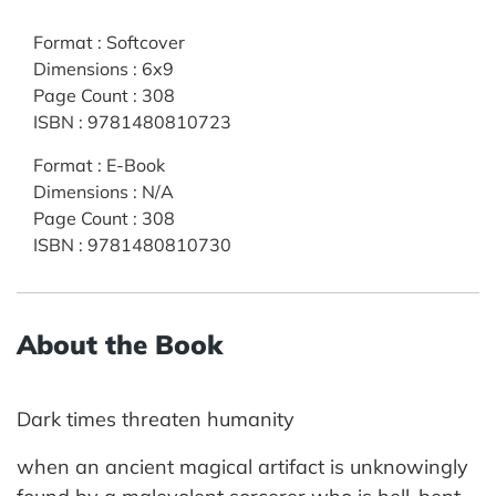
Format
:
Softcover
Dimensions
:
6x9
Page Count
:
308
ISBN
:
9781480810723
Format
:
E-Book
Dimensions
:
N/A
Page Count
:
308
ISBN
:
9781480810730
About the Book
Dark times threaten humanity
when an ancient magical artifact is unknowingly