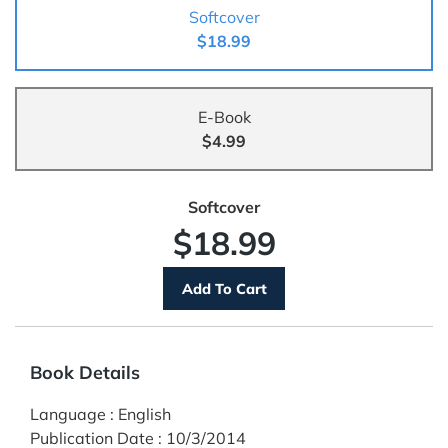
Softcover
$18.99
E-Book
$4.99
Softcover
$18.99
Book Details
Language
:
English
Publication Date
:
10/3/2014