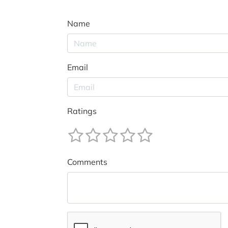
Name
Email
Ratings
Comments