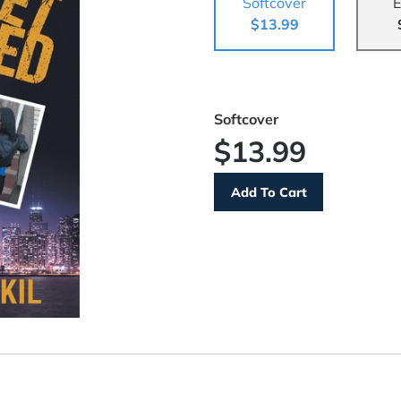
Softcover
E
$13.99
Softcover
$13.99