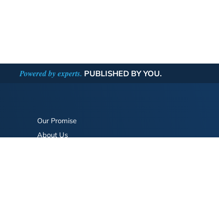
Powered by experts.
PUBLISHED BY YOU.
Our Promise
About Us
Bookstore
BookStub™ Redemption
FAQ
Login/Register
Contact Us