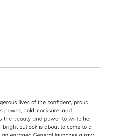
gerous lives of the confident, proud
his power, bold, cocksure, and
as the beauty and power to write her
bright outlook is about to come to a
ed, an enraged General launches a raw