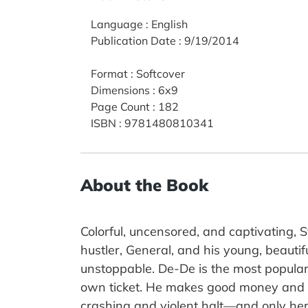
Language
:
English
Publication Date
:
9/19/2014
Format
:
Softcover
Dimensions
:
6x9
Page Count
:
182
ISBN
:
9781480810341
About the Book
Colorful, uncensored, and captivating, S
hustler, General, and his young, beautifu
unstoppable. De-De is the most popular 
own ticket. He makes good money and tr
crashing and violent halt—and only her