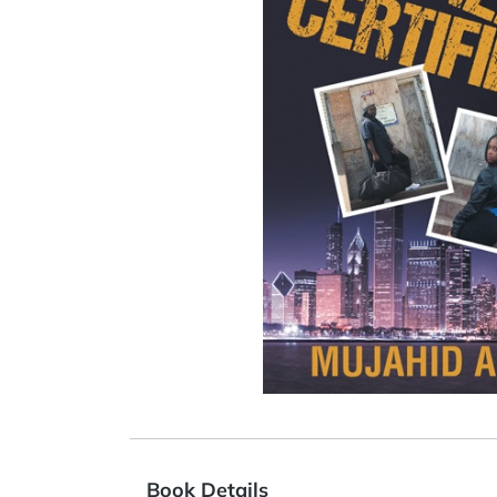
Book Details