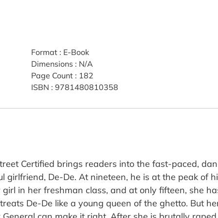
Format
:
E-Book
Dimensions
:
N/A
Page Count
:
182
ISBN
:
9781480810358
treet Certified brings readers into the fast-paced, dan
l girlfriend, De-De. At nineteen, he is at the peak of 
girl in her freshman class, and at only fifteen, she h
eats De-De like a young queen of the ghetto. But her 
 General can make it right. After she is brutally rap