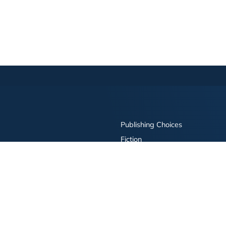
Publishing Choices
Fiction
Nonfiction
Business
Children's
Color
Services Store