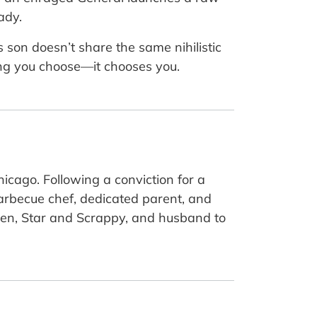
ady.
 son doesn’t share the same nihilistic
hing you choose—it chooses you.
icago. Following a conviction for a
barbecue chef, dedicated parent, and
ldren, Star and Scrappy, and husband to