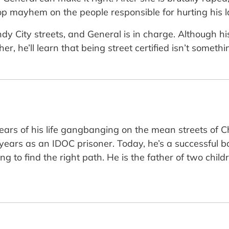
p mayhem on the people responsible for hurting his l
y City streets, and General is in charge. Although his
r, he’ll learn that being street certified isn’t somet
years of his life gangbanging on the mean streets of Ch
 years as an IDOC prisoner. Today, he’s a successful 
ng to find the right path. He is the father of two chi