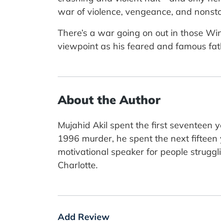
war of violence, vengeance, and nonsto
There’s a war going on out in those Wind
viewpoint as his feared and famous fathe
About the Author
Mujahid Akil spent the first seventeen 
1996 murder, he spent the next fifteen
motivational speaker for people struggli
Charlotte.
Add Review