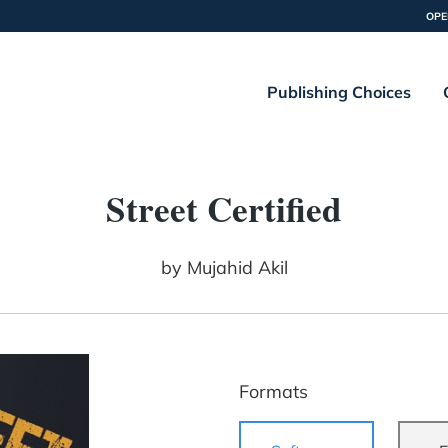
OPE
Publishing Choices
Street Certified
by
Mujahid Akil
Formats