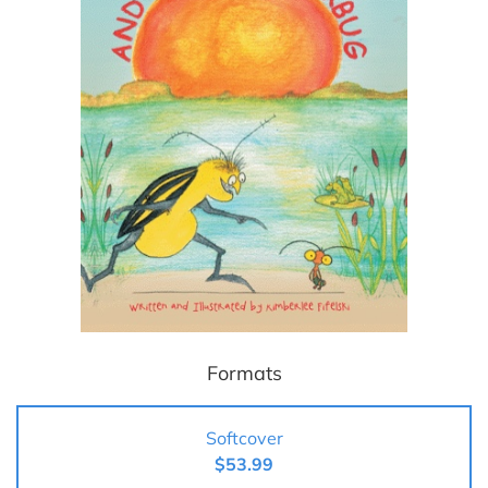
Formats
Softcover
$53.99