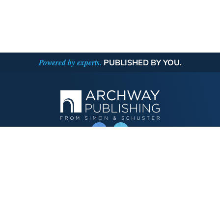
Powered by experts.
PUBLISHED BY YOU.
OPERATED BY AUTHOR SOLUTIONS
Call
844-669-3957
Publishing Choices
Fiction
Nonfiction