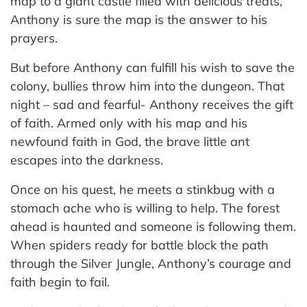
map to a giant castle filled with delicious treats,
Anthony is sure the map is the answer to his
prayers.
But before Anthony can fulfill his wish to save the
colony, bullies throw him into the dungeon. That
night – sad and fearful- Anthony receives the gift
of faith. Armed only with his map and his
newfound faith in God, the brave little ant
escapes into the darkness.
Once on his quest, he meets a stinkbug with a
stomach ache who is willing to help. The forest
ahead is haunted and someone is following them.
When spiders ready for battle block the path
through the Silver Jungle, Anthony’s courage and
faith begin to fail.