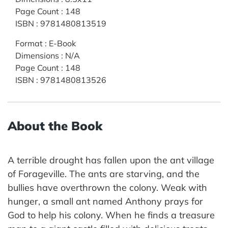
Page Count
:
148
ISBN
:
9781480813519
Format
:
E-Book
Dimensions
:
N/A
Page Count
:
148
ISBN
:
9781480813526
About the Book
A terrible drought has fallen upon the ant village
of Forageville. The ants are starving, and the
bullies have overthrown the colony. Weak with
hunger, a small ant named Anthony prays for
God to help his colony. When he finds a treasure