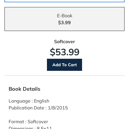
E-Book
$3.99
Softcover
$53.99
Book Details
Language
:
English
Publication Date
:
1/8/2015
Format
:
Softcover
Dimensions
:
8.5x11