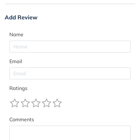
Add Review
Name
Email
Ratings
Comments