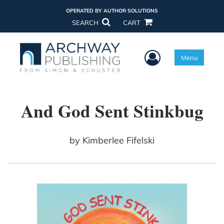
OPERATED BY AUTHOR SOLUTIONS
SEARCH
CART
User Menu
Menu
And God Sent Stinkbug
by
Kimberlee Fifelski