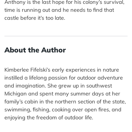
Anthony is the last hope for his colony’s survival,
time is running out and he needs to find that
castle before it’s too late.
About the Author
Kimberlee Fifelski’s early experiences in nature
instilled a lifelong passion for outdoor adventure
and imagination. She grew up in southwest
Michigan and spent many summer days at her
family’s cabin in the northern section of the state,
swimming, fishing, cooking over open fires, and
enjoying the freedom of outdoor life.