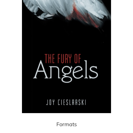
Formats