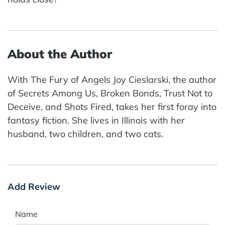
About the Author
With The Fury of Angels Joy Cieslarski, the author
of Secrets Among Us, Broken Bonds, Trust Not to
Deceive, and Shots Fired, takes her first foray into
fantasy fiction. She lives in Illinois with her
husband, two children, and two cats.
Add Review
Name