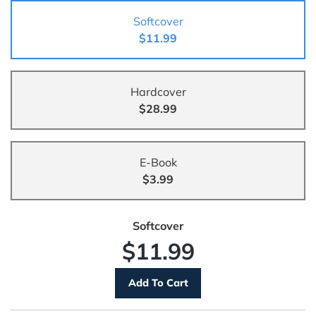
Softcover
$11.99
Hardcover
$28.99
E-Book
$3.99
Softcover
$11.99