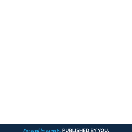
Powered by experts.
PUBLISHED BY YOU.