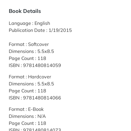
Book Details
Language
:
English
Publication Date
:
1/19/2015
Format
:
Softcover
Dimensions
:
5.5x8.5
Page Count
:
118
ISBN
:
9781480814059
Format
:
Hardcover
Dimensions
:
5.5x8.5
Page Count
:
118
ISBN
:
9781480814066
Format
:
E-Book
Dimensions
:
N/A
Page Count
:
118
ISBN
:
9781480814073