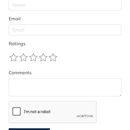
Email
Ratings
Comments