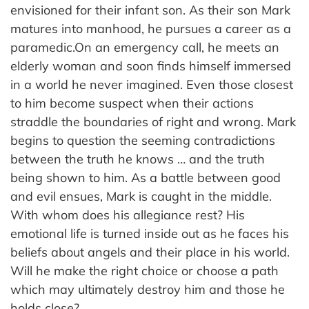
envisioned for their infant son. As their son Mark
matures into manhood, he pursues a career as a
paramedic.On an emergency call, he meets an
elderly woman and soon finds himself immersed
in a world he never imagined. Even those closest
to him become suspect when their actions
straddle the boundaries of right and wrong. Mark
begins to question the seeming contradictions
between the truth he knows … and the truth
being shown to him. As a battle between good
and evil ensues, Mark is caught in the middle.
With whom does his allegiance rest? His
emotional life is turned inside out as he faces his
beliefs about angels and their place in his world.
Will he make the right choice or choose a path
which may ultimately destroy him and those he
holds close?