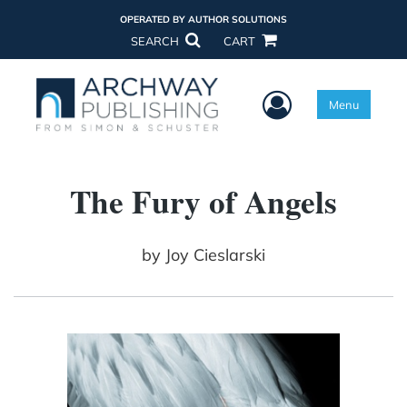
OPERATED BY AUTHOR SOLUTIONS
SEARCH
CART
User Menu
Menu
The Fury of Angels
by
Joy Cieslarski