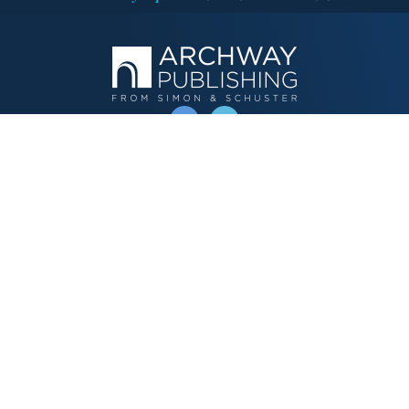
OPERATED BY AUTHOR SOLUTIONS
Call
844-669-3957
Publishing Choices
Fiction
Nonfiction
Business
Children's
Color
Services Store
Publishing Guide