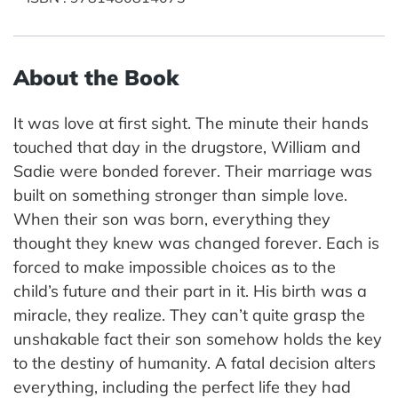
About the Book
It was love at first sight. The minute their hands
touched that day in the drugstore, William and
Sadie were bonded forever. Their marriage was
built on something stronger than simple love.
When their son was born, everything they
thought they knew was changed forever. Each is
forced to make impossible choices as to the
child’s future and their part in it. His birth was a
miracle, they realize. They can’t quite grasp the
unshakable fact their son somehow holds the key
to the destiny of humanity. A fatal decision alters
everything, including the perfect life they had