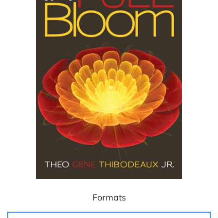
Formats