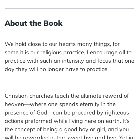
About the Book
We hold close to our hearts many things, for
some it is our religious practice, I encourage all to
practice with such an intensity and focus that one
day they will no longer have to practice.
Christian churches teach the ultimate reward of
heaven—where one spends eternity in the
presence of God—can be procured by righteous
actions preformed while living here on earth. It’s
the concept of being a good boy or girl, and you
will be rewarded in the sweet bye and bye. Yet in