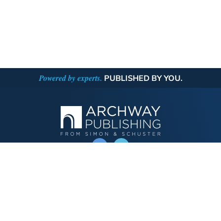
Powered by experts.
PUBLISHED BY YOU.
OPERATED BY AUTHOR SOLUTIONS
Call
844-669-3957
Publishing Choices