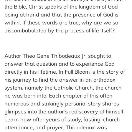
the Bible, Christ speaks of the kingdom of God
being at hand and that the presence of God is
within. If these words are true, why are we so
discombobulated by the process of life itself?
Author Theo Gene Thibodeaux Jr. sought to
answer that question and to experience God
directly in his lifetime. In Full Bloom is the story of
his journey to find the answer in an orthodox
system, namely the Catholic Church, the church
he was born into. Each chapter of this often-
humorous and strikingly personal story shares
glimpses into the author’s rediscovery of himself.
Learn how after years of study, fasting, church
attendance, and prayer, Thibodeaux was