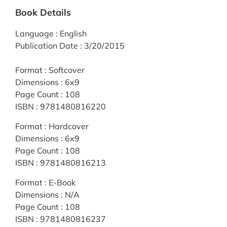
Book Details
Language
:
English
Publication Date
:
3/20/2015
Format
:
Softcover
Dimensions
:
6x9
Page Count
:
108
ISBN
:
9781480816220
Format
:
Hardcover
Dimensions
:
6x9
Page Count
:
108
ISBN
:
9781480816213
Format
:
E-Book
Dimensions
:
N/A
Page Count
:
108
ISBN
:
9781480816237