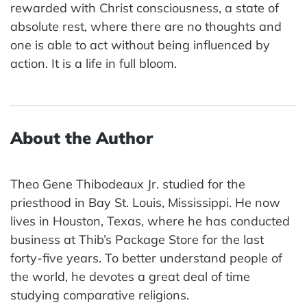
rewarded with Christ consciousness, a state of
absolute rest, where there are no thoughts and
one is able to act without being influenced by
action. It is a life in full bloom.
About the Author
Theo Gene Thibodeaux Jr. studied for the
priesthood in Bay St. Louis, Mississippi. He now
lives in Houston, Texas, where he has conducted
business at Thib’s Package Store for the last
forty-five years. To better understand people of
the world, he devotes a great deal of time
studying comparative religions.