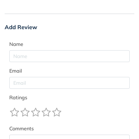
Add Review
Name
Email
Ratings
Comments