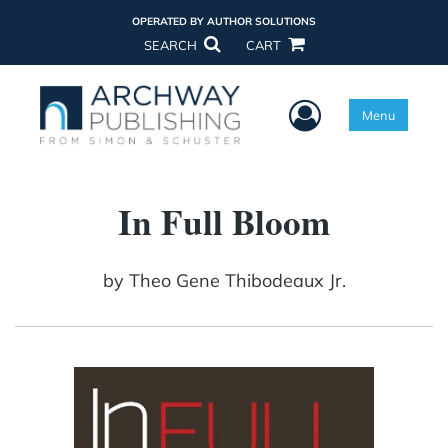
OPERATED BY AUTHOR SOLUTIONS
SEARCH
CART
User Menu
Menu
In Full Bloom
by
Theo Gene Thibodeaux Jr.