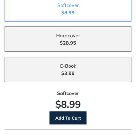
Softcover
$8.99
Hardcover
$28.95
E-Book
$3.99
Softcover
$8.99