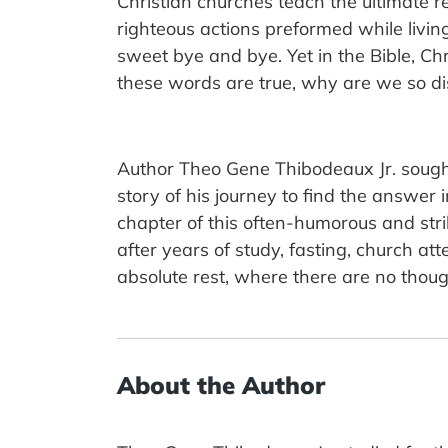
Christian churches teach the ultimate
righteous actions preformed while living
sweet bye and bye. Yet in the Bible, Ch
these words are true, why are we so dis
Author Theo Gene Thibodeaux Jr. sought 
story of his journey to find the answer
chapter of this often-humorous and stri
after years of study, fasting, church 
absolute rest, where there are no thought
About the Author