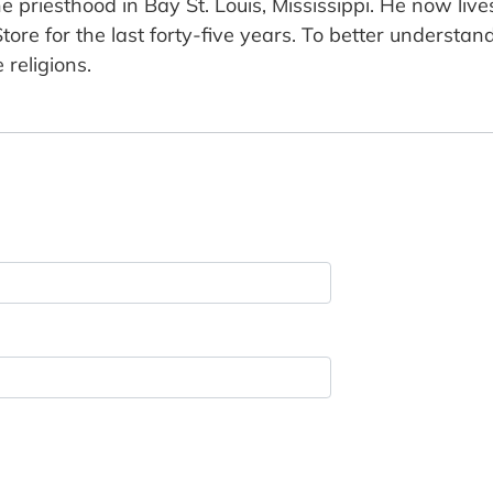
e priesthood in Bay St. Louis, Mississippi. He now liv
ore for the last forty-five years. To better understan
 religions.