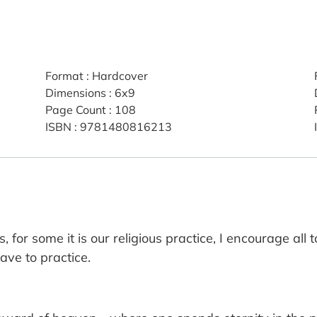
Format
:
Hardcover
Dimensions
:
6x9
Page Count
:
108
ISBN
:
9781480816213
 for some it is our religious practice, I encourage all 
ave to practice.