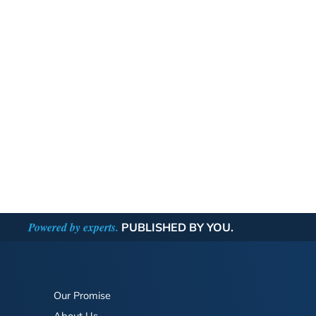
Powered by experts.
PUBLISHED BY YOU.
Our Promise