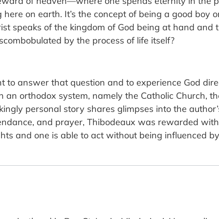
 reward of heaven—where one spends eternity in the
 here on earth. It’s the concept of being a good boy or
rist speaks of the kingdom of God being at hand and th
combobulated by the process of life itself?
to answer that question and to experience God directly
 in an orthodox system, namely the Catholic Church, t
kingly personal story shares glimpses into the author
attendance, and prayer, Thibodeaux was rewarded with 
s and one is able to act without being influenced by act