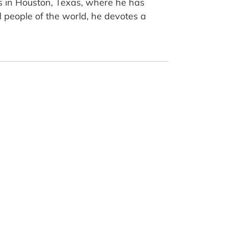
es in Houston, Texas, where he has
d people of the world, he devotes a