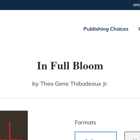
OPE
Publishing Choices
In Full Bloom
by
Theo Gene Thibodeaux Jr.
Formats