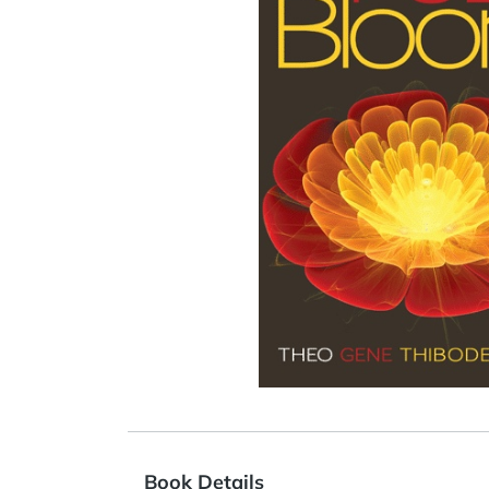
Book Details