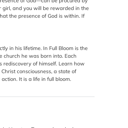
 presence of God—can be procured by
 girl, and you will be rewarded in the
at the presence of God is within. If
 in his lifetime. In Full Bloom is the
he church he was born into. Each
’s rediscovery of himself. Learn how
Christ consciousness, a state of
ion. It is a life in full bloom.