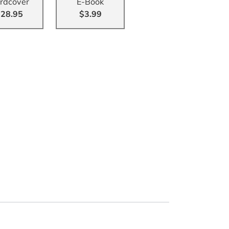
rdcover
E-Book
28.95
$3.99