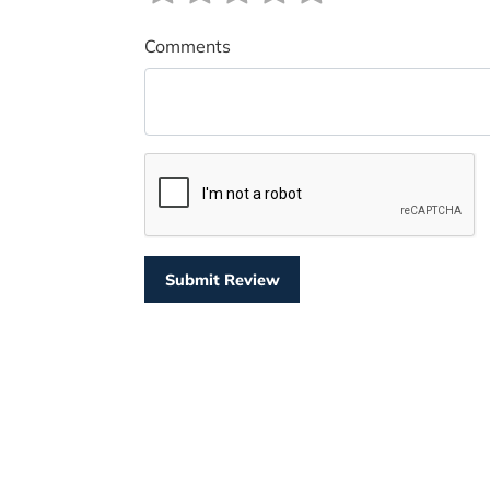
Comments