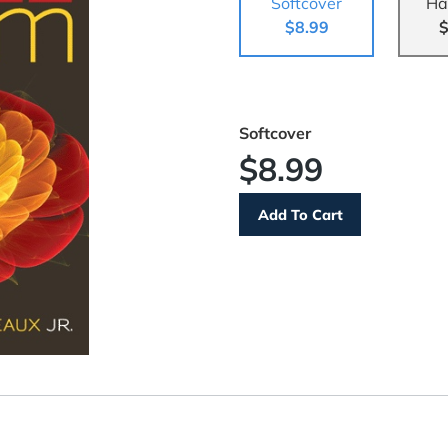
Softcover
Ha
$8.99
$
Softcover
$8.99