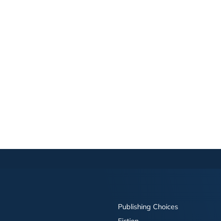
Publishing Choices