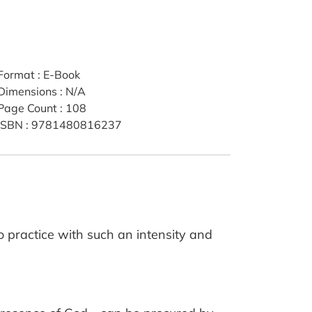
Format
:
E-Book
Dimensions
:
N/A
Page Count
:
108
ISBN
:
9781480816237
to practice with such an intensity and