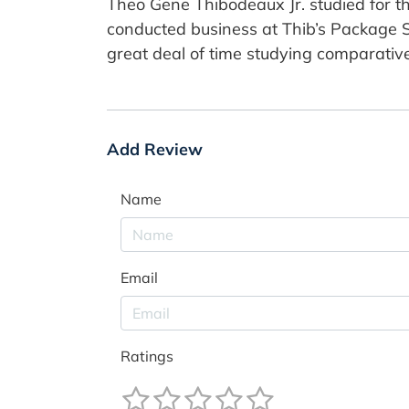
Theo Gene Thibodeaux Jr. studied for th
conducted business at Thib’s Package St
great deal of time studying comparative
Add Review
Name
Email
Ratings