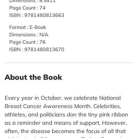
Dimensions
:
8.5x11
Page Count
:
74
ISBN
:
9781480813663
Format
:
E-Book
Dimensions
:
N/A
Page Count
:
76
ISBN
:
9781480813670
About the Book
Every year in October, we celebrate National
Breast Cancer Awareness Month. Celebrities,
athletes, and politicians don the tiny pink ribbon
as a reminder and means of support. However,
often, the disease becomes the focus of all that