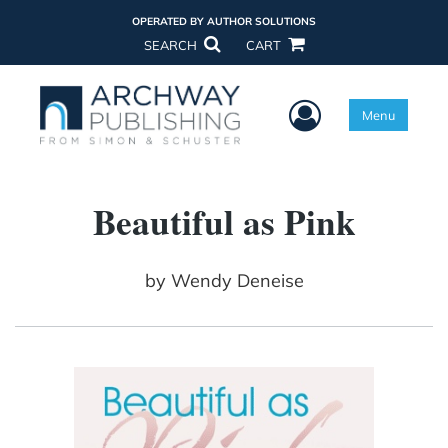
OPERATED BY AUTHOR SOLUTIONS
SEARCH
CART
User Menu
Menu
Beautiful as Pink
by
Wendy Deneise