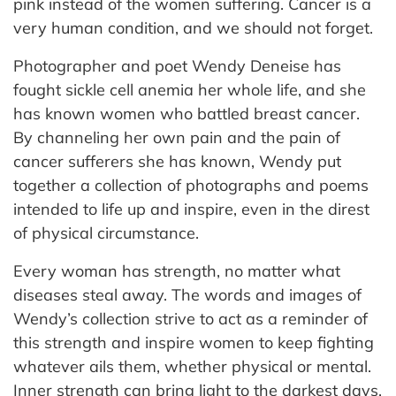
pink instead of the women suffering. Cancer is a
very human condition, and we should not forget.
Photographer and poet Wendy Deneise has
fought sickle cell anemia her whole life, and she
has known women who battled breast cancer.
By channeling her own pain and the pain of
cancer sufferers she has known, Wendy put
together a collection of photographs and poems
intended to life up and inspire, even in the direst
of physical circumstance.
Every woman has strength, no matter what
diseases steal away. The words and images of
Wendy’s collection strive to act as a reminder of
this strength and inspire women to keep fighting
whatever ails them, whether physical or mental.
Inner strength can bring light to the darkest days,