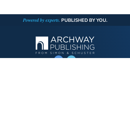
Powered by experts.
PUBLISHED BY YOU.
OPERATED BY AUTHOR SOLUTIONS
Call
844-669-3957
Publishing Choices
Fiction
Nonfiction
Business
Children's