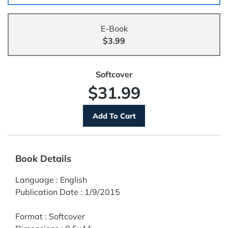
E-Book
$3.99
Softcover
$31.99
Book Details
Language
:
English
Publication Date
:
1/9/2015
Format
:
Softcover