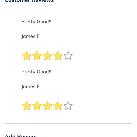
Pretty Good!!!
James F
Pretty Good!!!
James F
Add Review