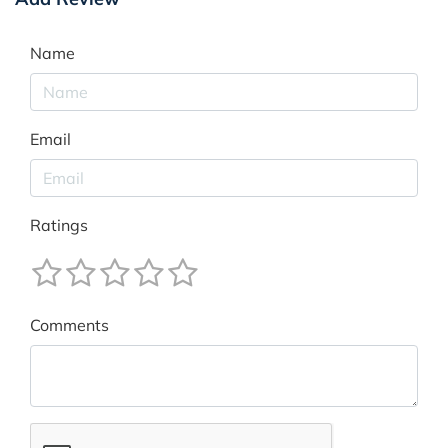
Name
Email
Ratings
Comments