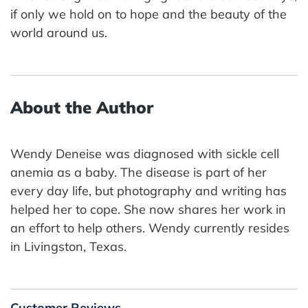
if only we hold on to hope and the beauty of the
world around us.
About the Author
Wendy Deneise was diagnosed with sickle cell
anemia as a baby. The disease is part of her
every day life, but photography and writing has
helped her to cope. She now shares her work in
an effort to help others. Wendy currently resides
in Livingston, Texas.
Customer Reviews