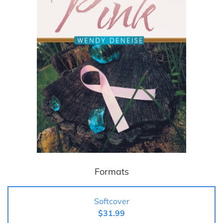
Formats
Softcover
$31.99