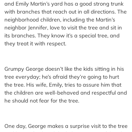
and Emily Martin’s yard has a good strong trunk
with branches that reach out in all directions. The
neighborhood children, including the Martin’s
neighbor Jennifer, love to visit the tree and sit in
its branches. They know it’s a special tree, and
they treat it with respect.
Grumpy George doesn’t like the kids sitting in his
tree everyday; he’s afraid they’re going to hurt
the tree. His wife, Emily, tries to assure him that
the children are well-behaved and respectful and
he should not fear for the tree.
One day, George makes a surprise visit to the tree