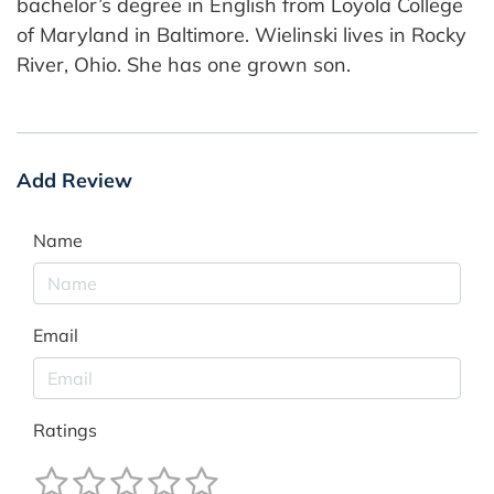
bachelor’s degree in English from Loyola College
of Maryland in Baltimore. Wielinski lives in Rocky
River, Ohio. She has one grown son.
Add Review
Name
Email
Ratings