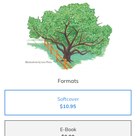
Formats
Softcover
$10.95
E-Book