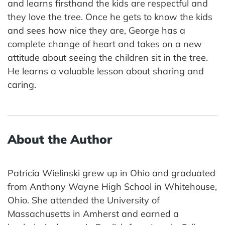
and learns firsthand the kids are respectful and
they love the tree. Once he gets to know the kids
and sees how nice they are, George has a
complete change of heart and takes on a new
attitude about seeing the children sit in the tree.
He learns a valuable lesson about sharing and
caring.
About the Author
Patricia Wielinski grew up in Ohio and graduated
from Anthony Wayne High School in Whitehouse,
Ohio. She attended the University of
Massachusetts in Amherst and earned a