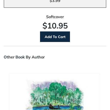
$3.99
Softcover
$10.95
Other Book By Author