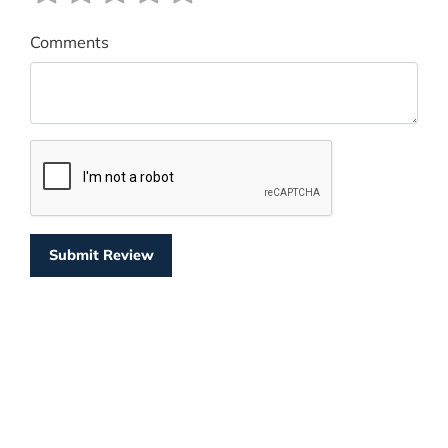
Comments