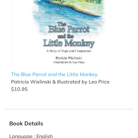
The Blue Parrot and the Little Monkey
Patricia Wielinski & Illustrated by Leo Price
$10.95
Book Details
Language
:
English