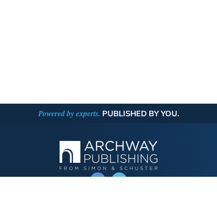
Powered by experts.
PUBLISHED BY YOU.
OPERATED BY AUTHOR SOLUTIONS