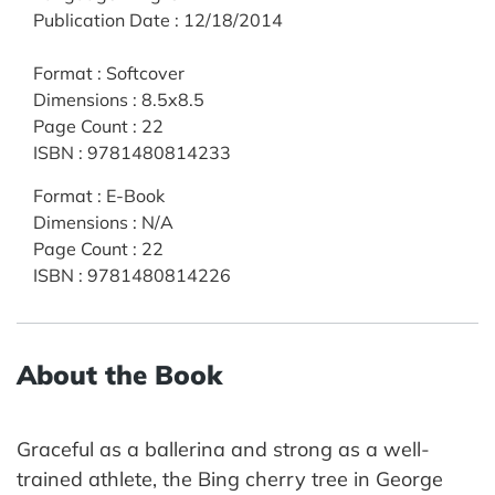
Publication Date
:
12/18/2014
Format
:
Softcover
Dimensions
:
8.5x8.5
Page Count
:
22
ISBN
:
9781480814233
Format
:
E-Book
Dimensions
:
N/A
Page Count
:
22
ISBN
:
9781480814226
About the Book
Graceful as a ballerina and strong as a well-
trained athlete, the Bing cherry tree in George