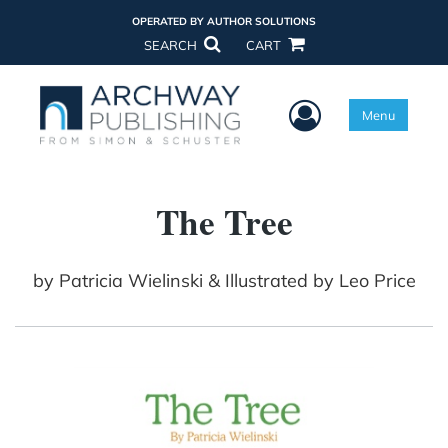
OPERATED BY AUTHOR SOLUTIONS
SEARCH
CART
User Menu
Menu
The Tree
by
Patricia Wielinski & Illustrated by Leo Price