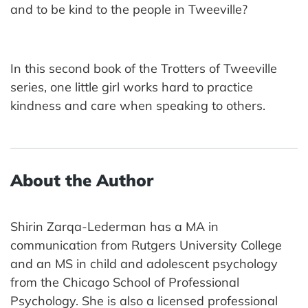
and to be kind to the people in Tweeville?
In this second book of the Trotters of Tweeville
series, one little girl works hard to practice
kindness and care when speaking to others.
About the Author
Shirin Zarqa-Lederman has a MA in
communication from Rutgers University College
and an MS in child and adolescent psychology
from the Chicago School of Professional
Psychology. She is also a licensed professional