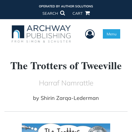
OPERATED BY AUTHOR SOLUTIONS
SEARCH
CART
User Menu
Menu
The Trotters of Tweeville
Harraf Namrattle
by
Shirin Zarqa-Lederman