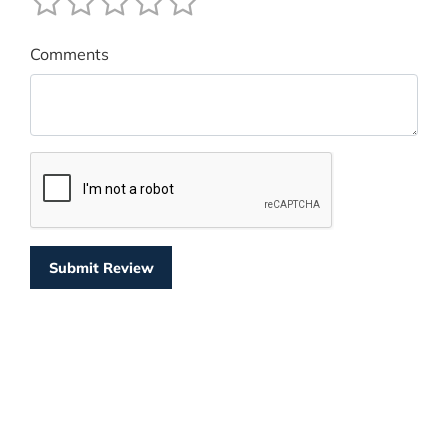
Comments