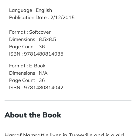
Language
:
English
Publication Date
:
2/12/2015
Format
:
Softcover
Dimensions
:
8.5x8.5
Page Count
:
36
ISBN
:
9781480814035
Format
:
E-Book
Dimensions
:
N/A
Page Count
:
36
ISBN
:
9781480814042
About the Book
Harraf Namrattle lives in Tweeville and is a girl