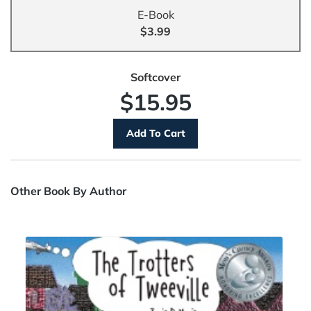
E-Book
$3.99
Softcover
$15.95
Other Book By Author