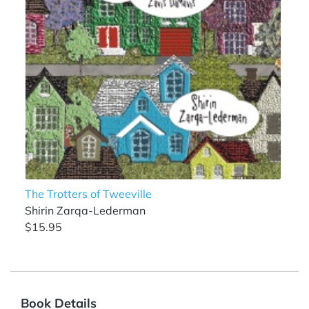
The Trotters of Tweeville
Shirin Zarqa-Lederman
$15.95
Book Details