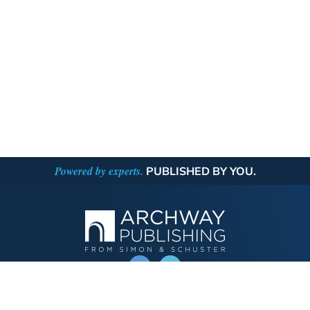
Powered by experts.
PUBLISHED BY YOU.
OPERATED BY AUTHOR SOLUTIONS