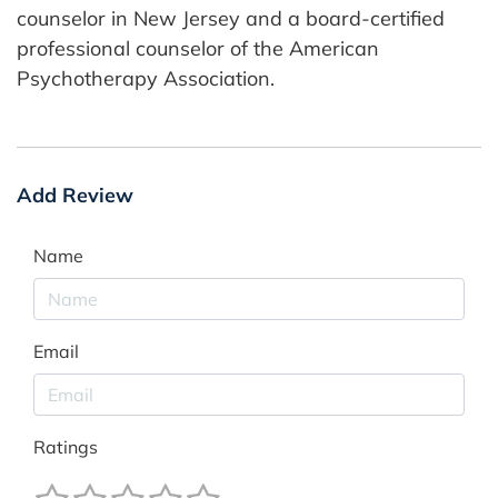
counselor in New Jersey and a board-certified
professional counselor of the American
Psychotherapy Association.
Add Review
Name
Email
Ratings