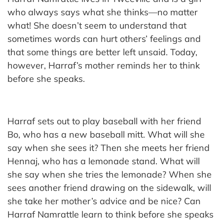
who always says what she thinks—no matter
what! She doesn’t seem to understand that
sometimes words can hurt others’ feelings and
that some things are better left unsaid. Today,
however, Harraf’s mother reminds her to think
before she speaks.
Harraf sets out to play baseball with her friend
Bo, who has a new baseball mitt. What will she
say when she sees it? Then she meets her friend
Hennaj, who has a lemonade stand. What will
she say when she tries the lemonade? When she
sees another friend drawing on the sidewalk, will
she take her mother’s advice and be nice? Can
Harraf Namrattle learn to think before she speaks