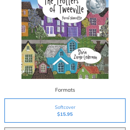
Formats
Softcover
$15.95