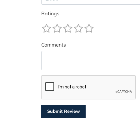
Ratings
Comments