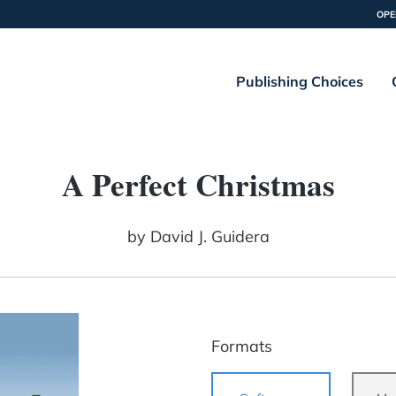
OPE
Publishing Choices
A Perfect Christmas
by
David J. Guidera
Formats