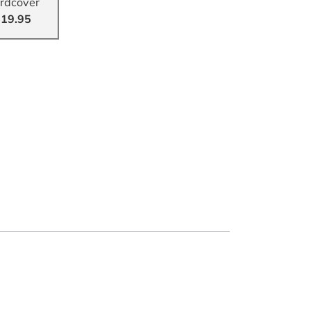
rdcover
19.95