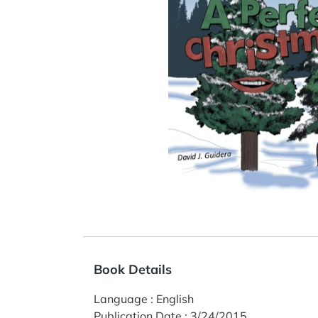
Book Details
Language
:
English
Publication Date
:
3/24/2015