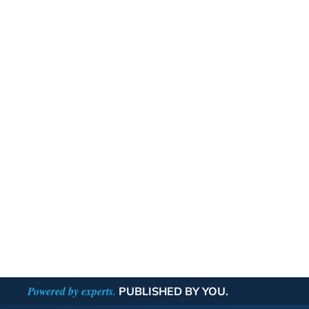
Powered by experts.
PUBLISHED BY YOU.