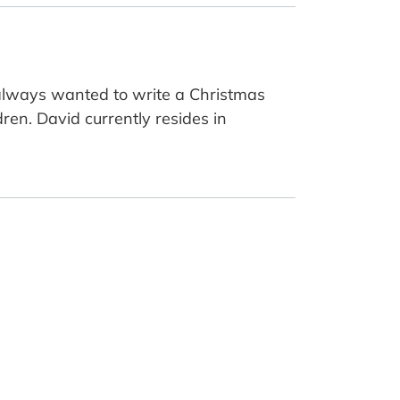
 always wanted to write a Christmas
ren. David currently resides in