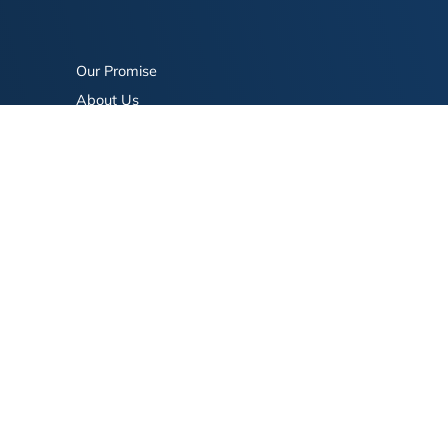
Our Promise
About Us
Bookstore
BookStub™ Redemption
FAQ
Login/Register
Contact Us
Referral Program
Fraud Alert
eserved.
Terms of Use