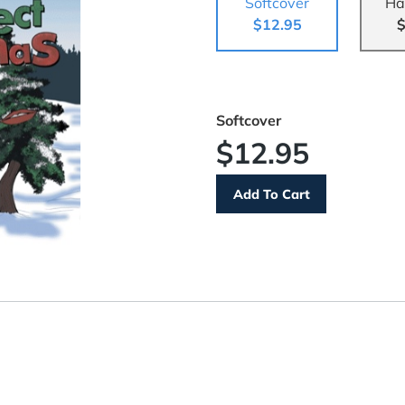
Softcover
Ha
$12.95
$
Softcover
$12.95