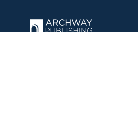
OPERATED BY AUTHOR SOLUTIONS
Call
844-669-3957
©
2026
Simon & Schuster, Inc. and Author Solutions, LLC - Archw