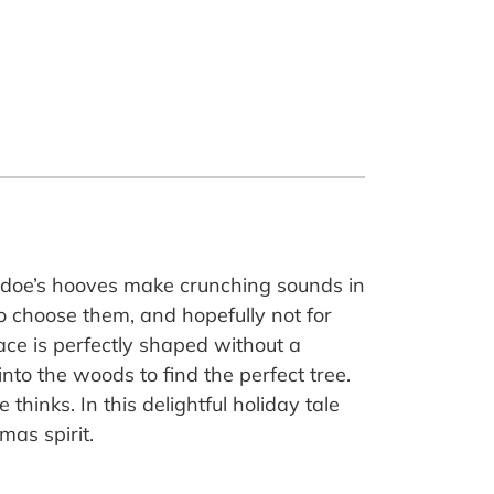
 a doe’s hooves make crunching sounds in
 choose them, and hopefully not for
ace is perfectly shaped without a
nto the woods to find the perfect tree.
hinks. In this delightful holiday tale
mas spirit.