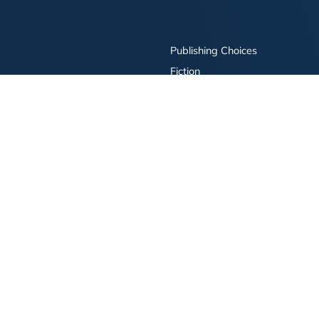
Publishing Choices
Fiction
Nonfiction
Business
Children's
Color
Services Store
Publishing Guide
Resources
ay Publishing and related logos are trademarks of Simon & Schuster, LLC All rights r