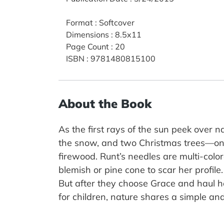
Format
:
Softcover
Dimensions
:
8.5x11
Page Count
:
20
ISBN
:
9781480815100
About the Book
As the first rays of the sun peek over 
the snow, and two Christmas trees—one
firewood. Runt’s needles are multi-colo
blemish or pine cone to scar her profile
But after they choose Grace and haul her
for children, nature shares a simple and