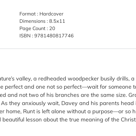
Format
:
Hardcover
Dimensions
:
8.5x11
Page Count
:
20
ISBN
:
9781480817746
nature’s valley, a redheaded woodpecker busily drills,
 perfect and one not so perfect—wait for someone to
red and not two of his branches are the same size. Gr
. As they anxiously wait, Davey and his parents head i
 home, Runt is left alone without a purpose—or so he t
 beautiful lesson about the true meaning of the Christ