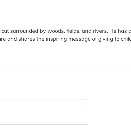
icut surrounded by woods, fields, and rivers. He has
re and shares the inspiring message of giving to child