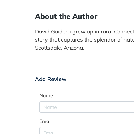
About the Author
David Guidera grew up in rural Connect
story that captures the splendor of natu
Scottsdale, Arizona.
Add Review
Name
Email