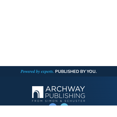
Powered by experts.
PUBLISHED BY YOU.