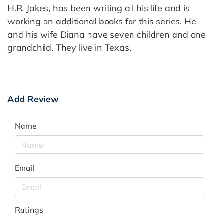
H.R. Jakes, has been writing all his life and is
working on additional books for this series. He
and his wife Diana have seven children and one
grandchild. They live in Texas.
Add Review
Name
Email
Ratings