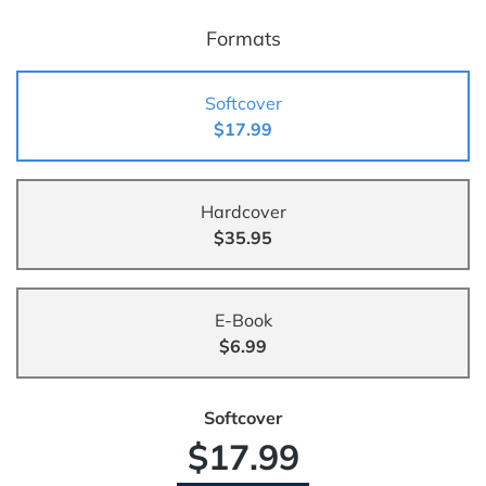
Formats
Softcover
$17.99
Hardcover
$35.95
E-Book
$6.99
Softcover
$17.99