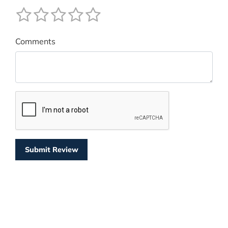
Comments