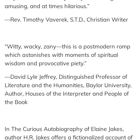
amusing, and at times hilarious.”
—Rev. Timothy Vaverek, S.T.D., Christian Writer
“Witty, wacky, zany—this is a postmodern romp
which astonishes with moments of spiritual
wisdom and provocative piety.”
—David Lyle Jeffrey, Distinguished Professor of
Literature and the Humanities, Baylor University,
Author, Houses of the Interpreter and People of
the Book
In The Curious Autobiography of Elaine Jakes,
author H.R. Jakes offers a fictionalized account of