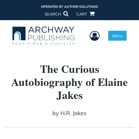
OPERATED BY AUTHOR SOLUTIONS
SEARCH
CART
User Menu
Menu
The Curious
Autobiography of Elaine
Jakes
by
H.R. Jakes