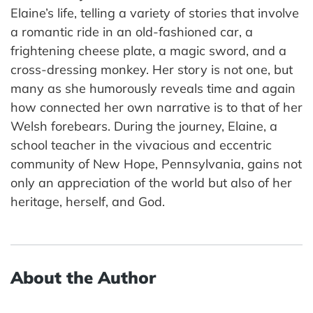
Elaine’s life, telling a variety of stories that involve
a romantic ride in an old-fashioned car, a
frightening cheese plate, a magic sword, and a
cross-dressing monkey. Her story is not one, but
many as she humorously reveals time and again
how connected her own narrative is to that of her
Welsh forebears. During the journey, Elaine, a
school teacher in the vivacious and eccentric
community of New Hope, Pennsylvania, gains not
only an appreciation of the world but also of her
heritage, herself, and God.
About the Author