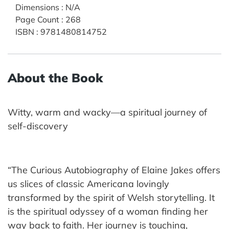
Dimensions
:
N/A
Page Count
:
268
ISBN
:
9781480814752
About the Book
Witty, warm and wacky—a spiritual journey of
self-discovery
“The Curious Autobiography of Elaine Jakes offers
us slices of classic Americana lovingly
transformed by the spirit of Welsh storytelling. It
is the spiritual odyssey of a woman finding her
way back to faith. Her journey is touching,