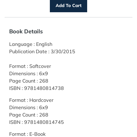
Book Details
Language
:
English
Publication Date
:
3/30/2015
Format
:
Softcover
Dimensions
:
6x9
Page Count
:
268
ISBN
:
9781480814738
Format
:
Hardcover
Dimensions
:
6x9
Page Count
:
268
ISBN
:
9781480814745
Format
:
E-Book