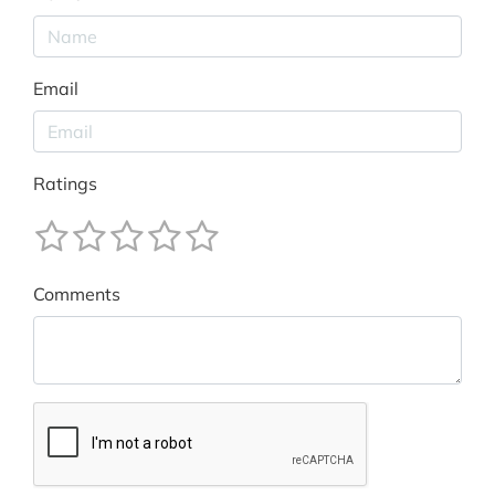
Email
Ratings
Comments