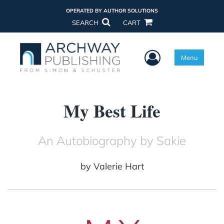
OPERATED BY AUTHOR SOLUTIONS
SEARCH
CART
User Menu
Menu
My Best Life
An Autobiography by Sakie
by
Valerie Hart