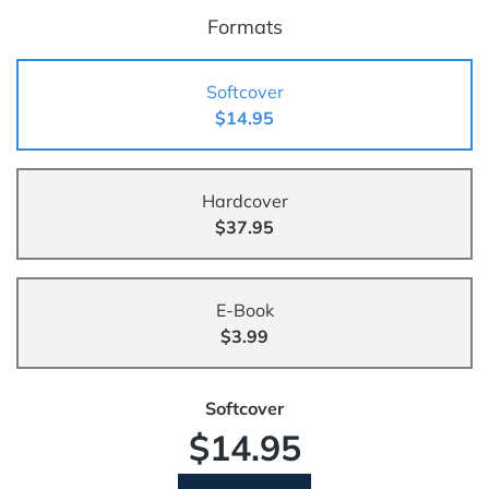
Formats
Softcover
$14.95
Hardcover
$37.95
E-Book
$3.99
Softcover
$14.95