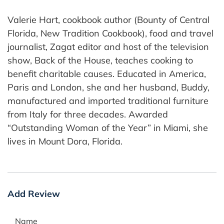
Valerie Hart, cookbook author (Bounty of Central
Florida, New Tradition Cookbook), food and travel
journalist, Zagat editor and host of the television
show, Back of the House, teaches cooking to
benefit charitable causes. Educated in America,
Paris and London, she and her husband, Buddy,
manufactured and imported traditional furniture
from Italy for three decades. Awarded
“Outstanding Woman of the Year” in Miami, she
lives in Mount Dora, Florida.
Add Review
Name