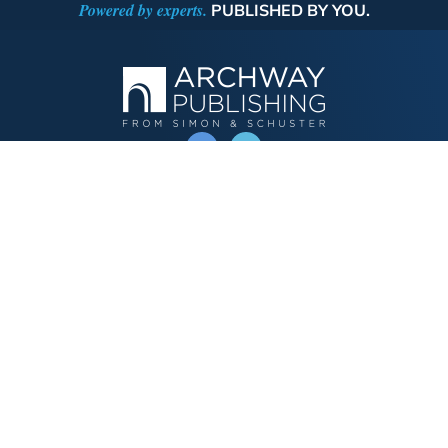
Powered by experts.
PUBLISHED BY YOU.
OPERATED BY AUTHOR SOLUTIONS
Call
844-669-3957
Publishing Choices
Fiction
Nonfiction
Business
Children's
Color
Services Store
Publishing Guide