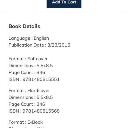
Book Details
Language
:
English
Publication Date
:
3/23/2015
Format
:
Softcover
Dimensions
:
5.5x8.5
Page Count
:
346
ISBN
:
9781480815551
Format
:
Hardcover
Dimensions
:
5.5x8.5
Page Count
:
346
ISBN
:
9781480815568
Format
:
E-Book