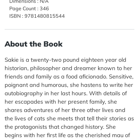
Dimensions
:
N/A
Page Count
:
346
ISBN
:
9781480815544
About the Book
Sakie is a twenty-two pound eighteen year old
historian, philosopher and dreamer known to her
friends and family as a food aficionado. Sensitive,
poignant and humorous, she hastens to write her
autobiography in her last hours. With details of
her escapades with her present family, she
shares adventures of her three other lives and
the lives of cats she meets that tell their stories as
the protagonists that changed history. She
begins with her first life as the cherished mau of