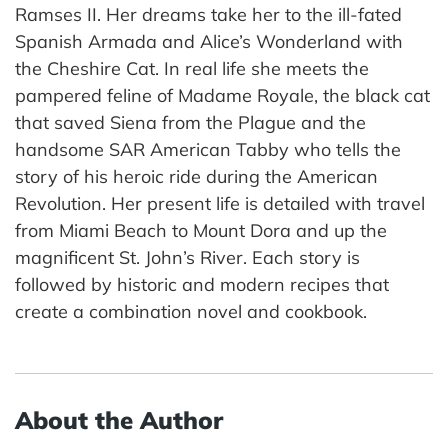
Ramses II. Her dreams take her to the ill-fated
Spanish Armada and Alice’s Wonderland with
the Cheshire Cat. In real life she meets the
pampered feline of Madame Royale, the black cat
that saved Siena from the Plague and the
handsome SAR American Tabby who tells the
story of his heroic ride during the American
Revolution. Her present life is detailed with travel
from Miami Beach to Mount Dora and up the
magnificent St. John’s River. Each story is
followed by historic and modern recipes that
create a combination novel and cookbook.
About the Author