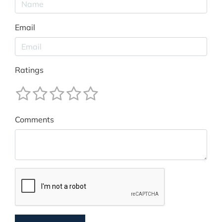
Email
Ratings
Comments