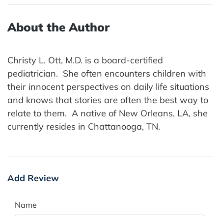
About the Author
Christy L. Ott, M.D. is a board-certified
pediatrician. She often encounters children with
their innocent perspectives on daily life situations
and knows that stories are often the best way to
relate to them. A native of New Orleans, LA, she
currently resides in Chattanooga, TN.
Add Review
Name