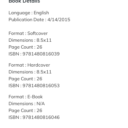
Book Details
Language
:
English
Publication Date
:
4/14/2015
Format
:
Softcover
Dimensions
:
8.5x11
Page Count
:
26
ISBN
:
9781480816039
Format
:
Hardcover
Dimensions
:
8.5x11
Page Count
:
26
ISBN
:
9781480816053
Format
:
E-Book
Dimensions
:
N/A
Page Count
:
26
ISBN
:
9781480816046