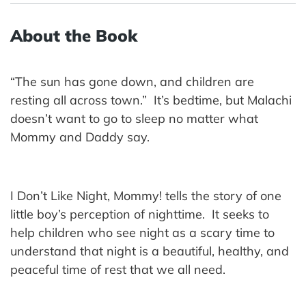
About the Book
“The sun has gone down, and children are
resting all across town.” It’s bedtime, but Malachi
doesn’t want to go to sleep no matter what
Mommy and Daddy say.
I Don’t Like Night, Mommy! tells the story of one
little boy’s perception of nighttime. It seeks to
help children who see night as a scary time to
understand that night is a beautiful, healthy, and
peaceful time of rest that we all need.