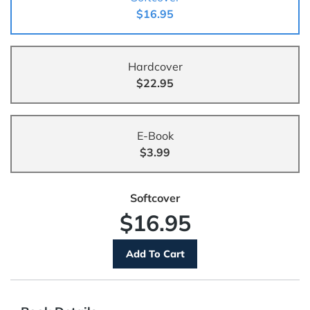
$16.95
Hardcover
$22.95
E-Book
$3.99
Softcover
$16.95