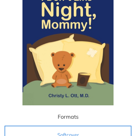
Formats
Softcover