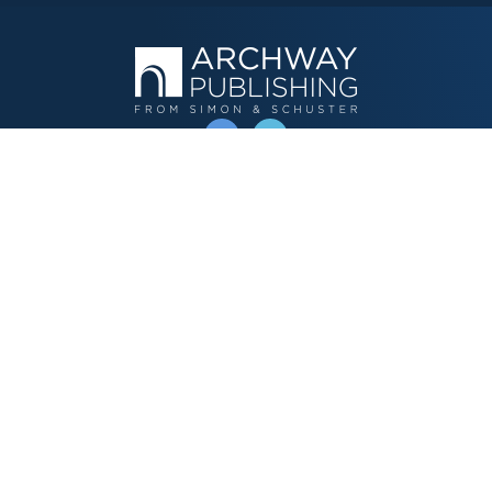
OPERATED BY AUTHOR SOLUTIONS
Call
844-669-3957
Publishing Choices
Fiction
Nonfiction
Business
Children's
Color
Services Store
Publishing Guide
Resources