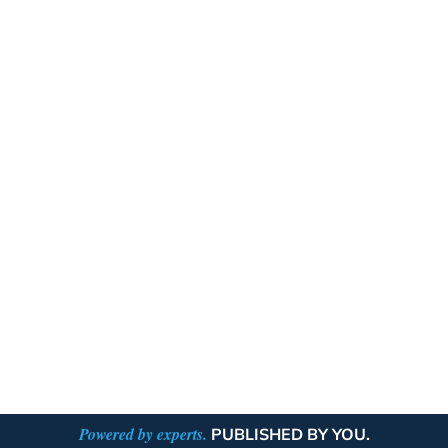
Powered by experts.
PUBLISHED BY YOU.