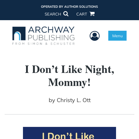
OPERATED BY AUTHOR SOLUTIONS
SEARCH
CART
User Menu
Menu
I Don’t Like Night,
Mommy!
by
Christy L. Ott