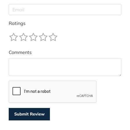
Ratings
Comments