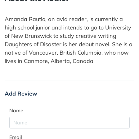
Amanda Rautio, an avid reader, is currently a
high school junior and intends to go to University
of New Brunswick to study creative writing.
Daughters of Disaster is her debut novel. She is a
native of Vancouver, British Columbia, who now
lives in Canmore, Alberta, Canada.
Add Review
Name
Email