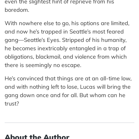
even the slightest hint of reprieve from his
boredom.
With nowhere else to go, his options are limited,
and now he’s trapped in Seattle’s most feared
gang—Seattle’s Eyes. Stripped of his humanity,
he becomes inextricably entangled in a trap of
obligations, blackmail, and violence from which
there is seemingly no escape.
He’s convinced that things are at an all-time low,
and with nothing left to lose, Lucas will bring the
gang down once and for all. But whom can he
trust?
About the Author