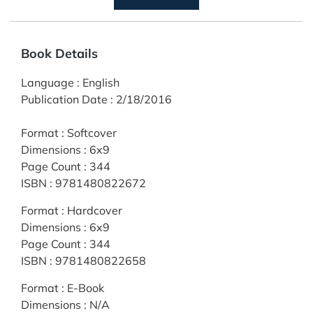
Book Details
Language
:
English
Publication Date
:
2/18/2016
Format
:
Softcover
Dimensions
:
6x9
Page Count
:
344
ISBN
:
9781480822672
Format
:
Hardcover
Dimensions
:
6x9
Page Count
:
344
ISBN
:
9781480822658
Format
:
E-Book
Dimensions
:
N/A