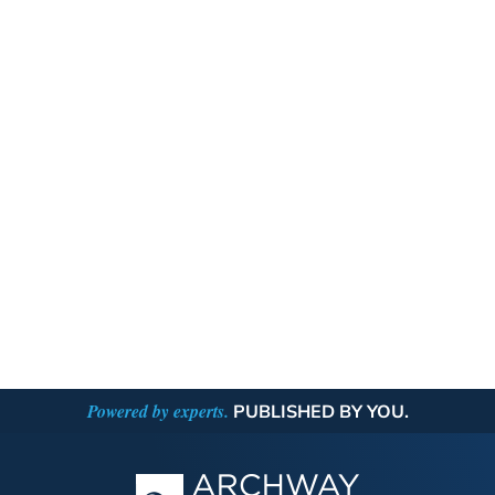
Powered by experts.
PUBLISHED BY YOU.