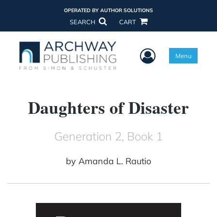
OPERATED BY AUTHOR SOLUTIONS
SEARCH
CART
User Menu
Menu
Daughters of Disaster
Generation 2, Book 1
by
Amanda L. Rautio