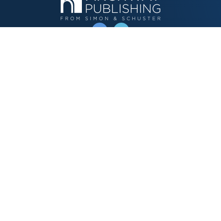
OPERATED BY AUTHOR SOLUTIONS
Call
844-669-3957
Publishing Choices
Fiction
Nonfiction
Business
Children's
Color
Services Store
Publishing Guide
Resources
Our Promise