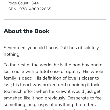
Page Count
:
344
ISBN
:
9781480822665
About the Book
Seventeen-year-old Lucas Duff has absolutely
nothing.
To the rest of the world, he is the bad boy and a
lost cause with a fatal case of apathy. His whole
family is dead. His definition of love is closer to
lust; his heart was broken and repairing it took
too much effort when he knew it would just get
smashed like it had previously. Desperate to feel
something, he grasps at anything that offers