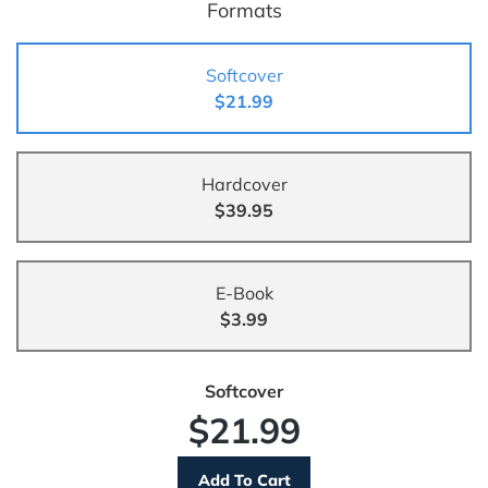
Formats
Softcover
$21.99
Hardcover
$39.95
E-Book
$3.99
Softcover
$21.99