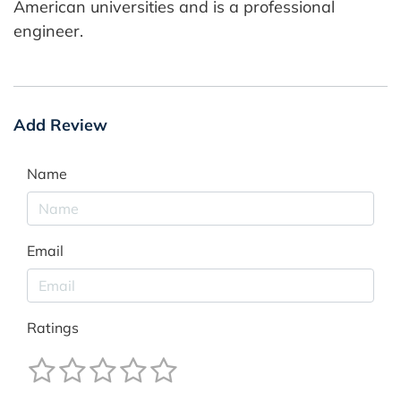
American universities and is a professional
engineer.
Add Review
Name
Email
Ratings