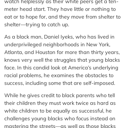
watch helplessly as their white peers get a ten-
meter head start. They have little or nothing to
eat or to hope for, and they move from shelter to
shelter—trying to catch up.
As a black man, Daniel Iyeks, who has lived in
underprivileged neighborhoods in New York,
Atlanta, and Houston for more than thirty years,
knows very well the struggles that young blacks
face. In this candid look at America’s underlying
racial problems, he examines the obstacles to
success, including some that are self-imposed.
While he gives credit to black parents who tell
their children they must work twice as hard as
white children to be equally as successful, he
challenges young blacks who focus instead on
mastering the streets—as well as those blacks