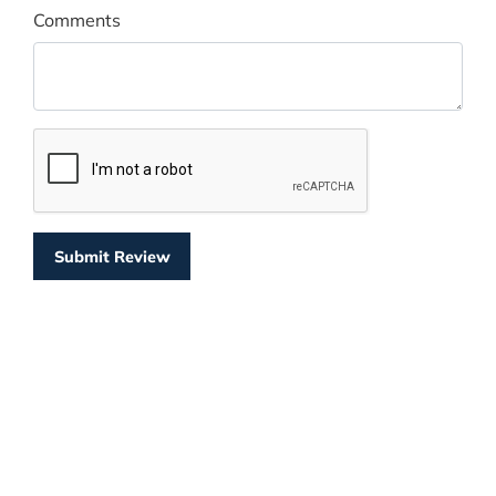
Comments