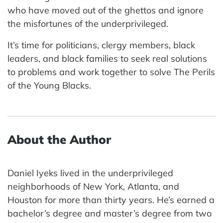
who have moved out of the ghettos and ignore
the misfortunes of the underprivileged.
It’s time for politicians, clergy members, black
leaders, and black families to seek real solutions
to problems and work together to solve The Perils
of the Young Blacks.
About the Author
Daniel Iyeks lived in the underprivileged
neighborhoods of New York, Atlanta, and
Houston for more than thirty years. He’s earned a
bachelor’s degree and master’s degree from two