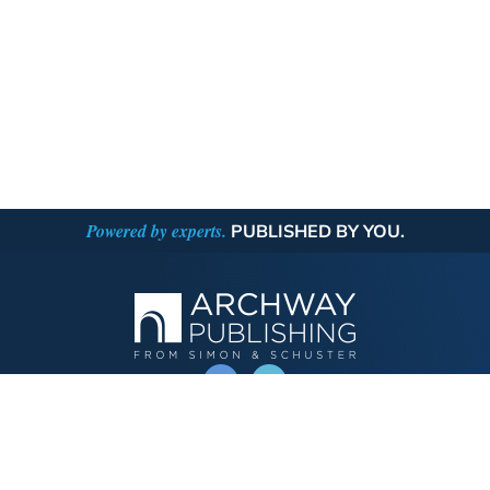
Powered by experts.
PUBLISHED BY YOU.
OPERATED BY AUTHOR SOLUTIONS
Call
844-669-3957