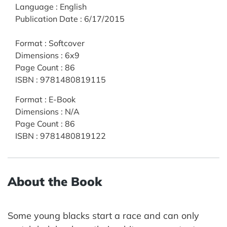
Language
:
English
Publication Date
:
6/17/2015
Format
:
Softcover
Dimensions
:
6x9
Page Count
:
86
ISBN
:
9781480819115
Format
:
E-Book
Dimensions
:
N/A
Page Count
:
86
ISBN
:
9781480819122
About the Book
Some young blacks start a race and can only