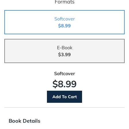
Formats
Softcover
$8.99
E-Book
$3.99
Softcover
$8.99
Book Details