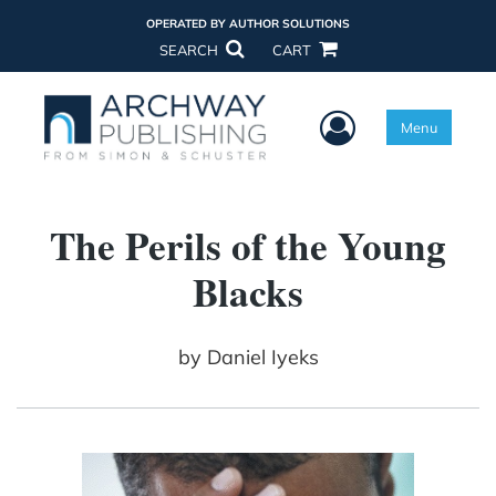
OPERATED BY AUTHOR SOLUTIONS
SEARCH
CART
User Menu
Menu
The Perils of the Young
Blacks
by
Daniel Iyeks