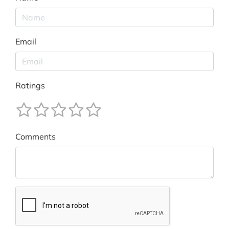
Email
Ratings
Comments