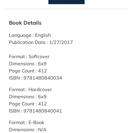
Book Details
Language
:
English
Publication Date
:
1/27/2017
Format
:
Softcover
Dimensions
:
6x9
Page Count
:
412
ISBN
:
9781480840034
Format
:
Hardcover
Dimensions
:
6x9
Page Count
:
412
ISBN
:
9781480840041
Format
:
E-Book
Dimensions
:
N/A