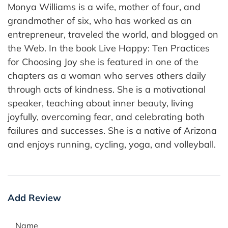
Monya Williams is a wife, mother of four, and
grandmother of six, who has worked as an
entrepreneur, traveled the world, and blogged on
the Web. In the book Live Happy: Ten Practices
for Choosing Joy she is featured in one of the
chapters as a woman who serves others daily
through acts of kindness. She is a motivational
speaker, teaching about inner beauty, living
joyfully, overcoming fear, and celebrating both
failures and successes. She is a native of Arizona
and enjoys running, cycling, yoga, and volleyball.
Add Review
Name