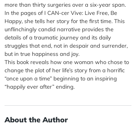
more than thirty surgeries over a six-year span.
In the pages of I CAN-cer Vive: Live Free, Be
Happy, she tells her story for the first time. This
unflinchingly candid narrative provides the
details of a traumatic journey and its daily
struggles that end, not in despair and surrender,
but in true happiness and joy.
This book reveals how one woman who chose to
change the plot of her life’s story from a horrific
“once upon a time” beginning to an inspiring
“happily ever after” ending.
About the Author