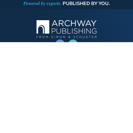
Powered by experts.
PUBLISHED BY YOU.
OPERATED BY AUTHOR SOLUTIONS
Call
844-669-3957
Publishing Choices
Fiction
Nonfiction
Business
Children's
Color
Services Store
Publishing Guide