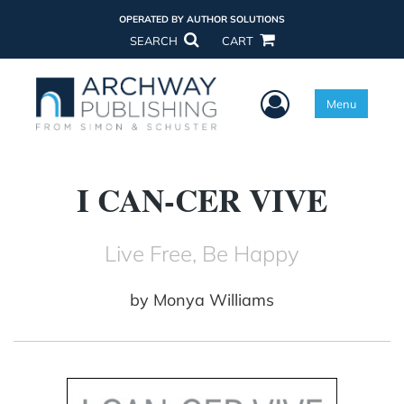
OPERATED BY AUTHOR SOLUTIONS
SEARCH
CART
User Menu
Menu
I CAN-CER VIVE
Live Free, Be Happy
by
Monya Williams