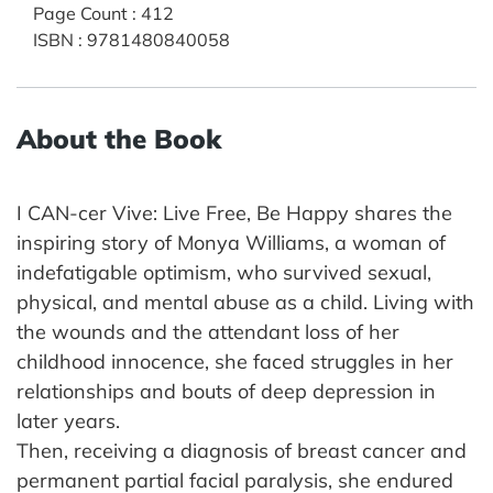
Page Count
:
412
ISBN
:
9781480840058
About the Book
I CAN-cer Vive: Live Free, Be Happy shares the
inspiring story of Monya Williams, a woman of
indefatigable optimism, who survived sexual,
physical, and mental abuse as a child. Living with
the wounds and the attendant loss of her
childhood innocence, she faced struggles in her
relationships and bouts of deep depression in
later years.
Then, receiving a diagnosis of breast cancer and
permanent partial facial paralysis, she endured