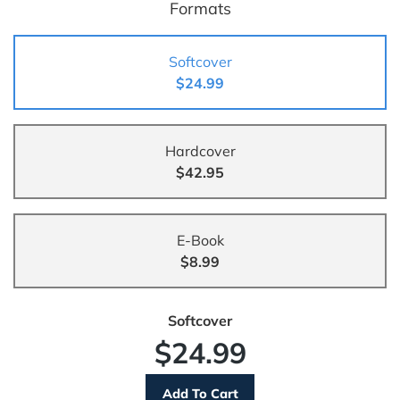
Formats
Softcover
$24.99
Hardcover
$42.95
E-Book
$8.99
Softcover
$24.99