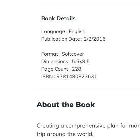
Book Details
Language
:
English
Publication Date
:
2/2/2016
Format
:
Softcover
Dimensions
:
5.5x8.5
Page Count
:
228
ISBN
:
9781480823631
About the Book
Creating a comprehensive plan for man
trip around the world.