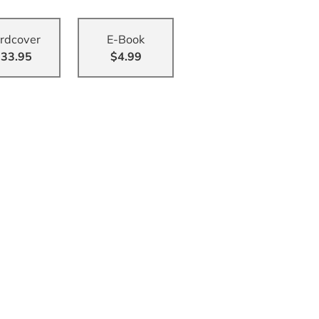
rdcover
E-Book
33.95
$4.99