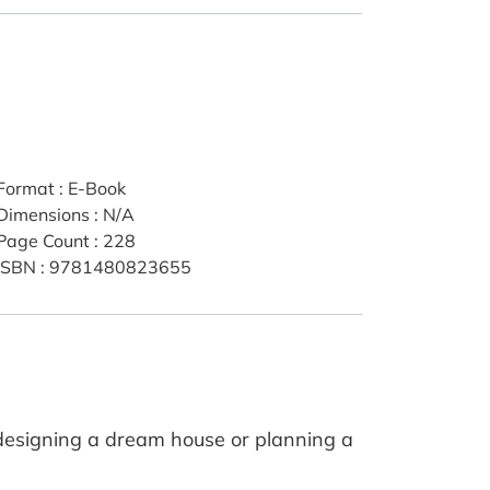
Format
:
E-Book
Dimensions
:
N/A
Page Count
:
228
ISBN
:
9781480823655
designing a dream house or planning a