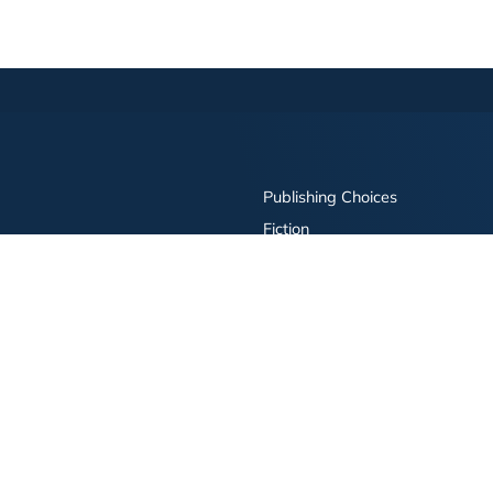
Publishing Choices
Fiction
Nonfiction
Business
Children's
Color
Services Store
Publishing Guide
Resources