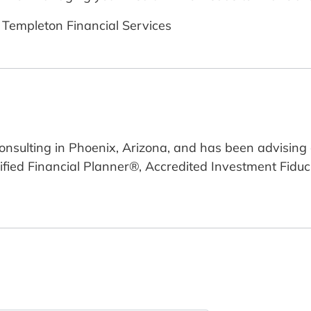
 Templeton Financial Services
 Consulting in Phoenix, Arizona, and has been advisin
rtified Financial Planner®, Accredited Investment Fid