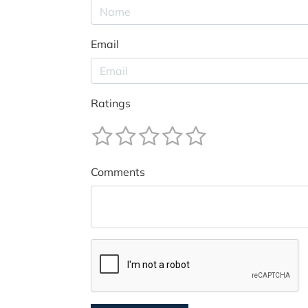
Email
Ratings
Comments