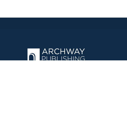
OPERATED BY AUTHOR SOLUTIONS
Call
844-669-3957