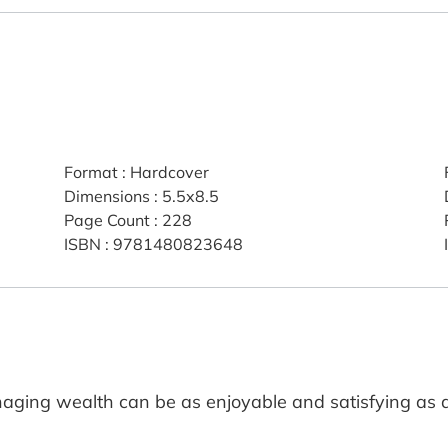
Format
:
Hardcover
Dimensions
:
5.5x8.5
Page Count
:
228
ISBN
:
9781480823648
aging wealth can be as enjoyable and satisfying as 