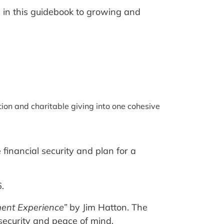
d in this guidebook to growing and
ion and charitable giving into one cohesive
financial security and plan for a
.
nt Experience”
by Jim Hatton. The
security and peace of mind.