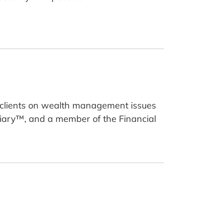
g clients on wealth management issues
uciary™, and a member of the Financial