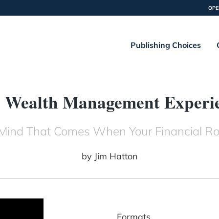
OPE
Publishing Choices
 Wealth Management Experi
Mind That Comes When Your Financial Ro
by
Jim Hatton
Formats