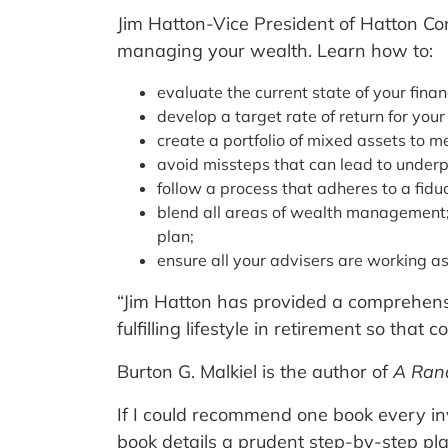
Jim Hatton-Vice President of Hatton Con
managing your wealth. Learn how to:
evaluate the current state of your finan
develop a target rate of return for your
create a portfolio of mixed assets to m
avoid missteps that can lead to under
follow a process that adheres to a fidu
blend all areas of wealth management; i
plan;
ensure all your advisers are working a
“Jim Hatton has provided a comprehensiv
fulfilling lifestyle in retirement so that
Burton G. Malkiel is the author of
A Ran
If I could recommend one book every in
book details a prudent step-by-step pl