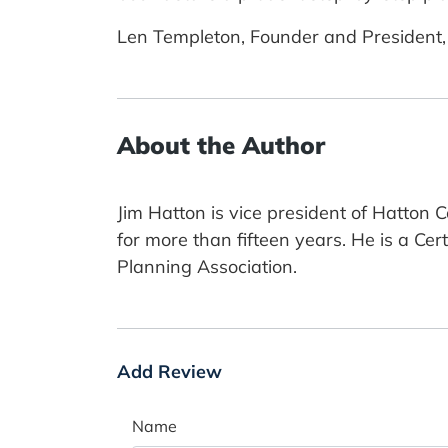
Len Templeton, Founder and President,
About the Author
Jim Hatton is vice president of Hatton
for more than fifteen years. He is a Ce
Planning Association.
Add Review
Name