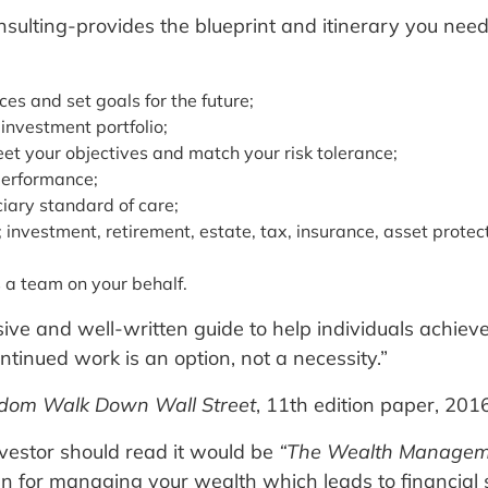
sulting-provides the blueprint and itinerary you nee
ces and set goals for the future;
 investment portfolio;
eet your objectives and match your risk tolerance;
performance;
ciary standard of care;
nvestment, retirement, estate, tax, insurance, asset protect
s a team on your behalf.
e and well-written guide to help individuals achieve 
 continued work is an option, not a necessity.”
dom Walk Down Wall Street
, 11th edition paper, 2016
vestor should read it would be
“The Wealth Manageme
an for managing your wealth which leads to financial 