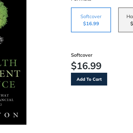
Softcover
Ha
$16.99
$
Softcover
$16.99