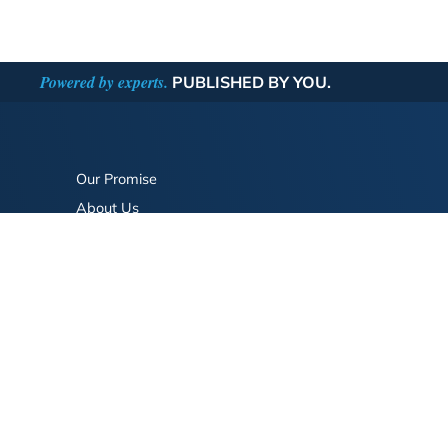
Powered by experts.
PUBLISHED BY YOU.
Our Promise
About Us
Bookstore
BookStub™ Redemption
FAQ
Login/Register
Contact Us
Referral Program
Fraud Alert