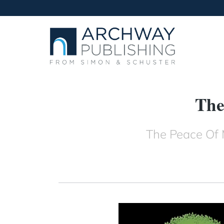
The
The Peace Of 