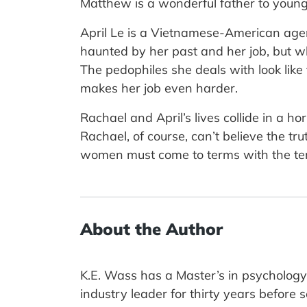
Matthew is a wonderful father to young
April Le is a Vietnamese-American agen
haunted by her past and her job, but wh
The pedophiles she deals with look like
makes her job even harder.
Rachael and April’s lives collide in a h
Rachael, of course, can’t believe the tr
women must come to terms with the terr
About the Author
K.E. Wass has a Master’s in psychology 
industry leader for thirty years before 