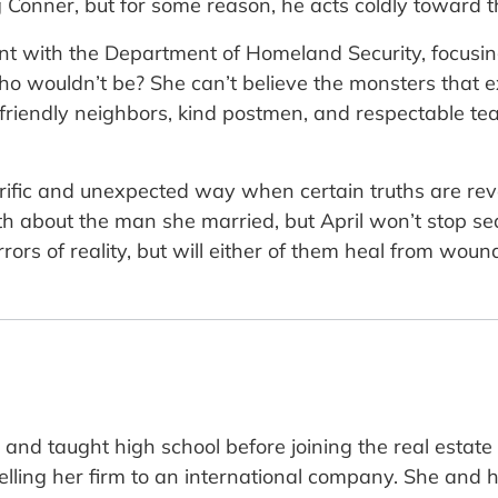
 Conner, but for some reason, he acts coldly toward 
t with the Department of Homeland Security, focusing 
o wouldn’t be? She can’t believe the monsters that ex
 friendly neighbors, kind postmen, and respectable tea
orrific and unexpected way when certain truths are rev
uth about the man she married, but April won’t stop sea
ors of reality, but will either of them heal from wou
and taught high school before joining the real estat
selling her firm to an international company. She and 