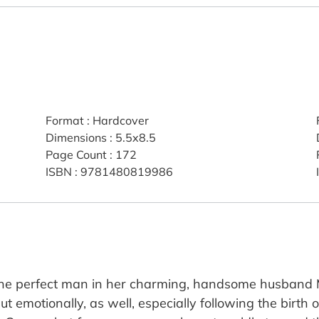
Format
:
Hardcover
Dimensions
:
5.5x8.5
Page Count
:
172
ISBN
:
9781480819986
he perfect man in her charming, handsome husband M
ut emotionally, as well, especially following the birth o