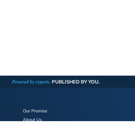
Powered by experts.
PUBLISHED BY YOU.
Our Promise
About Us
Bookstore