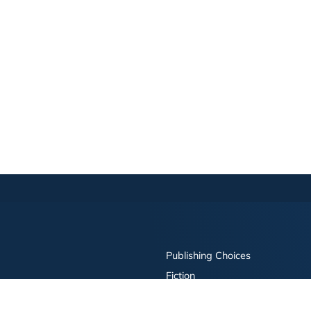
Publishing Choices
Fiction
Nonfiction