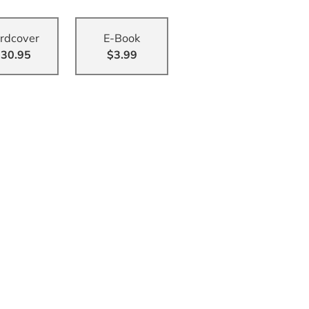
rdcover
E-Book
30.95
$3.99