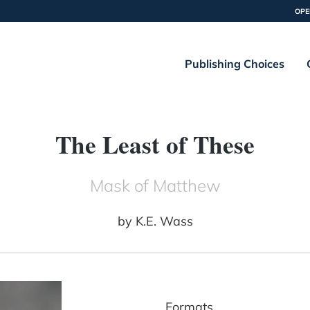
OPE
Publishing Choices
The Least of These
Mask of Matthew
by
K.E. Wass
Formats