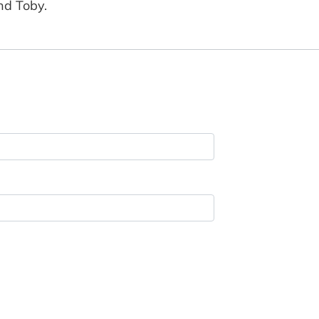
and Toby.