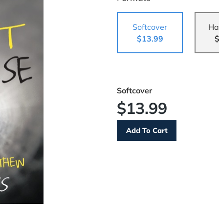
Softcover
Ha
$13.99
$
Softcover
$13.99