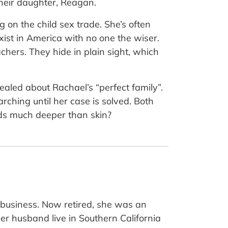
their daughter, Reagan.
on the child sex trade. She’s often
ist in America with no one the wiser.
chers. They hide in plain sight, which
ealed about Rachael’s “perfect family”.
rching until her case is solved. Both
nds much deeper than skin?
e business. Now retired, she was an
her husband live in Southern California