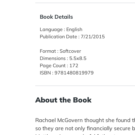
Book Details
Language
:
English
Publication Date
:
7/21/2015
Format
:
Softcover
Dimensions
:
5.5x8.5
Page Count
:
172
ISBN
:
9781480819979
About the Book
Rachael McGovern thought she found t
so they are not only financially secure b