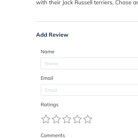
with their Jack Russell terriers, Chase 
Add Review
Name
Email
Ratings
Comments