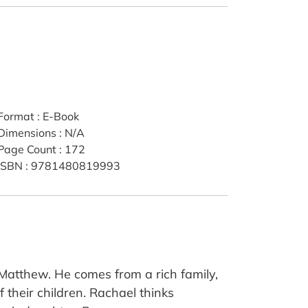
Format
:
E-Book
Dimensions
:
N/A
Page Count
:
172
ISBN
:
9781480819993
atthew. He comes from a rich family,
f their children. Rachael thinks