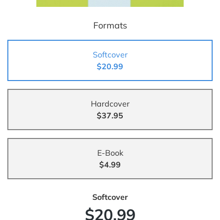
Formats
Softcover
$20.99
Hardcover
$37.95
E-Book
$4.99
Softcover
$20.99