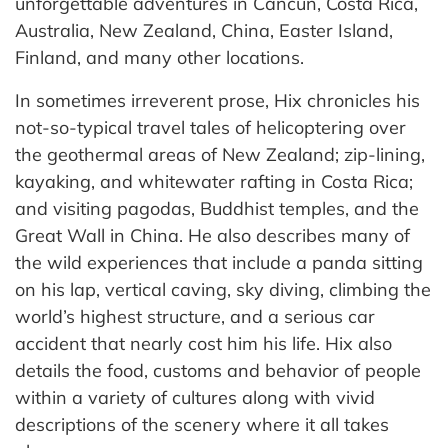
unforgettable adventures in Cancun, Costa Rica,
Australia, New Zealand, China, Easter Island,
Finland, and many other locations.
In sometimes irreverent prose, Hix chronicles his
not-so-typical travel tales of helicoptering over
the geothermal areas of New Zealand; zip-lining,
kayaking, and whitewater rafting in Costa Rica;
and visiting pagodas, Buddhist temples, and the
Great Wall in China. He also describes many of
the wild experiences that include a panda sitting
on his lap, vertical caving, sky diving, climbing the
world’s highest structure, and a serious car
accident that nearly cost him his life. Hix also
details the food, customs and behavior of people
within a variety of cultures along with vivid
descriptions of the scenery where it all takes