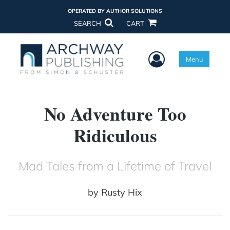
OPERATED BY AUTHOR SOLUTIONS
SEARCH
CART
User Menu
Menu
No Adventure Too
Ridiculous
Mad Tales from a Lifetime of Travel
by
Rusty Hix