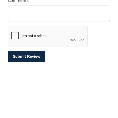
Comments