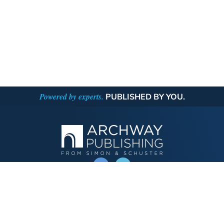
Powered by experts.
PUBLISHED BY YOU.
OPERATED BY AUTHOR SOLUTIONS
Call
844-669-3957