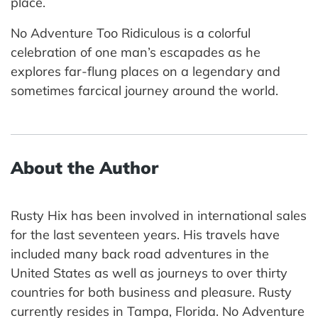
place.
No Adventure Too Ridiculous is a colorful
celebration of one man’s escapades as he
explores far-flung places on a legendary and
sometimes farcical journey around the world.
About the Author
Rusty Hix has been involved in international sales
for the last seventeen years. His travels have
included many back road adventures in the
United States as well as journeys to over thirty
countries for both business and pleasure. Rusty
currently resides in Tampa, Florida. No Adventure