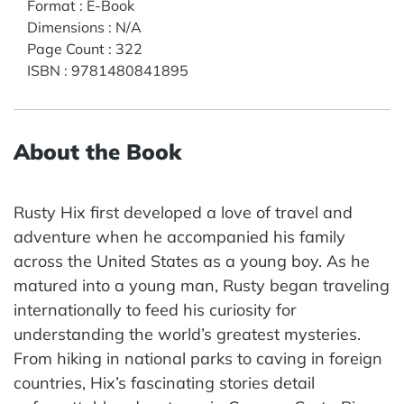
Format
:
E-Book
Dimensions
:
N/A
Page Count
:
322
ISBN
:
9781480841895
About the Book
Rusty Hix first developed a love of travel and
adventure when he accompanied his family
across the United States as a young boy. As he
matured into a young man, Rusty began traveling
internationally to feed his curiosity for
understanding the world’s greatest mysteries.
From hiking in national parks to caving in foreign
countries, Hix’s fascinating stories detail