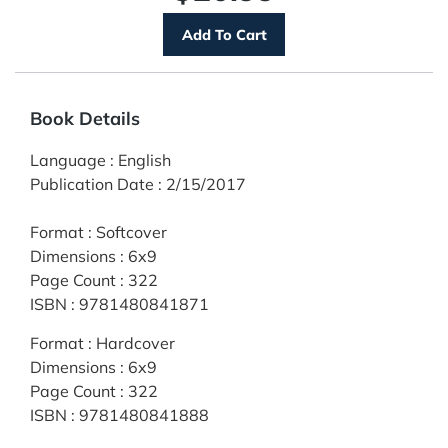
Book Details
Language
:
English
Publication Date
:
2/15/2017
Format
:
Softcover
Dimensions
:
6x9
Page Count
:
322
ISBN
:
9781480841871
Format
:
Hardcover
Dimensions
:
6x9
Page Count
:
322
ISBN
:
9781480841888