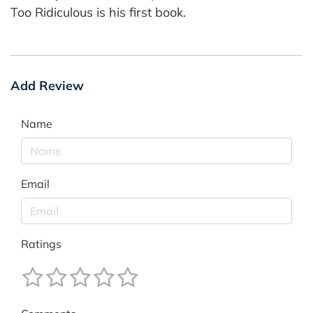
Too Ridiculous is his first book.
Add Review
Name
Email
Ratings