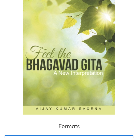
Formats