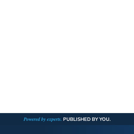
Powered by experts.
PUBLISHED BY YOU.