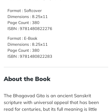
Format
:
Softcover
Dimensions
:
8.25x11
Page Count
:
380
ISBN
:
9781480822276
Format
:
E-Book
Dimensions
:
8.25x11
Page Count
:
380
ISBN
:
9781480822283
About the Book
The Bhagavad Gita is an ancient Sanskrit
scripture with universal appeal that has been
read for centuries, but its full meaning is little