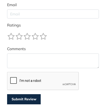
Email
Ratings
Comments