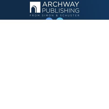
OPERATED BY AUTHOR SOLUTIONS
Call
844-669-3957
Publishing Choices
Fiction
Nonfiction
Business
Children's
Color
Services Store
Publishing Guide
Resources