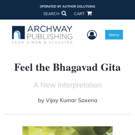
OPERATED BY AUTHOR SOLUTIONS
SEARCH
CART
User Menu
Menu
Feel the Bhagavad Gita
A New Interpretation
by
Vijay Kumar Saxena