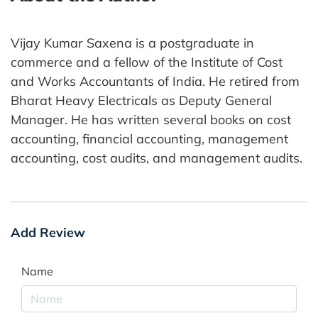
Vijay Kumar Saxena is a postgraduate in
commerce and a fellow of the Institute of Cost
and Works Accountants of India. He retired from
Bharat Heavy Electricals as Deputy General
Manager. He has written several books on cost
accounting, financial accounting, management
accounting, cost audits, and management audits.
Add Review
Name