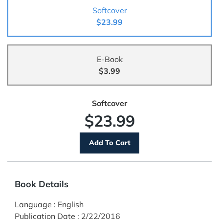
Softcover
$23.99
E-Book
$3.99
Softcover
$23.99
Book Details
Language
:
English
Publication Date
:
2/22/2016