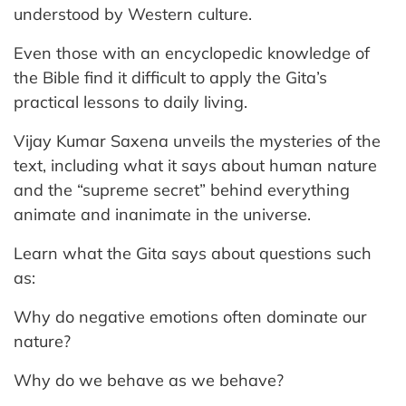
understood by Western culture.
Even those with an encyclopedic knowledge of
the Bible find it difficult to apply the Gita’s
practical lessons to daily living.
Vijay Kumar Saxena unveils the mysteries of the
text, including what it says about human nature
and the “supreme secret” behind everything
animate and inanimate in the universe.
Learn what the Gita says about questions such
as:
Why do negative emotions often dominate our
nature?
Why do we behave as we behave?