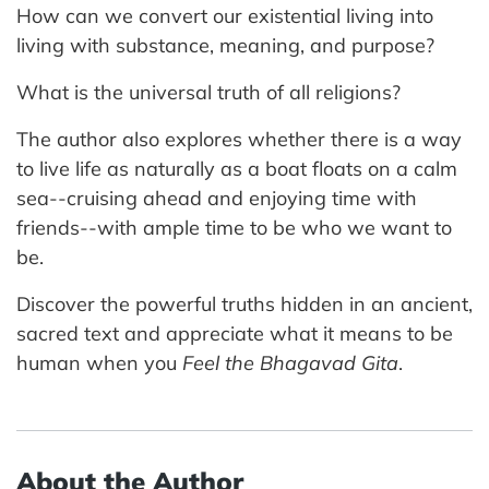
How can we convert our existential living into
living with substance, meaning, and purpose?
What is the universal truth of all religions?
The author also explores whether there is a way
to live life as naturally as a boat floats on a calm
sea--cruising ahead and enjoying time with
friends--with ample time to be who we want to
be.
Discover the powerful truths hidden in an ancient,
sacred text and appreciate what it means to be
human when you
Feel the Bhagavad Gita
.
About the Author