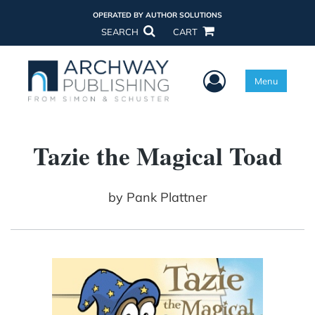
OPERATED BY AUTHOR SOLUTIONS
SEARCH
CART
User Menu
Menu
Tazie the Magical Toad
by
Pank Plattner