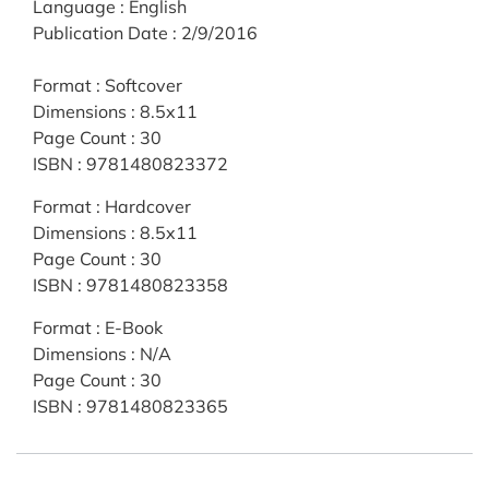
Language
:
English
Publication Date
:
2/9/2016
Format
:
Softcover
Dimensions
:
8.5x11
Page Count
:
30
ISBN
:
9781480823372
Format
:
Hardcover
Dimensions
:
8.5x11
Page Count
:
30
ISBN
:
9781480823358
Format
:
E-Book
Dimensions
:
N/A
Page Count
:
30
ISBN
:
9781480823365