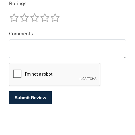
Ratings
Comments