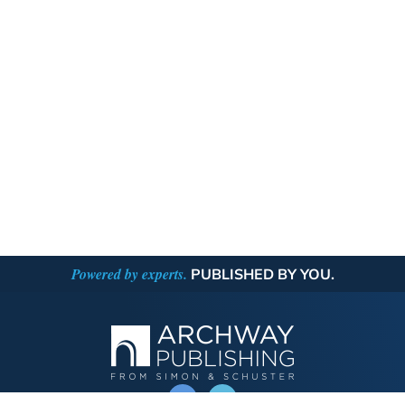
Powered by experts.
PUBLISHED BY YOU.