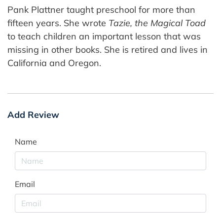
Pank Plattner taught preschool for more than
fifteen years. She wrote
Tazie, the Magical Toad
to teach children an important lesson that was
missing in other books. She is retired and lives in
California and Oregon.
Add Review
Name
Email