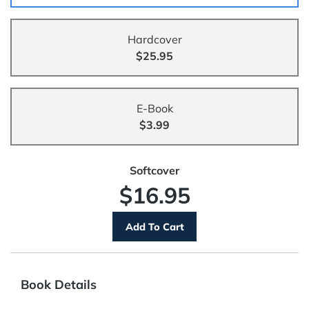
Hardcover
$25.95
E-Book
$3.99
Softcover
$16.95
Book Details