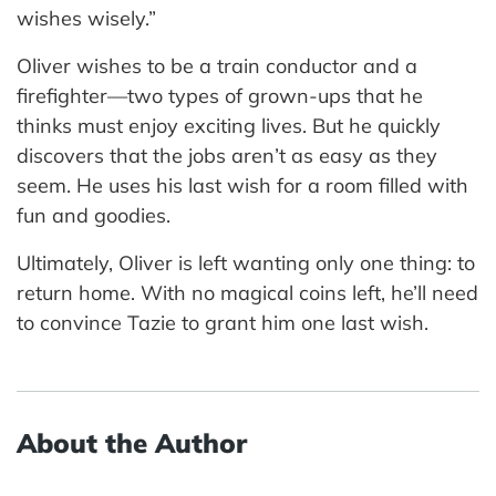
wishes wisely.”
Oliver wishes to be a train conductor and a
firefighter—two types of grown-ups that he
thinks must enjoy exciting lives. But he quickly
discovers that the jobs aren’t as easy as they
seem. He uses his last wish for a room filled with
fun and goodies.
Ultimately, Oliver is left wanting only one thing: to
return home. With no magical coins left, he’ll need
to convince Tazie to grant him one last wish.
About the Author