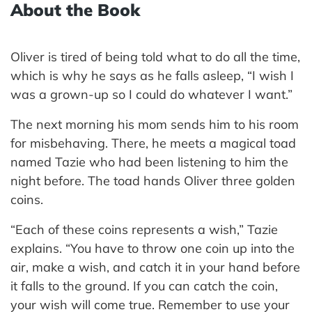
About the Book
Oliver is tired of being told what to do all the time,
which is why he says as he falls asleep, “I wish I
was a grown-up so I could do whatever I want.”
The next morning his mom sends him to his room
for misbehaving. There, he meets a magical toad
named Tazie who had been listening to him the
night before. The toad hands Oliver three golden
coins.
“Each of these coins represents a wish,” Tazie
explains. “You have to throw one coin up into the
air, make a wish, and catch it in your hand before
it falls to the ground. If you can catch the coin,
your wish will come true. Remember to use your