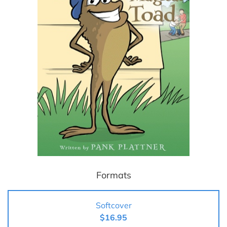
Formats
Softcover
$16.95