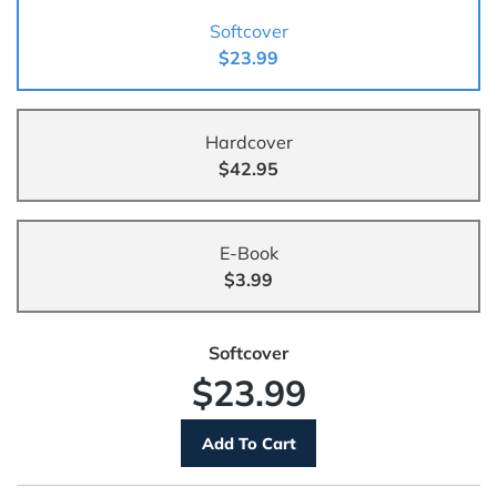
Softcover
$23.99
Hardcover
$42.95
E-Book
$3.99
Softcover
$23.99