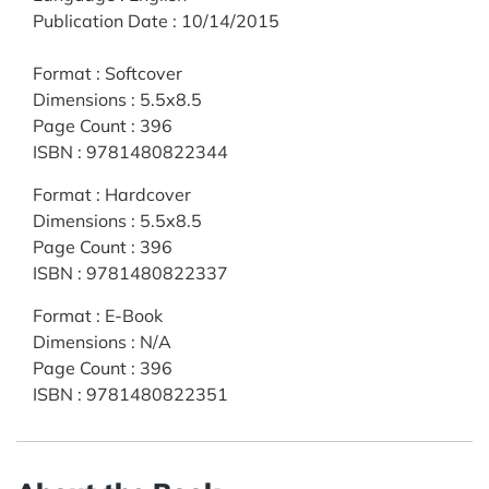
Publication Date
:
10/14/2015
Format
:
Softcover
Dimensions
:
5.5x8.5
Page Count
:
396
ISBN
:
9781480822344
Format
:
Hardcover
Dimensions
:
5.5x8.5
Page Count
:
396
ISBN
:
9781480822337
Format
:
E-Book
Dimensions
:
N/A
Page Count
:
396
ISBN
:
9781480822351