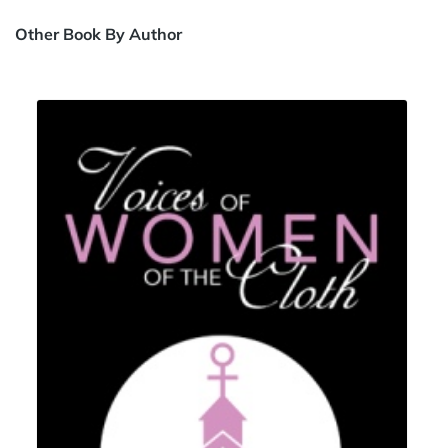
Other Book By Author