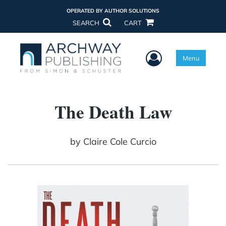
OPERATED BY AUTHOR SOLUTIONS
SEARCH
CART
User Menu
Menu
The Death Law
by
Claire Cole Curcio