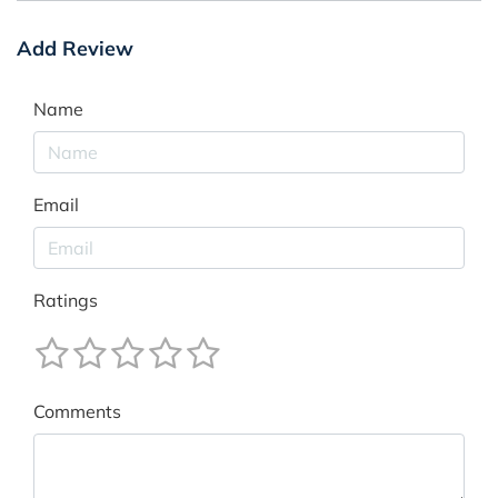
Add Review
Name
Email
Ratings
Comments