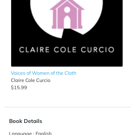
Voices of Women of the Cloth
Claire Cole Curcio
$15.99
Book Details
Language
:
English