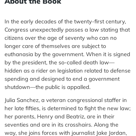
About the Book
In the early decades of the twenty-first century,
Congress unexpectedly passes a law stating that
citizens over the age of seventy who can no
longer care of themselves are subject to
euthanasia by the government. When it is signed
by the president, the so-called death law—
hidden as a rider on legislation related to defense
spending and designed to end a government
shutdown—the public is appalled.
Julia Sanchez, a veteran congressional staffer in
her late fifties, is determined to fight the new law;
her parents, Henry and Beatriz, are in their
seventies and are in its crosshairs. Along the
way, she joins forces with journalist Jake Jordan,