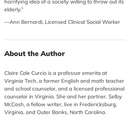
horrifying idea of a society willing to throw out its
elderly.”
—Ann Bernardi, Licensed Clinical Social Worker
About the Author
Claire Cole Curcio is a professor emerita at
Virginia Tech, a former English and math teacher
and school counselor, and a licensed professional
counselor in Virginia. She and her partner, Selby
McCash, a fellow writer, live in Fredericksburg,
Virginia, and Outer Banks, North Carolina.