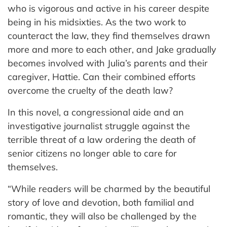
who is vigorous and active in his career despite
being in his midsixties. As the two work to
counteract the law, they find themselves drawn
more and more to each other, and Jake gradually
becomes involved with Julia’s parents and their
caregiver, Hattie. Can their combined efforts
overcome the cruelty of the death law?
In this novel, a congressional aide and an
investigative journalist struggle against the
terrible threat of a law ordering the death of
senior citizens no longer able to care for
themselves.
“While readers will be charmed by the beautiful
story of love and devotion, both familial and
romantic, they will also be challenged by the