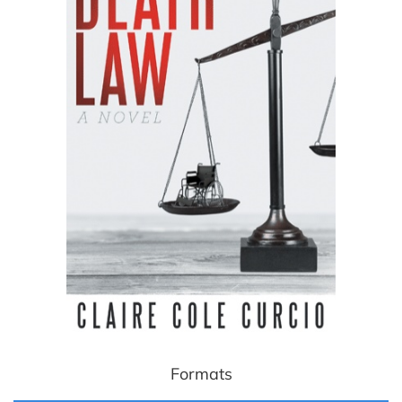
Formats