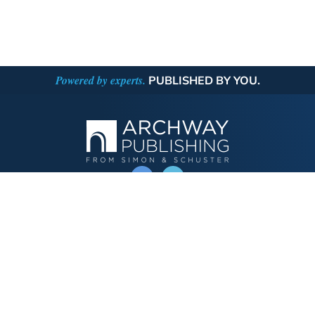
Powered by experts.
PUBLISHED BY YOU.
OPERATED BY AUTHOR SOLUTIONS
Call
844-669-3957
Publishing Choices
Fiction
Nonfiction