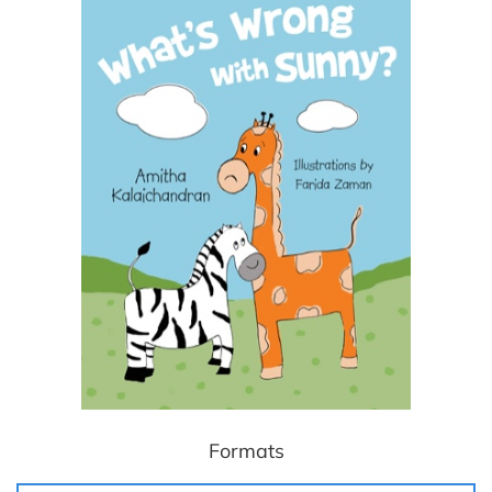
Formats