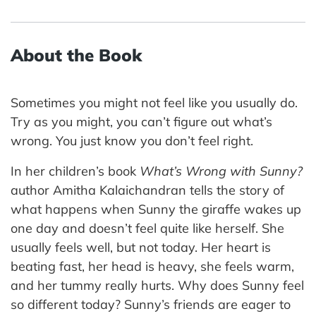
About the Book
Sometimes you might not feel like you usually do.
Try as you might, you can’t figure out what’s
wrong. You just know you don’t feel right.
In her children’s book
What’s Wrong with Sunny?
author Amitha Kalaichandran tells the story of
what happens when Sunny the giraffe wakes up
one day and doesn’t feel quite like herself. She
usually feels well, but not today. Her heart is
beating fast, her head is heavy, she feels warm,
and her tummy really hurts. Why does Sunny feel
so different today? Sunny’s friends are eager to