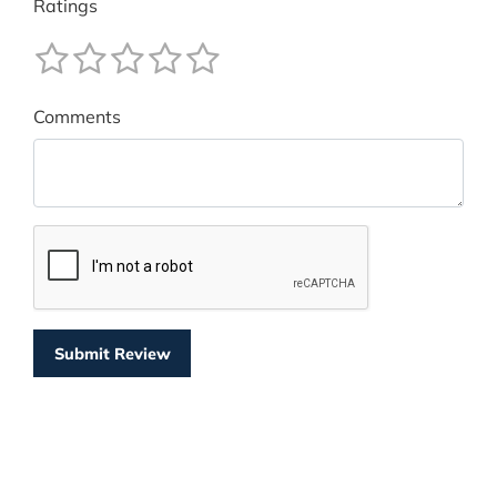
Ratings
Comments