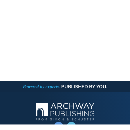
Powered by experts.
PUBLISHED BY YOU.