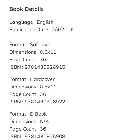
Book Details
Language
:
English
Publication Date
:
2/4/2016
Format
:
Softcover
Dimensions
:
8.5x11
Page Count
:
36
ISBN
:
9781480826915
Format
:
Hardcover
Dimensions
:
8.5x11
Page Count
:
36
ISBN
:
9781480826922
Format
:
E-Book
Dimensions
:
N/A
Page Count
:
36
ISBN
:
9781480826908