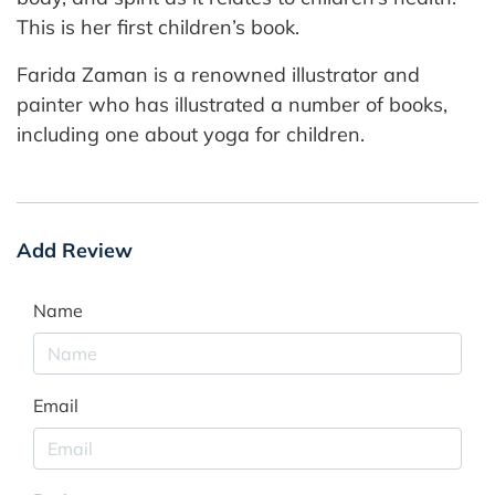
This is her first children’s book.
Farida Zaman is a renowned illustrator and
painter who has illustrated a number of books,
including one about yoga for children.
Add Review
Name
Email