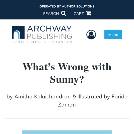
OPERATED BY AUTHOR SOLUTIONS
SEARCH
CART
User Menu
Menu
What’s Wrong with
Sunny?
by
Amitha Kalaichandran & Illustrated by Farida
Zaman