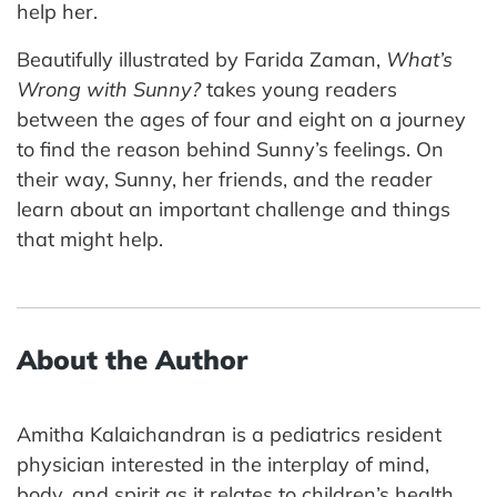
help her.
Beautifully illustrated by Farida Zaman,
What’s
Wrong with Sunny?
takes young readers
between the ages of four and eight on a journey
to find the reason behind Sunny’s feelings. On
their way, Sunny, her friends, and the reader
learn about an important challenge and things
that might help.
About the Author
Amitha Kalaichandran is a pediatrics resident
physician interested in the interplay of mind,
body, and spirit as it relates to children’s health.