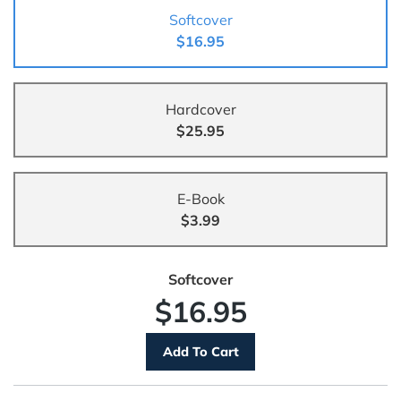
Softcover
$16.95
Hardcover
$25.95
E-Book
$3.99
Softcover
$16.95