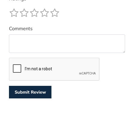
Comments