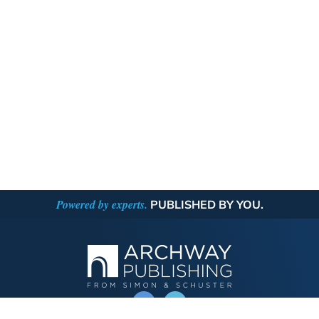
Powered by experts.
PUBLISHED BY YOU.