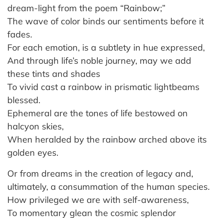
dream-light from the poem “Rainbow;”
The wave of color binds our sentiments before it
fades.
For each emotion, is a subtlety in hue expressed,
And through life’s noble journey, may we add
these tints and shades
To vivid cast a rainbow in prismatic lightbeams
blessed.
Ephemeral are the tones of life bestowed on
halcyon skies,
When heralded by the rainbow arched above its
golden eyes.
Or from dreams in the creation of legacy and,
ultimately, a consummation of the human species.
How privileged we are with self-awareness,
To momentary glean the cosmic splendor