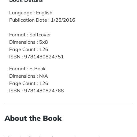
Language
:
English
Publication Date
:
1/26/2016
Format
:
Softcover
Dimensions
:
5x8
Page Count
:
126
ISBN
:
9781480824751
Format
:
E-Book
Dimensions
:
N/A
Page Count
:
126
ISBN
:
9781480824768
About the Book