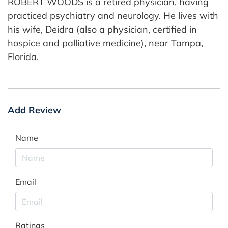
ROBERT WOODS is a retired physician, having
practiced psychiatry and neurology. He lives with
his wife, Deidra (also a physician, certified in
hospice and palliative medicine), near Tampa,
Florida.
Add Review
Name
Email
Ratings