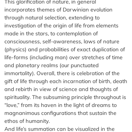
This glorification of nature, in general
incorporates themes of Darwinian evolution
through natural selection, extending to
investigation of the origin of life from elements
made in the stars, to contemplation of
consciousness, self-awareness, laws of nature
(physics) and probabilities of exact duplication of
life-forms (including man) over stretches of time
and planetary realms (our punctuated
immortality). Overall, there is celebration of the
gift of life through each incarnation of birth, death
and rebirth in view of science and thoughts of
spirituality. The subsuming principle throughout is
“love,” from its haven in the light of dreams to
magnanimous configurations that sustain the
ethos of humanity.
And life’s summation can be visualized in the