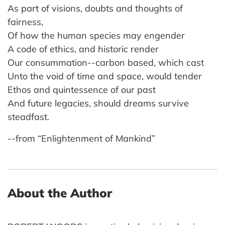
As part of visions, doubts and thoughts of
fairness,
Of how the human species may engender
A code of ethics, and historic render
Our consummation--carbon based, which cast
Unto the void of time and space, would tender
Ethos and quintessence of our past
And future legacies, should dreams survive
steadfast.
--from “Enlightenment of Mankind”
About the Author