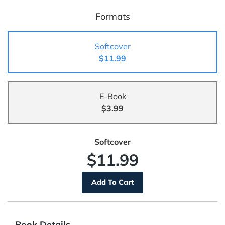
Formats
Softcover
$11.99
E-Book
$3.99
Softcover
$11.99
Book Details