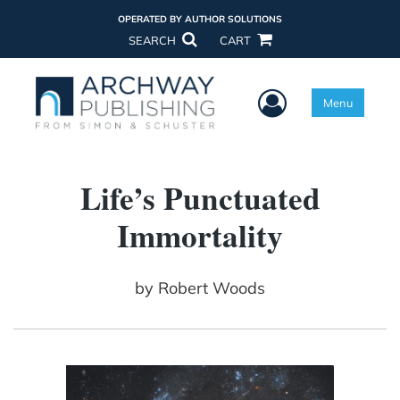
OPERATED BY AUTHOR SOLUTIONS
SEARCH
CART
User Menu
Menu
Life’s Punctuated
Immortality
by
Robert Woods