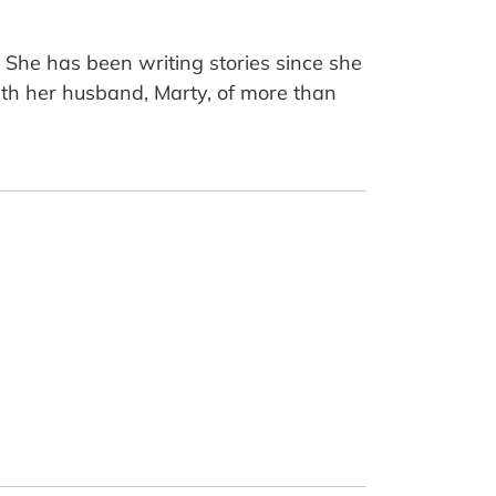
She has been writing stories since she
ith her husband, Marty, of more than