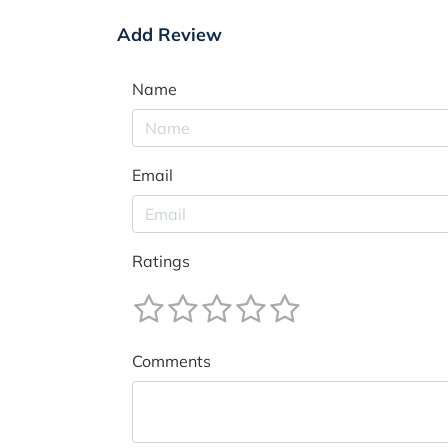
Add Review
Name
Email
Ratings
Comments