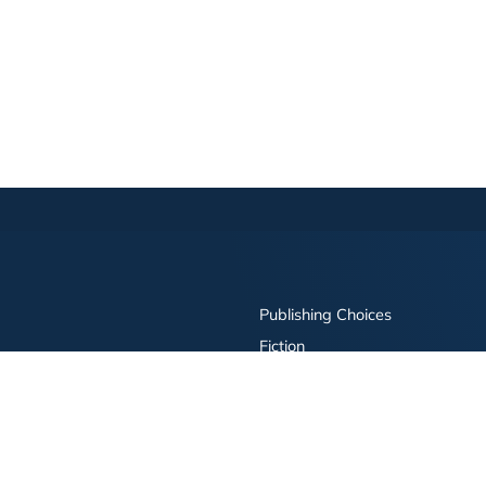
Publishing Choices
Fiction
Nonfiction
Business
Children's
Color