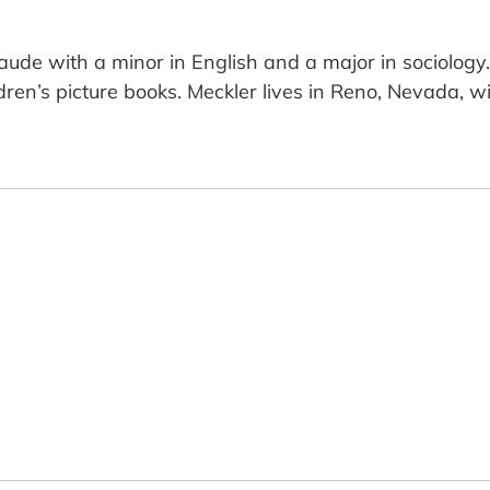
 with a minor in English and a major in sociology. 
ren’s picture books. Meckler lives in Reno, Nevada, w