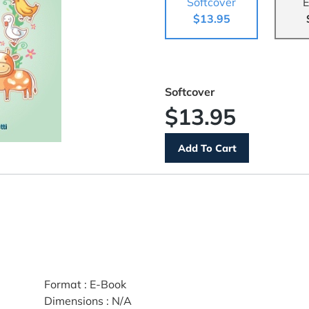
Softcover
E
$13.95
Softcover
$13.95
Format
:
E-Book
Dimensions
:
N/A