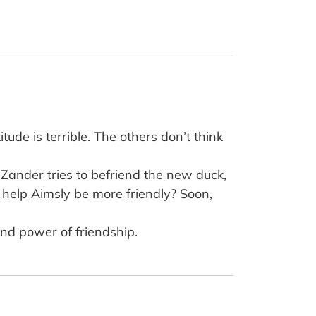
itude is terrible. The others don’t think
Zander tries to befriend the new duck,
 help Aimsly be more friendly? Soon,
and power of friendship.