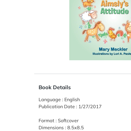
Book Details
Language
:
English
Publication Date
:
1/27/2017
Format
:
Softcover
Dimensions
:
8.5x8.5