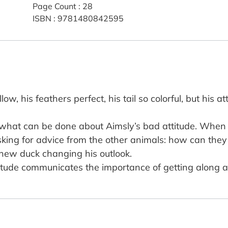
Page Count
:
28
ISBN
:
9781480842595
, his feathers perfect, his tail so colorful, but his att
what can be done about Aimsly’s bad attitude. When 
sking for advice from the other animals: how can they
 new duck changing his outlook.
ttitude communicates the importance of getting along 