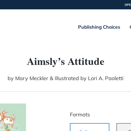
OPE
Publishing Choices
Aimsly’s Attitude
by
Mary Meckler & Illustrated by Lori A. Paoletti
Formats