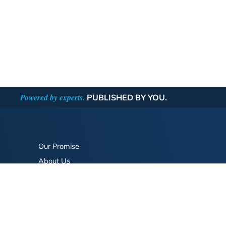
Powered by experts.
PUBLISHED BY YOU.
Our Promise
About Us
Bookstore
BookStub™ Redemption
FAQ
Login/Register