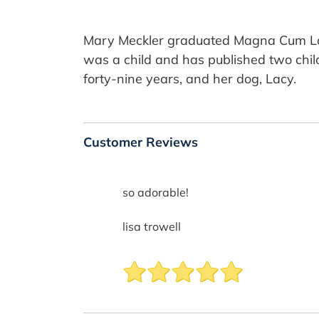
Mary Meckler graduated Magna Cum Laude
was a child and has published two child
forty-nine years, and her dog, Lacy.
Customer Reviews
so adorable!
lisa trowell