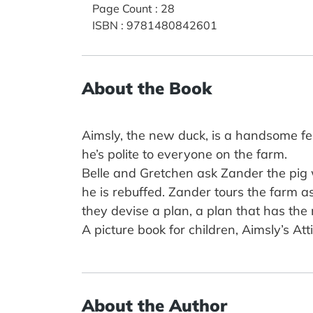
Page Count
:
28
ISBN
:
9781480842601
About the Book
Aimsly, the new duck, is a handsome fellow
he’s polite to everyone on the farm.
Belle and Gretchen ask Zander the pig 
he is rebuffed. Zander tours the farm a
they devise a plan, a plan that has the
A picture book for children, Aimsly’s A
About the Author