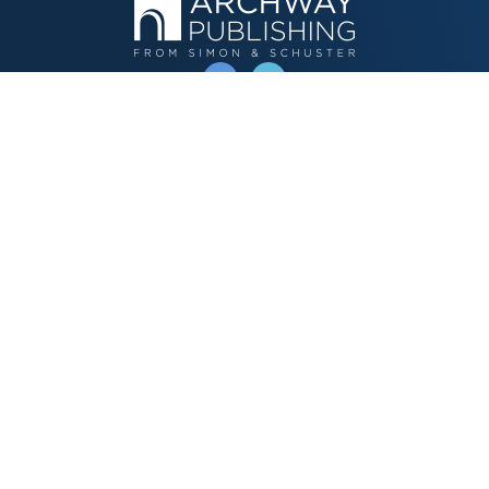
OPERATED BY AUTHOR SOLUTIONS
Call
844-669-3957
Publishing Choices
Fiction
Nonfiction
Business
Children's
Color
Services Store
Publishing Guide
Resources
Our Promise