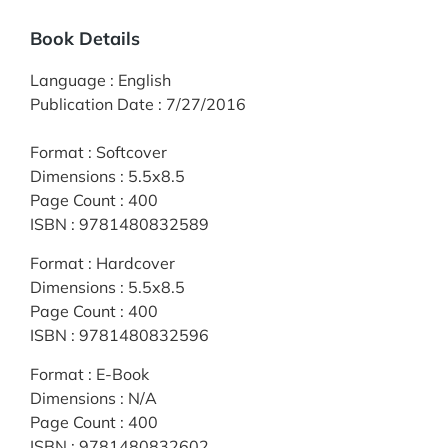
Book Details
Language
:
English
Publication Date
:
7/27/2016
Format
:
Softcover
Dimensions
:
5.5x8.5
Page Count
:
400
ISBN
:
9781480832589
Format
:
Hardcover
Dimensions
:
5.5x8.5
Page Count
:
400
ISBN
:
9781480832596
Format
:
E-Book
Dimensions
:
N/A
Page Count
:
400
ISBN
:
9781480832602