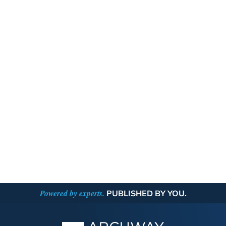
Powered by experts.
PUBLISHED BY YOU.