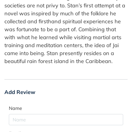
societies are not privy to. Stan’s first attempt at a
novel was inspired by much of the folklore he
collected and firsthand spiritual experiences he
was fortunate to be a part of. Combining that
with what he learned while visiting martial arts
training and meditation centers, the idea of Jai
came into being. Stan presently resides on a
beautiful rain forest island in the Caribbean.
Add Review
Name