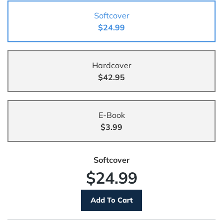
Softcover
$24.99
Hardcover
$42.95
E-Book
$3.99
Softcover
$24.99