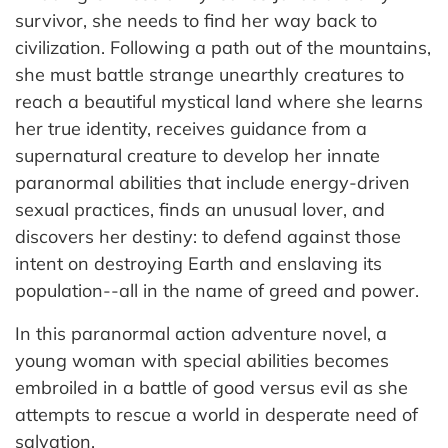
survivor, she needs to find her way back to
civilization. Following a path out of the mountains,
she must battle strange unearthly creatures to
reach a beautiful mystical land where she learns
her true identity, receives guidance from a
supernatural creature to develop her innate
paranormal abilities that include energy-driven
sexual practices, finds an unusual lover, and
discovers her destiny: to defend against those
intent on destroying Earth and enslaving its
population--all in the name of greed and power.
In this paranormal action adventure novel, a
young woman with special abilities becomes
embroiled in a battle of good versus evil as she
attempts to rescue a world in desperate need of
salvation.