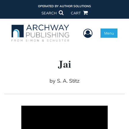
OPERATED BY AUTHOR SOLUTIONS
SEARCH
CART
User Menu
Menu
Jai
by
S. A. Stitz