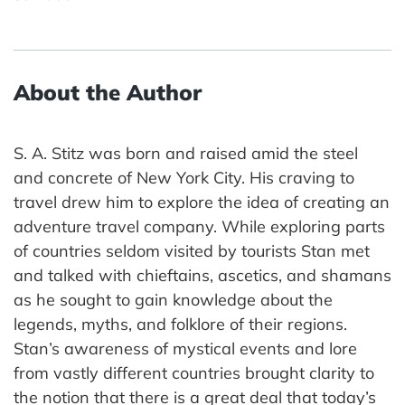
About the Author
S. A. Stitz was born and raised amid the steel
and concrete of New York City. His craving to
travel drew him to explore the idea of creating an
adventure travel company. While exploring parts
of countries seldom visited by tourists Stan met
and talked with chieftains, ascetics, and shamans
as he sought to gain knowledge about the
legends, myths, and folklore of their regions.
Stan’s awareness of mystical events and lore
from vastly different countries brought clarity to
the notion that there is a great deal that today’s