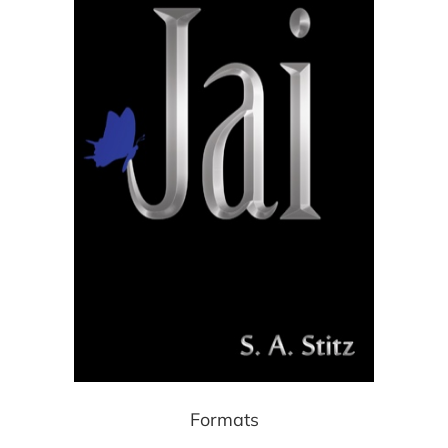
Formats