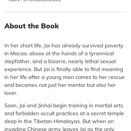
About the Book
In her short life, Jai has already survived poverty
in Macao, abuse at the hands of a tyrannical
stepfather, and a bizarre, nearly lethal sexual
experience. But Jai is finally able to find meaning
in her life after a young man comes to her rescue
and becomes not just her mentor but also her
lover.
Soon, Jai and Jinhai begin training in martial arts
and forbidden occult practices at a secret temple
deep in the Tibetan Himalayas. But when an
invading Chinese army leaves Jai as the only