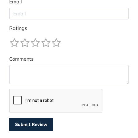
Email
Ratings
Comments