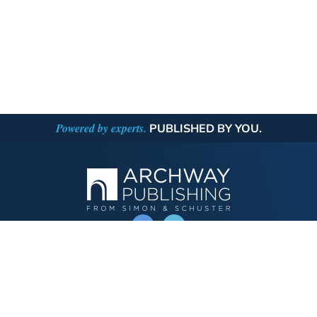
Powered by experts.
PUBLISHED BY YOU.
OPERATED BY AUTHOR SOLUTIONS
Call
844-669-3957