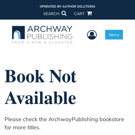
OPERATED BY AUTHOR SOLUTIONS
SEARCH
CART
User Menu
Menu
Book Not
Available
Please check the ArchwayPublishing bookstore
for more titles.