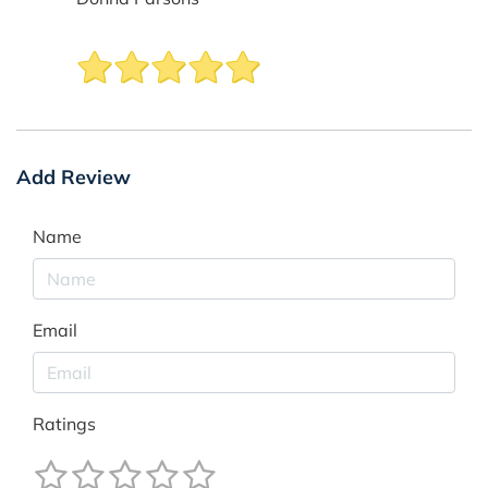
Add Review
Name
Email
Ratings