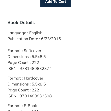
Book Details
Language
:
English
Publication Date
:
6/23/2016
Format
:
Softcover
Dimensions
:
5.5x8.5
Page Count
:
222
ISBN
:
9781480832374
Format
:
Hardcover
Dimensions
:
5.5x8.5
Page Count
:
222
ISBN
:
9781480832398
Format
:
E-Book