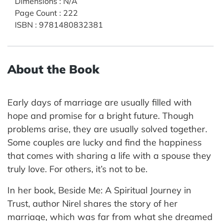
Dimensions
:
N/A
Page Count
:
222
ISBN
:
9781480832381
About the Book
Early days of marriage are usually filled with
hope and promise for a bright future. Though
problems arise, they are usually solved together.
Some couples are lucky and find the happiness
that comes with sharing a life with a spouse they
truly love. For others, it’s not to be.
In her book, Beside Me: A Spiritual Journey in
Trust, author Nirel shares the story of her
marriage, which was far from what she dreamed