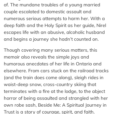
of. The mundane troubles of a young married
couple escalated to domestic assault and
numerous serious attempts to harm her. With a
deep faith and the Holy Spirit as her guide, Nirel
escapes life with an abusive, alcoholic husband
and begins a journey she hadn’t counted on.
Though covering many serious matters, this
memoir also reveals the simple joys and
humorous anecdotes of her life in Ontario and
elsewhere. From cars stuck on the railroad tracks
(and the train does come along), sleigh rides in
waist-deep snow, cross-country skiing that
terminates with a fire at the lodge, to the abject
horror of being assaulted and strangled with her
own robe sash, Beside Me: A Spiritual Journey in
Trust is a story of courage, spirit, and faith.