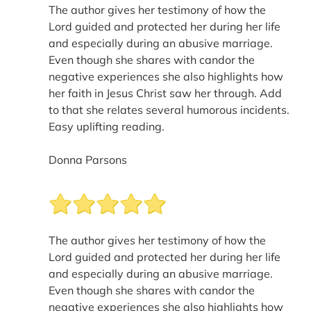
The author gives her testimony of how the
Lord guided and protected her during her life
and especially during an abusive marriage.
Even though she shares with candor the
negative experiences she also highlights how
her faith in Jesus Christ saw her through. Add
to that she relates several humorous incidents.
Easy uplifting reading.
Donna Parsons
The author gives her testimony of how the
Lord guided and protected her during her life
and especially during an abusive marriage.
Even though she shares with candor the
negative experiences she also highlights how