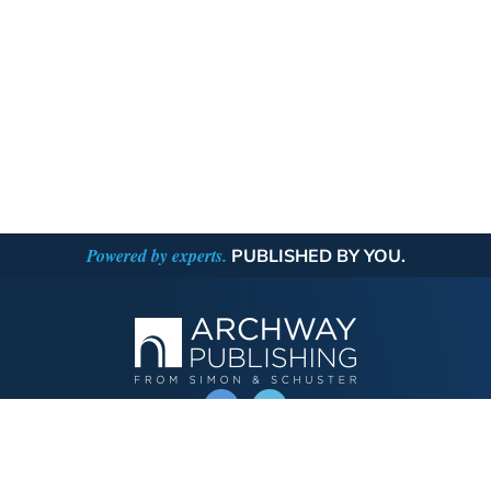
Powered by experts.
PUBLISHED BY YOU.
OPERATED BY AUTHOR SOLUTIONS