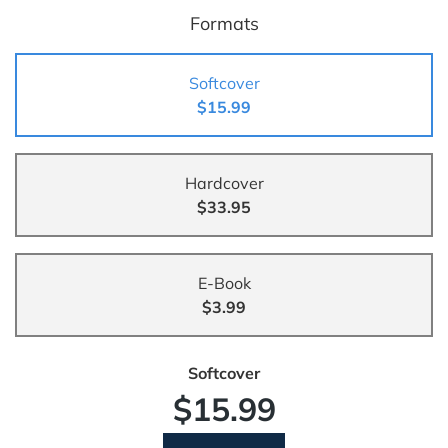
Formats
Softcover
$15.99
Hardcover
$33.95
E-Book
$3.99
Softcover
$15.99