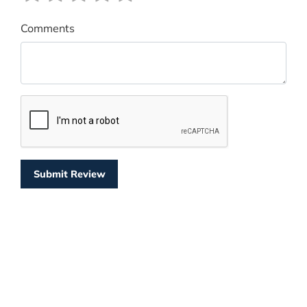
Comments