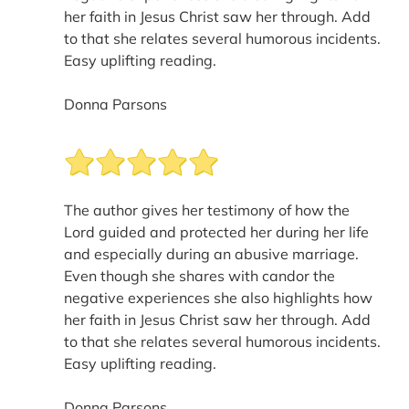
her faith in Jesus Christ saw her through. Add
to that she relates several humorous incidents.
Easy uplifting reading.
Donna Parsons
The author gives her testimony of how the
Lord guided and protected her during her life
and especially during an abusive marriage.
Even though she shares with candor the
negative experiences she also highlights how
her faith in Jesus Christ saw her through. Add
to that she relates several humorous incidents.
Easy uplifting reading.
Donna Parsons