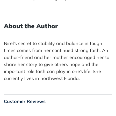
About the Author
Nirel’s secret to stability and balance in tough
times comes from her continued strong faith. An
author-friend and her mother encouraged her to
share her story to give others hope and the
important role faith can play in one’s life. She
currently lives in northwest Florida.
Customer Reviews