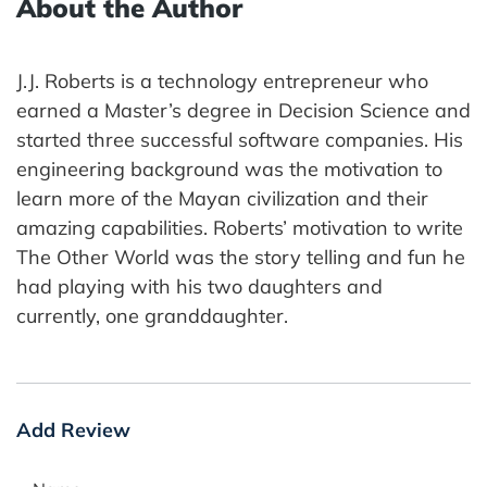
About the Author
J.J. Roberts is a technology entrepreneur who
earned a Master’s degree in Decision Science and
started three successful software companies. His
engineering background was the motivation to
learn more of the Mayan civilization and their
amazing capabilities. Roberts’ motivation to write
The Other World was the story telling and fun he
had playing with his two daughters and
currently, one granddaughter.
Add Review