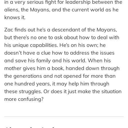
in a very serious fight for leadership between the
aliens, the Mayans, and the current world as he
knows it.
Zac finds out he’s a descendant of the Mayans,
but there’s no one to ask about how to deal with
his unique capabilities. He’s on his own; he
doesn’t have a clue how to address the issues
and save his family and his world. When his
mother gives him a book, handed down through
the generations and not opened for more than
one hundred years, it may help him through
these struggles. Or does it just make the situation
more confusing?