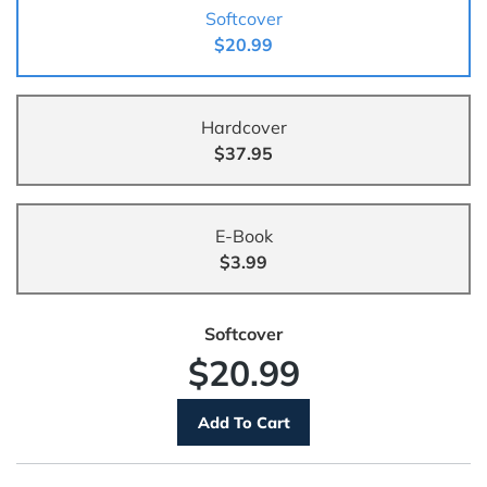
Softcover
$20.99
Hardcover
$37.95
E-Book
$3.99
Softcover
$20.99