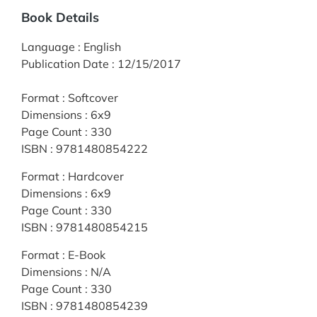
Book Details
Language
:
English
Publication Date
:
12/15/2017
Format
:
Softcover
Dimensions
:
6x9
Page Count
:
330
ISBN
:
9781480854222
Format
:
Hardcover
Dimensions
:
6x9
Page Count
:
330
ISBN
:
9781480854215
Format
:
E-Book
Dimensions
:
N/A
Page Count
:
330
ISBN
:
9781480854239