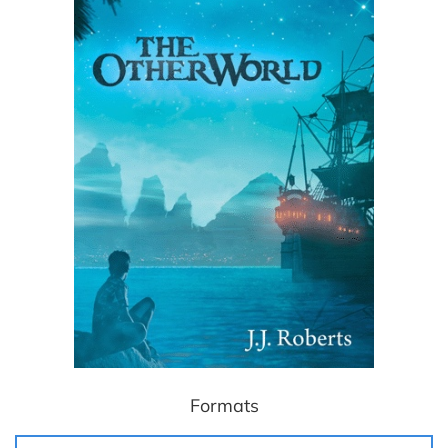
Formats