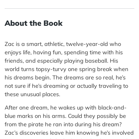
About the Book
Zac is a smart, athletic, twelve-year-old who
enjoys life, having fun, spending time with his
friends, and especially playing baseball. His
world turns topsy-turvy one spring break when
his dreams begin. The dreams are so real, he’s
not sure if he’s dreaming or actually traveling to
these unusual places.
After one dream, he wakes up with black-and-
blue marks on his arms. Could they possibly be
from the pirate he ran into during his dream?
Zac’s discoveries leave him knowing he’s involved