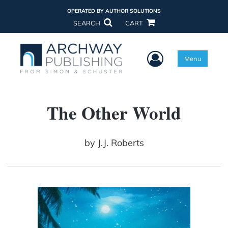
OPERATED BY AUTHOR SOLUTIONS
SEARCH
CART
User Menu
Menu
The Other World
by
J.J. Roberts