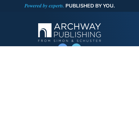
Powered by experts.
PUBLISHED BY YOU.
OPERATED BY AUTHOR SOLUTIONS
Call
844-669-3957
Publishing Choices
Fiction
Nonfiction
Business
Children's
Color
Services Store