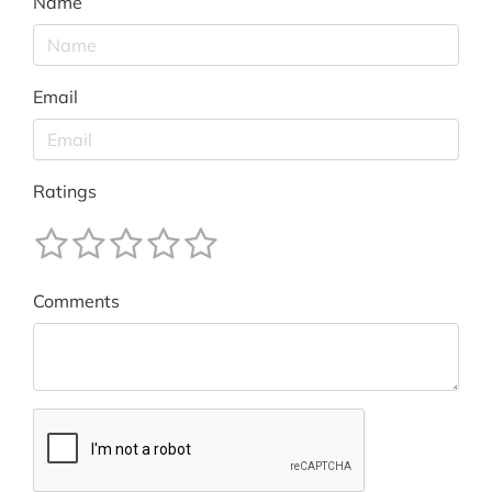
Name
Email
Ratings
Comments