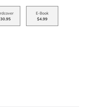
rdcover
E-Book
30.95
$4.99