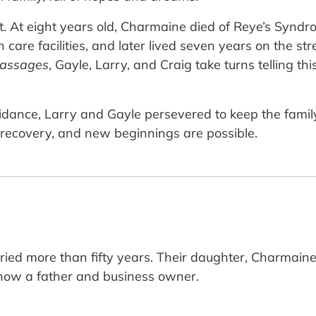
art. At eight years old, Charmaine died of Reye’s Synd
 care facilities, and later lived seven years on the st
Passages
, Gayle, Larry, and Craig take turns telling th
ance, Larry and Gayle persevered to keep the family s
g, recovery, and new beginnings are possible.
ed more than fifty years. Their daughter, Charmaine,
s now a father and business owner.