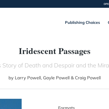
OPE
Publishing Choices
Iridescent Passages
 Story of Death and Despair and the Mira
by
Larry Powell, Gayle Powell & Craig Powell
Formats