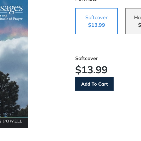
Softcover
Ha
$13.99
$
Softcover
$13.99