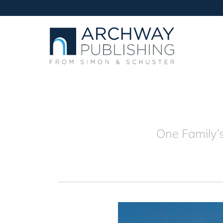
One Family’s