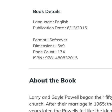
Book Details
Language
:
English
Publication Date
:
6/13/2016
Format
:
Softcover
Dimensions
:
6x9
Page Count
:
174
ISBN
:
9781480832015
About the Book
Larry and Gayle Powell began their fif
church. After their marriage in 1965; th
years later, the Powells felt like the ide