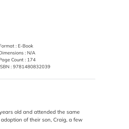
Format
:
E-Book
Dimensions
:
N/A
Page Count
:
174
ISBN
:
9781480832039
n years old and attended the same
adoption of their son, Craig, a few