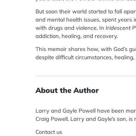
But soon their world started to fall ap
and mental health issues, spent years in
with drugs and violence. In
Iridescent 
addiction, healing, and recovery.
This memoir shares how, with God’s guid
despite difficult circumstances, healin
About the Author
Larry and Gayle Powell have been marri
Craig Powell, Larry and Gayle’s son, i
Contact us