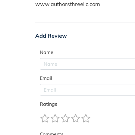
www.authorsthreellc.com
Add Review
Name
Email
Ratings
Comments