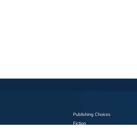
Publishing Choices
Fiction
Nonfiction