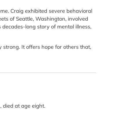
rome. Craig exhibited severe behavioral
reets of Seattle, Washington, involved
is decades-long story of mental illness,
trong. It offers hope for others that,
 died at age eight.