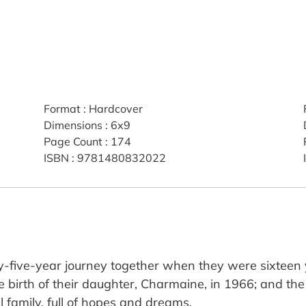
Format
:
Hardcover
Dimensions
:
6x9
Page Count
:
174
ISBN
:
9781480832022
ty-five-year journey together when they were sixtee
e birth of their daughter, Charmaine, in 1966; and the 
al family, full of hopes and dreams.