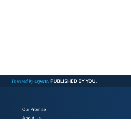
Powered by experts.
PUBLISHED BY YOU.
Our Promise
About Us
Bookstore